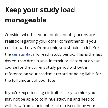
Keep your study load
manageable
Consider whether your enrolment obligations are
realistic regarding your other commitments. If you
need to withdraw from a unit, you should do it before
the
census date
for each study period. This is the last
day you can drop a unit, intermit or discontinue your
course for the current study period without a
reference on your academic record or being liable for
the full amount of your fees.
If you’re experiencing difficulties, or you think you
may not be able to continue studying and need to
withdraw from a unit, intermit or discontinue your