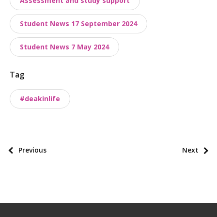
Assessment and study support
s
t
Student News 17 September 2024
t
a
Student News 7 May 2024
x
o
Tag
n
o
#deakinlife
m
i
e
s
P
Previous
Next
o
s
t
p
a