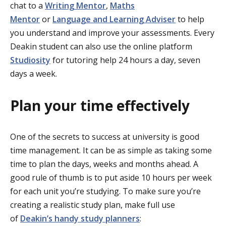
chat to a
Writing Mentor
,
Maths
Mentor
or
Language and Learning Adviser
to help
you understand and improve your assessments. Every
Deakin student can also use the online platform
Studiosity
for tutoring help 24 hours a day, seven
days a week.
Plan your time effectively
One of the secrets to success at university is good
time management. It can be as simple as taking some
time to plan the days, weeks and months ahead. A
good rule of thumb is to put aside 10 hours per week
for each unit you’re studying. To make sure you’re
creating a realistic study plan, make full use
of
Deakin’s handy study planners
: