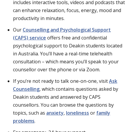
includes interactive tools, videos and podcasts that
can enhance relaxation, focus, energy, mood and
productivity in minutes.
Our
Counselling and Psychological Support
(CAPS) service
offers free and confidential
psychological support to Deakin students located
in Australia. You’ll have a real-time telehealth
consultation – which means you’ll speak to your
counsellor over the phone or via Zoom.
If you’re not ready to talk one-on-one, visit
Ask
Counselling
, which contains questions asked by
Deakin students and answered by CAPS
counsellors. You can browse the questions by
topics, such as
anxiety
,
loneliness
or
family
problems
.