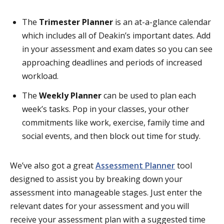
The
Trimester Planner
is an at-a-glance calendar
which includes all of Deakin’s important dates. Add
in your assessment and exam dates so you can see
approaching deadlines and periods of increased
workload.
The
Weekly Planner
can be used to plan each
week’s tasks. Pop in your classes, your other
commitments like work, exercise, family time and
social events, and then block out time for study.
We’ve also got a great
Assessment Planner
tool
designed to assist you by breaking down your
assessment into manageable stages. Just enter the
relevant dates for your assessment and you will
receive your assessment plan with a suggested time