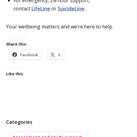
For emergency, 24-hour support,
contact
LifeLine
or
SuicideLine
.
Your wellbeing matters and we’re here to help.
Share this:
Facebook
X
Like this:
P
Categories
o