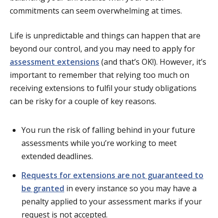
commitments can seem overwhelming at times.
Life is unpredictable and things can happen that are
beyond our control, and you may need to apply for
assessment extensions
(and that’s OK!). However, it’s
important to remember that relying too much on
receiving extensions to fulfil your study obligations
can be risky for a couple of key reasons.
You run the risk of falling behind in your future
assessments while you’re working to meet
extended deadlines.
Requests for extensions are not guaranteed to
be granted
in every instance so you may have a
penalty applied to your assessment marks if your
request is not accepted.