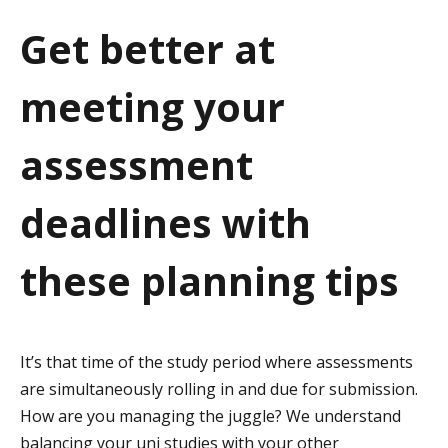
a
Get better at
t
meeting your
i
o
assessment
n
deadlines with
these planning tips
It’s that time of the study period where assessments
are simultaneously rolling in and due for submission.
How are you managing the juggle? We understand
balancing your uni studies with your other