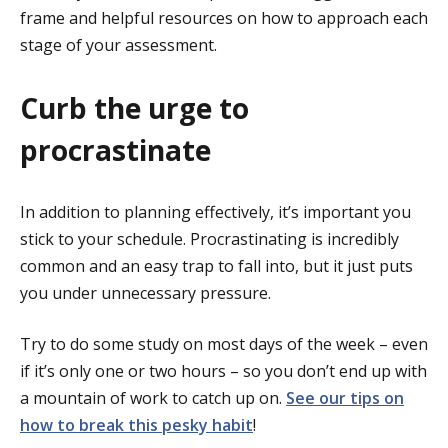
frame and helpful resources on how to approach each
stage of your assessment.
Curb the urge to
procrastinate
In addition to planning effectively, it’s important you
stick to your schedule. Procrastinating is incredibly
common and an easy trap to fall into, but it just puts
you under unnecessary pressure.
Try to do some study on most days of the week – even
if it’s only one or two hours – so you don’t end up with
a mountain of work to catch up on.
See our tips on
how to break this pesky habit
!