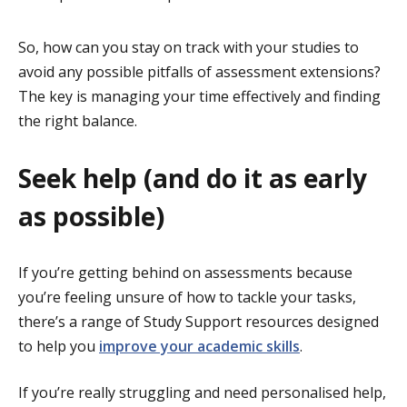
So, how can you stay on track with your studies to
avoid any possible pitfalls of assessment extensions?
The key is managing your time effectively and finding
the right balance.
Seek help (and do it as early
as possible)
If you’re getting behind on assessments because
you’re feeling unsure of how to tackle your tasks,
there’s a range of Study Support resources designed
to help you
improve your academic skills
.
If you’re really struggling and need personalised help,