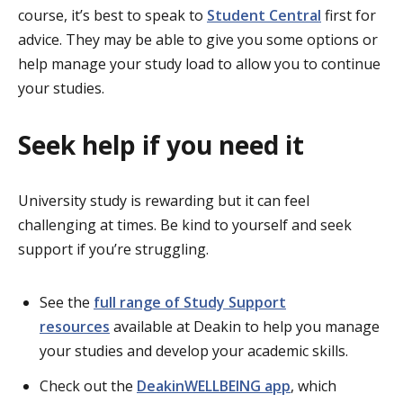
course, it’s best to speak to
Student Central
first for
advice. They may be able to give you some options or
help manage your study load to allow you to continue
your studies.
Seek help if you need it
University study is rewarding but it can feel
challenging at times. Be kind to yourself and seek
support if you’re struggling.
See the
full range of Study Support
resources
available at Deakin to help you manage
your studies and develop your academic skills.
Check out the
DeakinWELLBEING app
, which