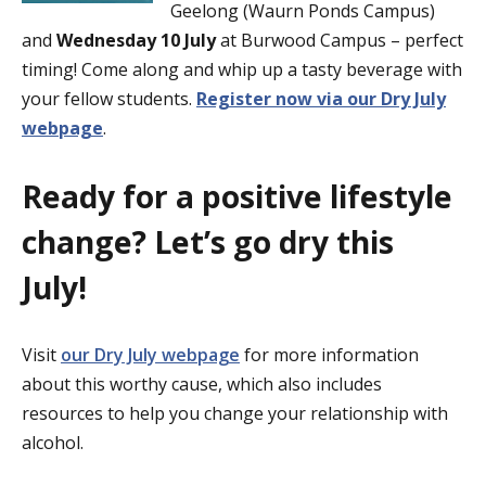
Geelong (Waurn Ponds Campus)
and
Wednesday 10 July
at Burwood Campus – perfect
timing! Come along and whip up a tasty beverage with
your fellow students.
Register now via our Dry July
webpage
.
Ready for a positive lifestyle
change? Let’s go dry this
July!
Visit
our Dry July webpage
for more information
about this worthy cause, which also includes
resources to help you change your relationship with
alcohol.