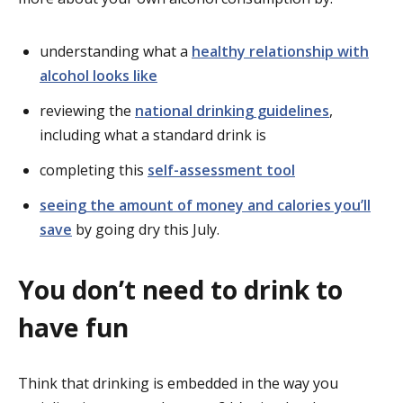
understanding what a
healthy relationship with
alcohol looks like
reviewing the
national drinking guidelines
,
including what a standard drink is
completing this
self-assessment tool
seeing the amount of money and calories you’ll
save
by going dry this July.
You don’t need to drink to
have fun
Think that drinking is embedded in the way you