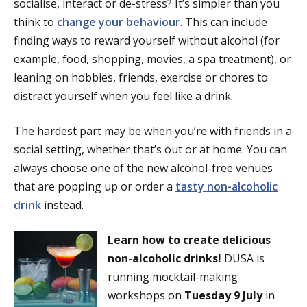
socialise, interact or de-stress? It’s simpler than you
think to
change your behaviour
. This can include
finding ways to reward yourself without alcohol (for
example, food, shopping, movies, a spa treatment), or
leaning on hobbies, friends, exercise or chores to
distract yourself when you feel like a drink.
The hardest part may be when you’re with friends in a
social setting, whether that’s out or at home. You can
always choose one of the new alcohol-free venues
that are popping up or order a
tasty non-alcoholic
drink
instead.
Learn how to create delicious
non-alcoholic drinks!
DUSA is
running mocktail-making
workshops on
Tuesday 9 July
in