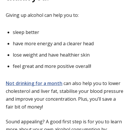
Giving up alcohol can help you to:
sleep better
have more energy and a clearer head
lose weight and have healthier skin
feel great and more positive overall!
Not drinking for a month
can also help you to lower
cholesterol and liver fat, stabilise your blood pressure
and improve your concentration. Plus, you’ll save a
fair bit of money!
Sound appealing? A good first step is for you to learn
more about your own alcohol consumption by: