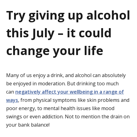
a
Try giving up alcohol
t
this July – it could
i
o
change your life
n
Many of us enjoy a drink, and alcohol can absolutely
be enjoyed in moderation. But drinking too much
can
negatively affect your wellbeing in a range of
ways
, from physical symptoms like skin problems and
poor energy, to mental health issues like mood
swings or even addiction. Not to mention the drain on
your bank balance!