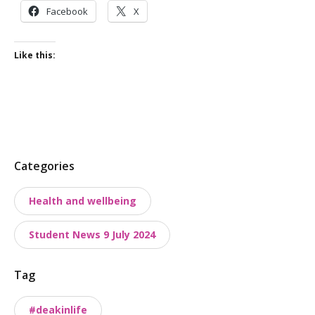
Facebook
X
Like this:
P
Categories
o
Health and wellbeing
s
t
Student News 9 July 2024
t
a
Tag
x
o
#deakinlife