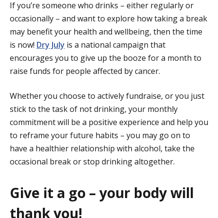
If you’re someone who drinks – either regularly or
occasionally – and want to explore how taking a break
may benefit your health and wellbeing, then the time
is now!
Dry July
is a national campaign that
encourages you to give up the booze for a month to
raise funds for people affected by cancer.
Whether you choose to actively fundraise, or you just
stick to the task of not drinking, your monthly
commitment will be a positive experience and help you
to reframe your future habits – you may go on to
have a healthier relationship with alcohol, take the
occasional break or stop drinking altogether.
Give it a go – your body will
thank you!