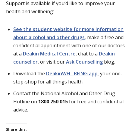
Support is available if you’d like to improve your
health and wellbeing:
See the student website for more information
about alcohol and other drugs
, make a free and
confidential appointment with one of our doctors
at a
Deakin Medical Centre
, chat to a
Deakin
counsellor
, or visit our
Ask Counselling
blog.
Download the
DeakinWELLBEING app
, your one-
stop-shop for all things health.
Contact the National Alcohol and Other Drug
Hotline on
1800 250 015
for free and confidential
advice.
Share this: