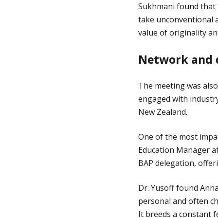
Sukhmani found that ‘
take unconventional 
value of originality an
Network and d
The meeting was also
engaged with industr
New Zealand.
One of the most impac
Education Manager at
BAP delegation, offeri
Dr. Yusoff found Anna
personal and often ch
It breeds a constant 