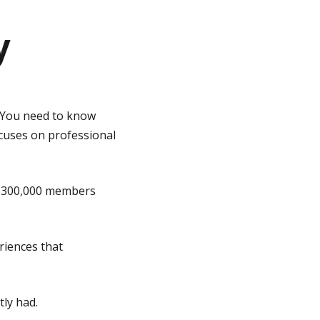
y
? You need to know
ocuses on professional
nd 300,000 members
riences that
ly had.