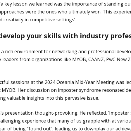
a key lesson we learned was the importance of standing ou
approaches were the ones who ultimately won. This experie
d creativity in competitive settings’.
evelop your skills with industry profes
 a rich environment for networking and professional develo
y leaders from organizations like MYOB, CAANZ, PwC New 
tful sessions at the 2024 Oceania Mid-Year Meeting was le
 MYOB. Her discussion on imposter syndrome resonated dee
ng valuable insights into this pervasive issue.
’s presentation thought-provoking. He reflected, ‘Imposter
allenging experience that many of us grapple with at various
fear of being “found out”, leading us to downplay our achie