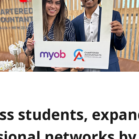
ss students, expan
sional networks by