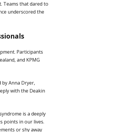
t. Teams that dared to
nce underscored the
sionals
pment. Participants
Zealand, and KPMG
d by Anna Dryer,
ply with the Deakin
 syndrome is a deeply
 points in our lives.
vements or shy away