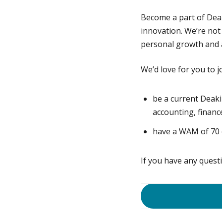
Become a part of Dea
innovation. We’re not
personal growth and a
We’d love for you to j
be a current Deaki
accounting, financ
have a WAM of 70 o
If you have any quest