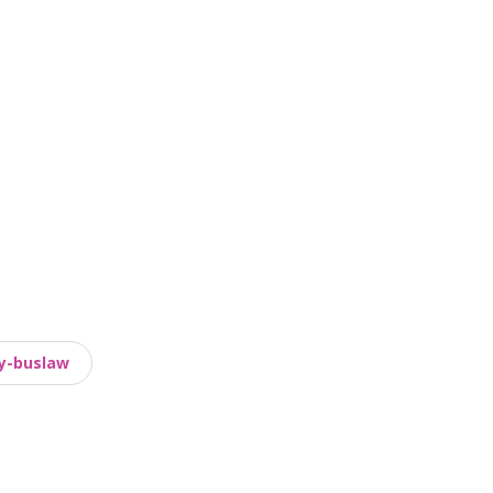
y-buslaw