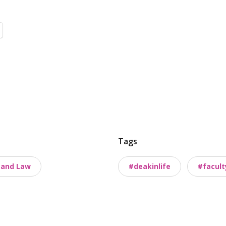
Tags
s and Law
#deakinlife
#facult