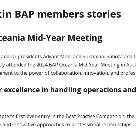
in BAP members stories
ceania Mid-Year Meeting
nd co-presidents Adyant Modi and Sukhmani Sahota and the
ently attended the 2024 BAP Oceania Mid-Year Meeting in Auc
ament to the power of collaboration, innovation, and profes
 excellence in handling operations and
pter’s first-ever entry in the Best Practice Competition, th
e and innovative approaches to professional relationships.