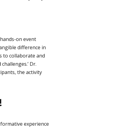
s hands-on event
angible difference in
s to collaborate and
challenges.’ Dr.
pants, the activity
!
sformative experience