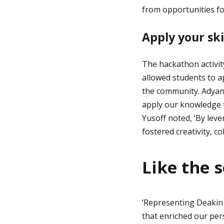
from opportunities for
Apply your ski
The hackathon activit
allowed students to ap
the community. Adyant
apply our knowledge t
Yusoff noted, ‘By leve
fostered creativity, c
Like the s
‘Representing Deakin 
that enriched our per