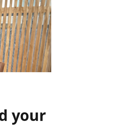
d your