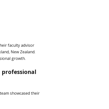
ir faculty advisor
kland, New Zealand.
sional growth.
 professional
e team showcased their