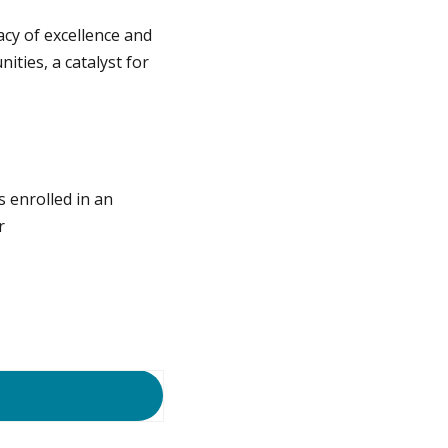
cy of excellence and
ties, a catalyst for
s enrolled in an
r