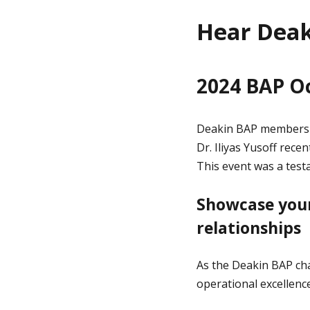
Hear Deak
2024 BAP O
Deakin BAP members a
Dr. Iliyas Yusoff rec
This event was a test
Showcase your
relationships
As the Deakin BAP cha
operational excellenc