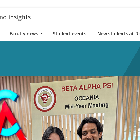
nd insights
Faculty news
Student events
New students at D