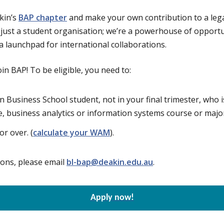
kin’s
BAP chapter
and make your own contribution to a lega
 just a student organisation; we’re a powerhouse of opportuni
 launchpad for international collaborations.
oin BAP! To be eligible, you need to:
n Business School student, not in your final trimester, who i
e, business analytics or information systems course or majo
r over. (
calculate your WAM
).
ions, please email
bl-bap@deakin.edu.au
.
Apply now!