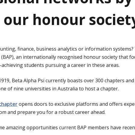
g our honour societ
unting, finance, business analytics or information systems
(BAP), an internationally recognised honour society that f
achieving students pursuing a career in these areas.
1919, Beta Alpha Psi currently boasts over 300 chapters a
ne of nine universities in Australia to host a chapter.
chapter
opens doors to exclusive platforms and offers expe
oom and prepare you for a robust career ahead.
e amazing opportunities current BAP members have recent