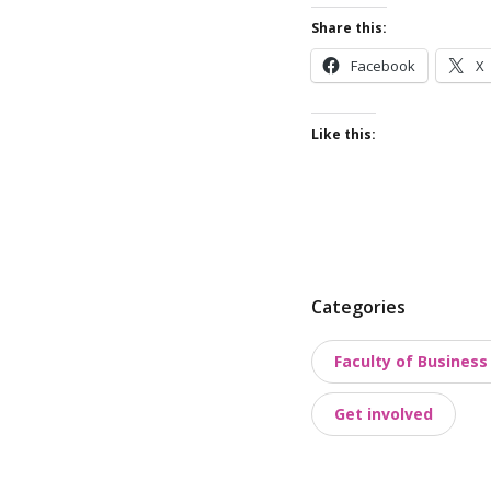
Share this:
Facebook
X
Like this:
P
Categories
o
Faculty of Busines
s
t
Get involved
t
a
x