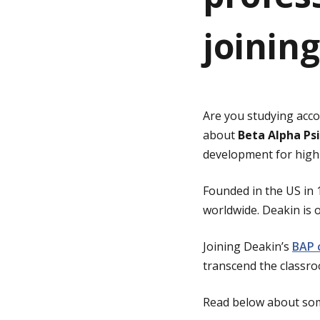
joinin
g
e
Are you studying acco
about
Beta Alpha Psi
development for high-
Founded in the US in 
worldwide. Deakin is o
Joining Deakin’s
BAP 
transcend the classr
Read below about som