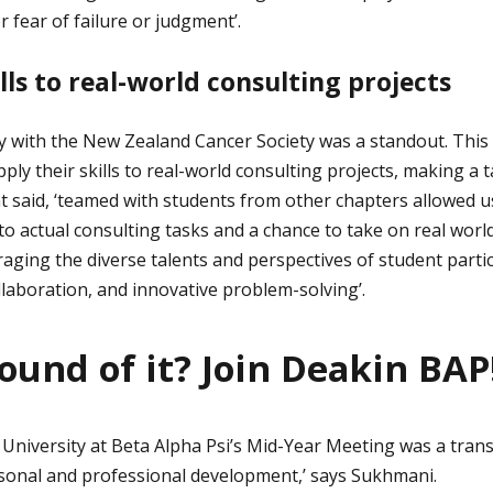
 fear of failure or judgment’.
lls to real-world consulting projects
y with the New Zealand Cancer Society was a standout. Thi
ply their skills to real-world consulting projects, making a t
 said, ‘teamed with students from other chapters allowed u
o actual consulting tasks and a chance to take on real world 
raging the diverse talents and perspectives of student partici
ollaboration, and innovative problem-solving’.
ound of it? Join Deakin BAP
University at Beta Alpha Psi’s Mid-Year Meeting was a tran
sonal and professional development,’ says Sukhmani.