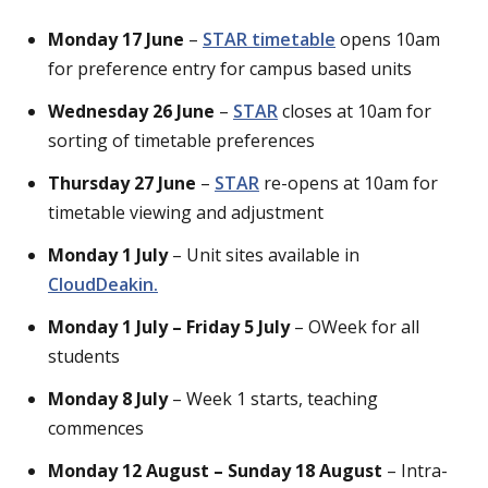
Monday 17 June
–
STAR timetable
opens 10am
for preference entry for campus based units
Wednesday 26 June
–
STAR
closes at 10am for
sorting of timetable preferences
Thursday 27 June
–
STAR
re-opens at 10am for
timetable viewing and adjustment
Monday 1 July
– Unit sites available in
CloudDeakin.
Monday 1 July – Friday 5 July
– OWeek for all
students
Monday 8 July
– Week 1 starts, teaching
commences
Monday 12 August – Sunday 18 August
– Intra-