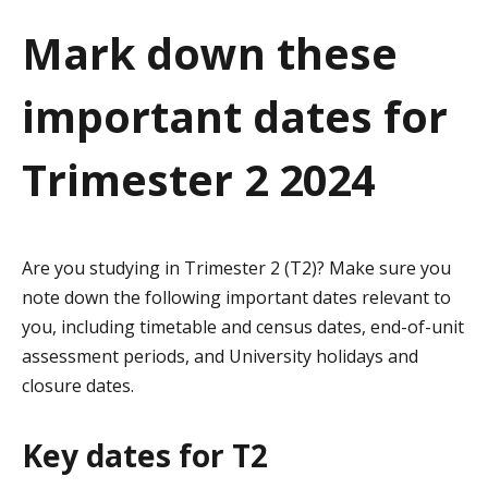
a
Mark down these
t
important dates for
i
o
Trimester 2 2024
n
Are you studying in Trimester 2 (T2)? Make sure you
note down the following important dates relevant to
you, including timetable and census dates, end-of-unit
assessment periods, and University holidays and
closure dates.
Key dates for T2