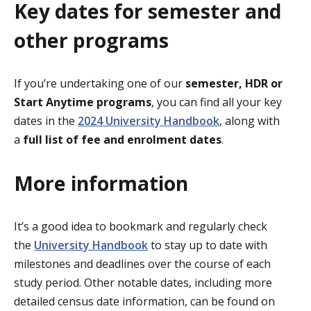
Key dates for semester and
other programs
If you’re undertaking one of our
semester, HDR or
Start Anytime programs
, you can find all your key
dates in the
2024 University Handbook
, along with
a
full list of fee and enrolment dates
.
More information
It’s a good idea to bookmark and regularly check
the
University Handbook
to stay up to date with
milestones and deadlines over the course of each
study period. Other notable dates, including more
detailed census date information, can be found on