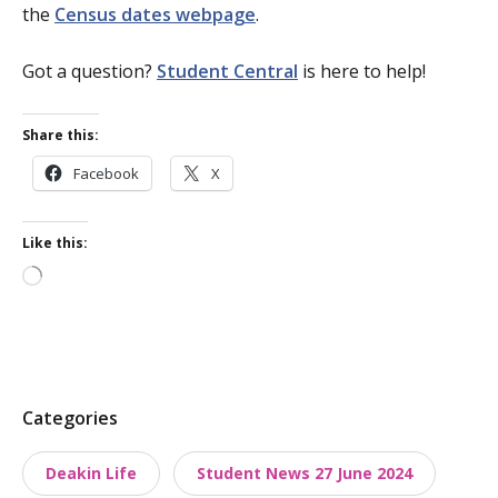
the
Census dates webpage
.
Got a question?
Student Central
is here to help!
Share this:
Facebook
X
Like this:
Loading…
P
Categories
o
Deakin Life
Student News 27 June 2024
s