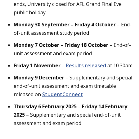
ends, University closed for AFL Grand Final Eve
public holiday
Monday 30 September – Friday 4 October
– End-
of-unit assessment study period
Monday 7 October – Friday 18 October
– End-of-
unit assessment and exam period
Friday 1 November
–
Results released
at 10.30am
Monday 9 December
– Supplementary and special
end-of-unit assessment and exam timetable
released on
StudentConnect
Thursday 6 February 2025 – Friday 14 February
2025
– Supplementary and special end-of-unit
assessment and exam period