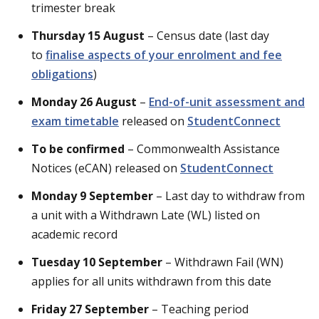
trimester break
Thursday 15 August
– Census date (last day
to
finalise aspects of your enrolment and fee
obligations
)
Monday 26 August
–
End-of-unit assessment and
exam timetable
released on
StudentConnect
To be confirmed
– Commonwealth Assistance
Notices (eCAN) released on
StudentConnect
Monday 9 September
– Last day to withdraw from
a unit with a Withdrawn Late (WL) listed on
academic record
Tuesday 10 September
– Withdrawn Fail (WN)
applies for all units withdrawn from this date
Friday 27 September
– Teaching period