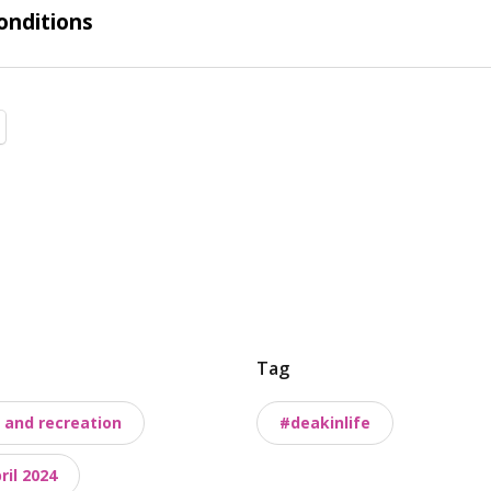
onditions
Tag
 and recreation
#deakinlife
il 2024