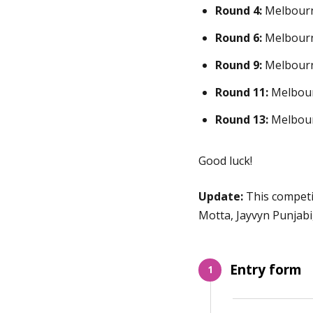
Round 4:
Melbourn
Round 6:
Melbourn
Round 9:
Melbourn
Round 11:
Melbour
Round 13:
Melbour
Good luck!
Update:
This competi
Motta, Jayvyn Punjab
Entry form
1