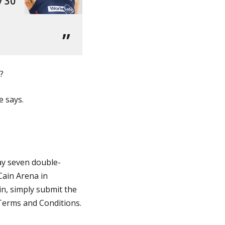
y 30
?
e says.
way seven double-
Cain Arena in
in,
s
imply submit the
Terms and Conditions.