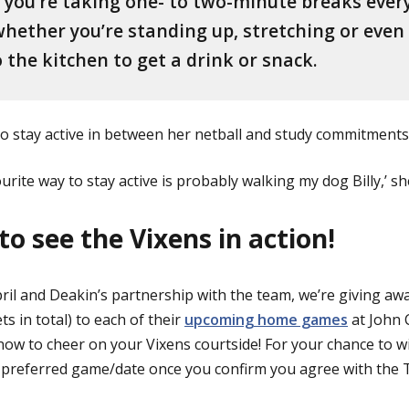
you’re taking one- to two-minute breaks ever
hether you’re standing up, stretching or even
 the kitchen to get a drink or snack.
to stay active in between her netball and study commitments
ourite way to stay active is probably walking my dog Billy,’ sh
to see the Vixens in action!
pril and Deakin’s partnership with the team, we’re giving a
ts in total) to each of their
upcoming home games
at John 
ow to cheer on your Vixens courtside! For your chance to w
 preferred game/date once you confirm you agree with the 