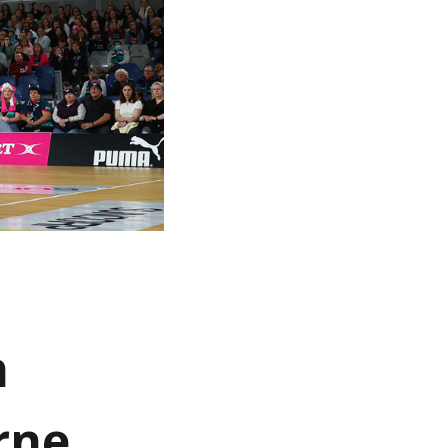
n
rne