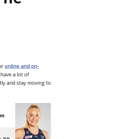
ur
online and on-
 have a lot of
ntly and stay moving to
on
.