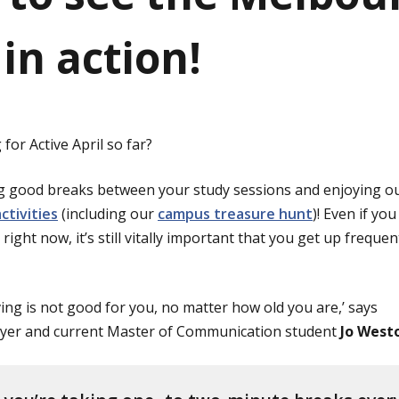
in action!
for Active April so far?
g good breaks between your study sessions and enjoying o
ctivities
(including our
campus treasure hunt
)! Even if you
right now, it’s still vitally important that you get up freque
ving is not good for you, no matter how old you are,’ says
yer and current Master of Communication student
Jo West