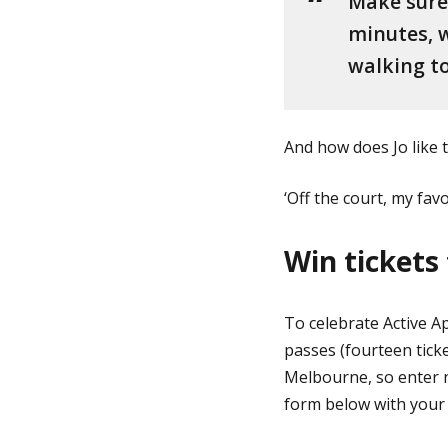
Make sure 
minutes, w
walking to
And how does Jo like 
‘Off the court, my fav
Win tickets 
To celebrate Active A
passes (fourteen ticke
Melbourne, so enter n
form below with your