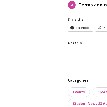
Terms and c
2
Share this:
Facebook
X
Like this:
P
Categories
o
Events
Sport
s
t
Student News 23 Apr
t