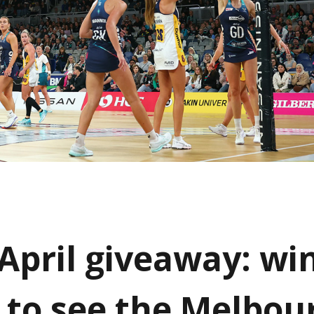
 April giveaway: wi
s to see the Melbou