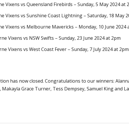
e Vixens vs Queensland Firebirds –
Sunday, 5 May
2024 at
e Vixens vs Sunshine Coast Lightning
– Satur
day, 18 May
2
e Vixens vs Melbourne Mavericks
– Mon
day, 10 June
2024 
ne Vixens vs NSW Swifts
– Sunday
, 23 June
2024 at 2pm
ne Vixens vs West Coast Fever
– Sunday
, 7 July
2024 at 2pm
tion has now closed. Congratulations to our winners:
Alann
i, Makayla Grace Turner, Tess Dempsey, Samuel King and Lau