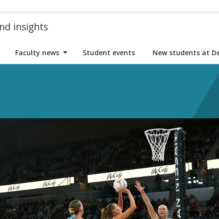
nd insights
Faculty news
Student events
New students at D