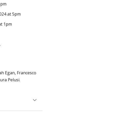
2pm
024 at 5pm
at 1pm
.
ah Egan, Francesco
ra Pelusi.