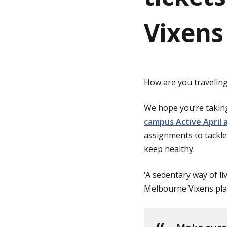
Vixens 
g
e
How are you traveling 
We hope you’re takin
campus Active April a
assignments to tackle 
keep healthy.
‘A sedentary way of li
Melbourne Vixens pla