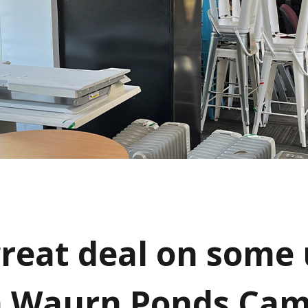
great deal on some
n Waurn Ponds Ca