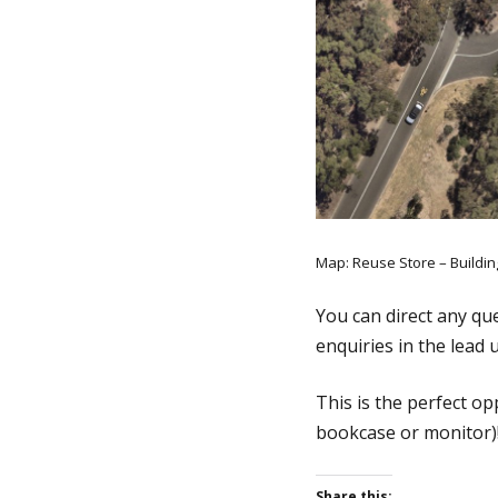
Map: Reuse Store – Buildi
You can direct any qu
enquiries in the lead 
This is the perfect o
bookcase or monitor)
Share this: