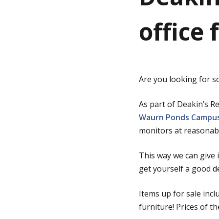
office 
g
e
Are you looking for s
As part of Deakin’s R
Waurn Ponds Campu
monitors at reasonabl
This way we can give
get yourself a good d
Items up for sale inc
furniture! Prices of t