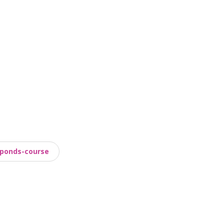
ponds-course