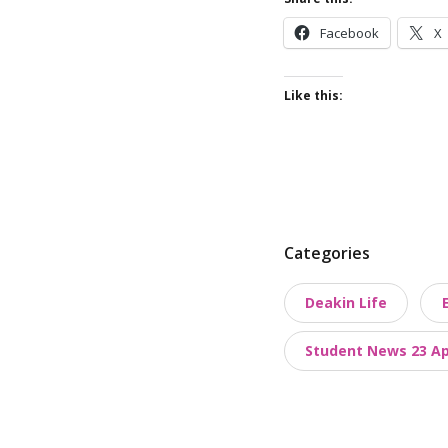
Facebook
X
Like this:
P
Categories
o
Deakin Life
s
t
Student News 23 Apr
t
a
x
o