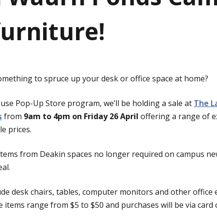
furniture!
omething to spruce up your desk or office space at home?
euse Pop-Up Store program, we’ll be holding a sale at
The La
s
from
9am to 4pm on Friday 26 April
offering a range of e
e prices.
 items from Deakin spaces no longer required on campus n
eal.
lude desk chairs, tables, computer monitors and other offic
he items range from $5 to $50 and purchases will be via card 