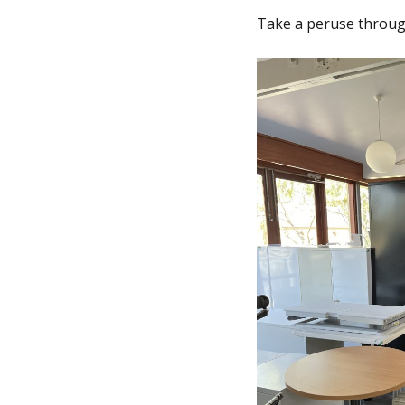
Take a peruse throu