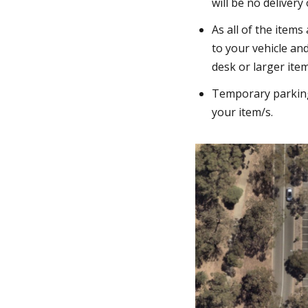
will be no delivery
As all of the items
to your vehicle an
desk or larger item
Temporary parking 
your item/s.