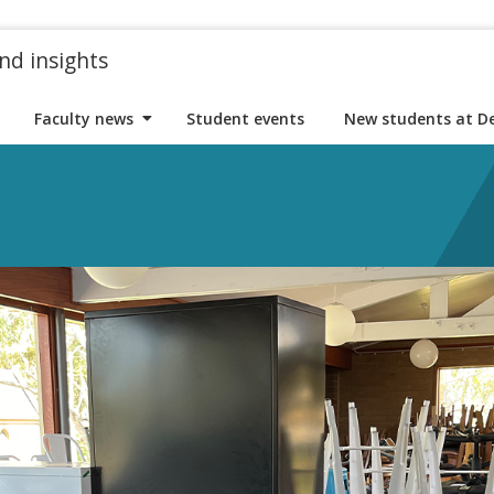
nd insights
Faculty news
Student events
New students at D