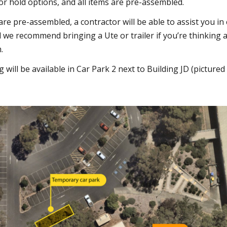
 or hold options, and all items are pre-assembled.
 are pre-assembled, a contractor will be able to assist you in
d we recommend bringing a Ute or trailer if you’re thinking
.
will be available in Car Park 2 next to Building JD (pictured