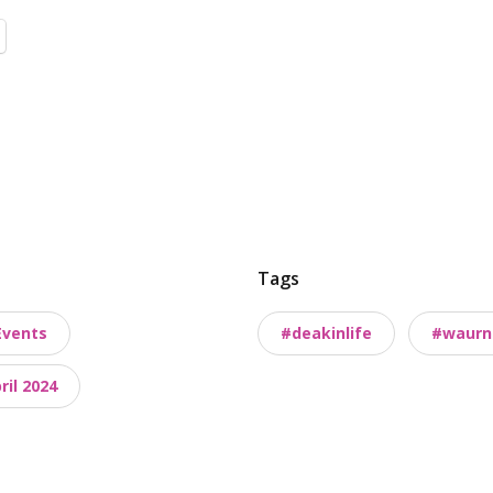
Tags
Events
#deakinlife
#waurn
il 2024