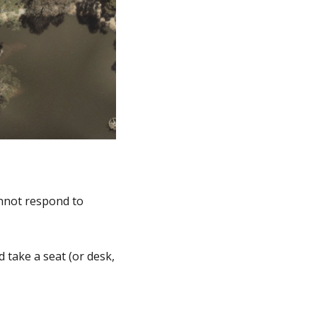
annot respond to
 take a seat (or desk,