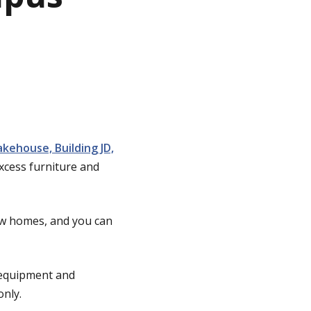
kehouse, Building JD,
xcess furniture and
ew homes, and you can
e equipment and
only.