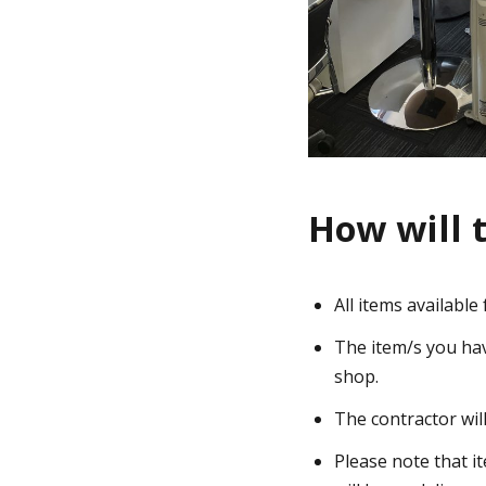
How will 
All items availabl
The item/s you have
shop.
The contractor wil
Please note that i