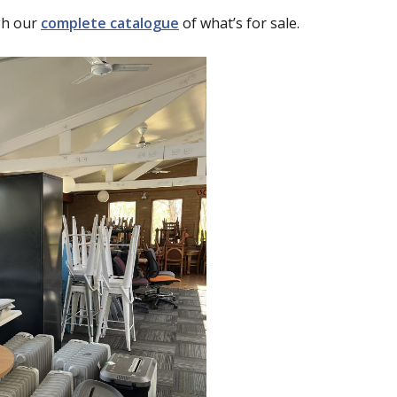
gh our
complete catalogue
of what’s for sale.