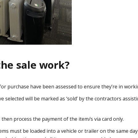
the sale work?
e for purchase have been assessed to ensure they’re in worki
 selected will be marked as ‘sold’ by the contractors assisti
l then process the payment of the item/s via card only.
tems must be loaded into a vehicle or trailer on the same da