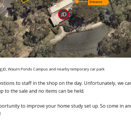
ng JD, Waurn Ponds Campus and nearby temporary car park
estions to staff in the shop on the day. Unfortunately, we c
up to the sale and no items can be held.
pportunity to improve your home study set up. So come in and
!