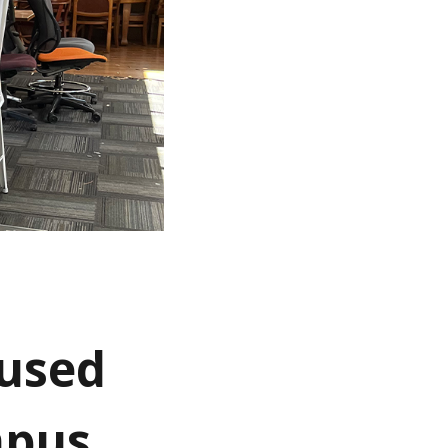
 used
mpus