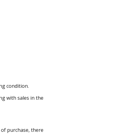
ng condition.
ng with sales in the
y of purchase, there