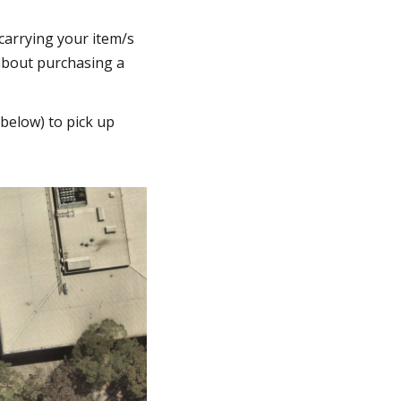
 carrying your item/s
 about purchasing a
 below) to pick up