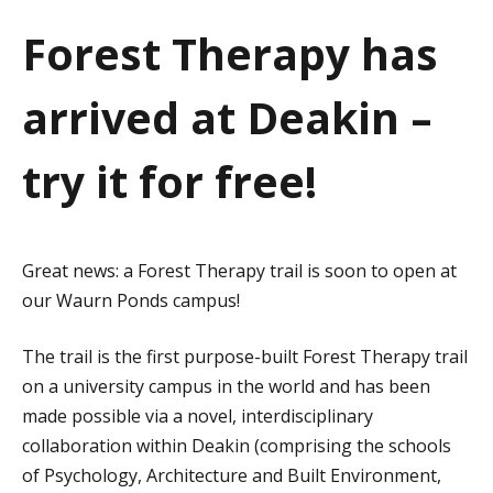
a
Forest Therapy has
t
arrived at Deakin –
i
o
try it for free!
n
Great news: a Forest Therapy trail is soon to open at
our Waurn Ponds campus!
The trail is the first purpose-built Forest Therapy trail
on a university campus in the world and has been
made possible via a novel, interdisciplinary
collaboration within Deakin (comprising the schools
of Psychology, Architecture and Built Environment,