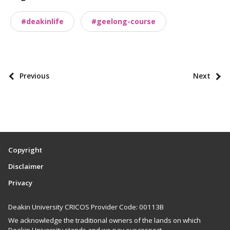
a
#deakinlife
#geelong-course
x
o
n
o
P
Previous
Next
m
o
i
s
e
t
s
p
a
Copyright
g
Disclaimer
i
Privacy
n
a
Deakin University CRICOS Provider Code: 00113B
t
We acknowledge the traditional owners of the lands on which
i
Deakin University stands and we pay our respect.