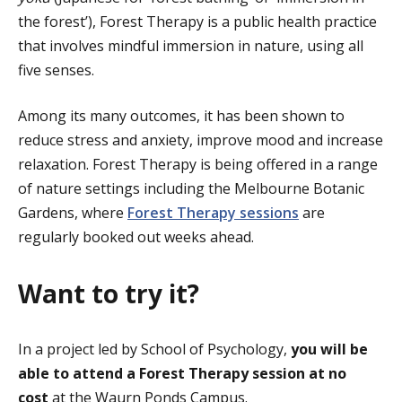
the forest’), Forest Therapy is a public health practice
that involves mindful immersion in nature, using all
five senses.
Among its many outcomes, it has been shown to
reduce stress and anxiety, improve mood and increase
relaxation. Forest Therapy is being offered in a range
of nature settings including the Melbourne Botanic
Gardens, where
Forest Therapy sessions
are
regularly booked out weeks ahead.
Want to try it?
In a project led by School of Psychology,
you will be
able to attend a Forest Therapy session at no
cost
at the Waurn Ponds Campus.