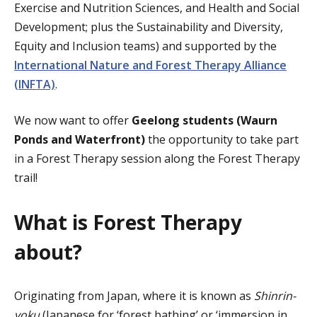
Exercise and Nutrition Sciences, and Health and Social
Development; plus the
Sustainability and Diversity,
Equity and Inclusion teams) and supported by the
International Nature and Forest Therapy Alliance
(INFTA)
.
We now want to offer
Geelong students (Waurn
Ponds and Waterfront)
the opportunity to take part
in a Forest Therapy session along the Forest Therapy
trail!
What is Forest Therapy
about?
Originating from Japan, where it is known as
Shinrin-
yoku
(Japanese for ‘forest bathing’ or ‘immersion in