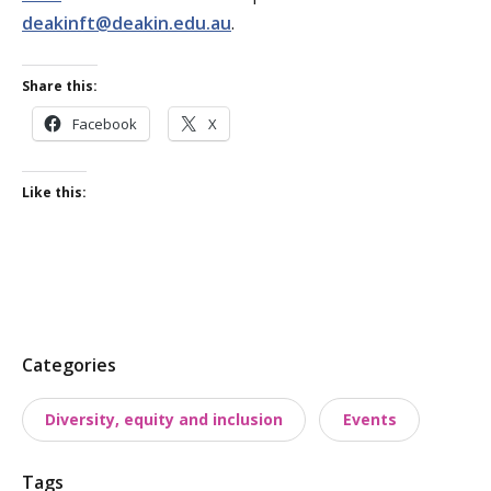
deakinft@deakin.edu.au
.
Share this:
Facebook
X
Like this:
P
Categories
o
Diversity, equity and inclusion
Events
s
t
Tags
t