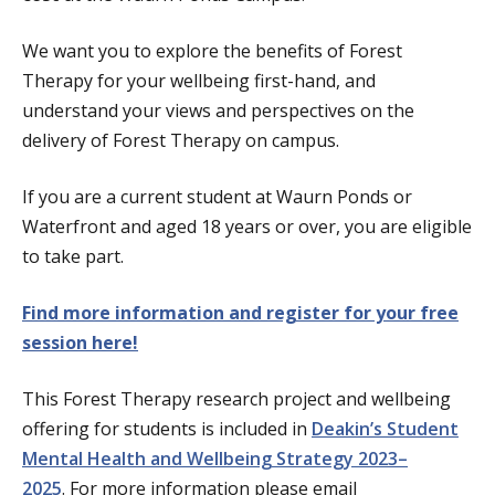
We want you to explore the benefits of Forest
Therapy for your wellbeing first-hand, and
understand your views and perspectives on the
delivery of Forest Therapy on campus.
If you are a current student at Waurn Ponds or
Waterfront and aged 18 years or over, you are eligible
to take part.
Find more information and register for your free
session here!
This Forest Therapy research project and wellbeing
offering for students is included in
Deakin’s Student
Mental Health and Wellbeing Strategy 2023–
2025
.
For more information please email