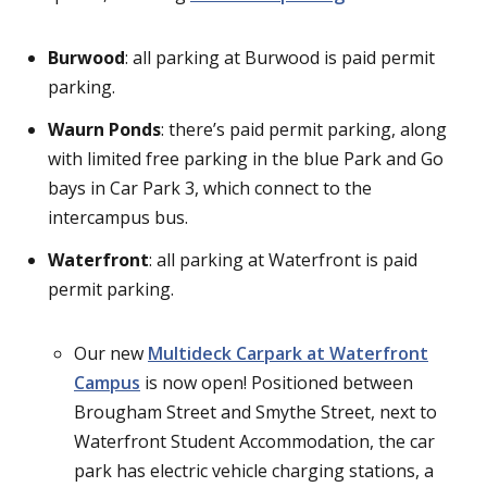
Burwood
: all parking at Burwood is paid permit
parking.
Waurn Ponds
: there’s paid permit parking, along
with limited free parking in the blue Park and Go
bays in Car Park 3, which connect to the
intercampus bus.
Waterfront
: all parking at Waterfront is paid
permit parking.
Our new
Multideck Carpark at Waterfront
Campus
is now open! Positioned between
Brougham Street and Smythe Street, next to
Waterfront Student Accommodation, the car
park has electric vehicle charging stations, a