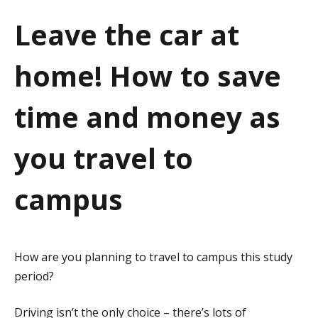
a
Leave the car at
t
home! How to save
i
o
time and money as
n
you travel to
campus
How are you planning to travel to campus this study
period?
Driving isn’t the only choice – there’s lots of