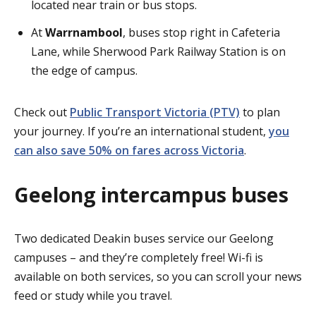
located near train or bus stops.
At
Warrnambool
, buses stop right in Cafeteria
Lane, while Sherwood Park Railway Station is on
the edge of campus.
Check out
Public Transport Victoria (PTV)
to plan
your journey. If you’re an international student,
you
can also save 50% on fares across Victoria
.
Geelong intercampus buses
Two dedicated Deakin buses service our Geelong
campuses – and they’re completely free! Wi-fi is
available on both services, so you can scroll your news
feed or study while you travel.