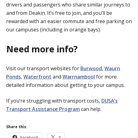
drivers and passengers who share similar journeys to
and from Deakin. It’s free to join, and you’ll be
rewarded with an easier commute and free parking on
our campuses (including in orange bays).
Need more info?
Visit our transport websites for
Burwood
,
Waurn
Ponds
,
Waterfront
and
Warrnambool
for more
detailed information about getting to your campus.
If you’re struggling with transport costs,
DUSA’s
Transport Assistance Program
can help.
Share this:
Facebook
X