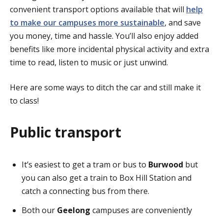
convenient transport options available that will
help
to make our campuses more sustainable
, and save
you money, time and hassle. You’ll also enjoy added
benefits like more incidental physical activity and extra
time to read, listen to music or just unwind.
Here are some ways to ditch the car and still make it
to class!
Public transport
It’s easiest to get a tram or bus to
Burwood
but
you can also get a train to Box Hill Station and
catch a connecting bus from there.
Both our
Geelong
campuses are conveniently