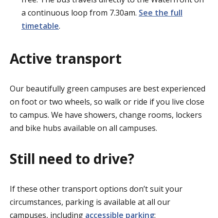
a continuous loop from 7.30am.
See the full
timetable
.
Active transport
Our beautifully green campuses are best experienced
on foot or two wheels, so walk or ride if you live close
to campus. We have showers, change rooms, lockers
and bike hubs available on all campuses.
Still need to drive?
If these other transport options don’t suit your
circumstances, parking is available at all our
campuses, including
accessible parking
: