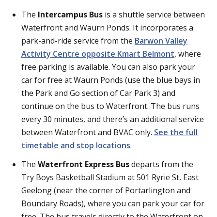
The
Intercampus Bus
is a shuttle service between
Waterfront and Waurn Ponds. It incorporates a
park-and-ride service from the
Barwon Valley
Activity Centre opposite Kmart Belmont
, where
free parking is available. You can also park your
car for free at Waurn Ponds (use the blue bays in
the Park and Go section of Car Park 3) and
continue on the bus to Waterfront. The bus runs
every 30 minutes, and there’s an additional service
between Waterfront and BVAC only.
See the full
timetable and stop locations
.
The
Waterfront Express Bus
departs from the
Try Boys Basketball Stadium at 501 Ryrie St, East
Geelong (near the corner of Portarlington and
Boundary Roads), where you can park your car for
free. The bus travels directly to the Waterfront on