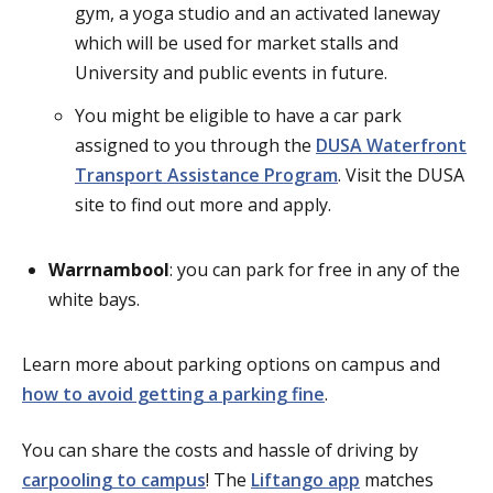
gym, a yoga studio and an activated laneway
which will be used for market stalls and
University and public events in future.
You might be eligible to have a car park
assigned to you through the
DUSA Waterfront
Transport Assistance Program
. Visit the DUSA
site to find out more and apply.
Warrnambool
: you can park for free in any of the
white bays.
Learn more about parking options on campus and
how to avoid getting a parking fine
.
You can share the costs and hassle of driving by
carpooling to campus
! The
Liftango app
matches