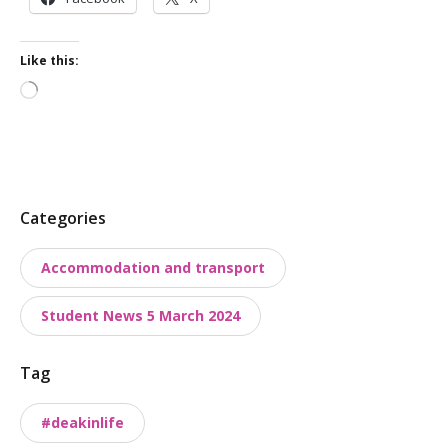
Like this:
Loading…
P
Categories
o
Accommodation and transport
s
t
Student News 5 March 2024
t
a
Tag
x
o
#deakinlife
n