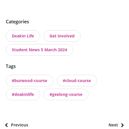
P
Categories
o
Deakin Life
Get involved
s
t
Student News 5 March 2024
t
a
Tags
x
o
#burwood-course
#cloud-course
n
o
#deakinlife
#geelong-course
m
i
e
s
P
Previous
Next