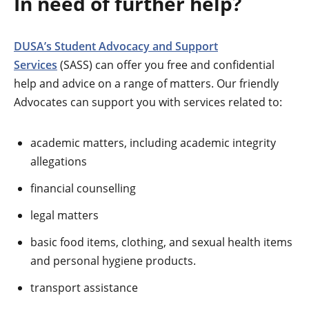
In need of further help?
DUSA’s Student Advocacy and Support
Services
(SASS) can offer you free and confidential
help and advice on a range of matters. Our friendly
Advocates can support you with services related to:
academic matters, including academic integrity
allegations
financial counselling
legal matters
basic food items, clothing, and sexual health items
and personal hygiene products.
transport assistance