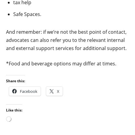
tax help
Safe Spaces.
And remember: if we’re not the best point of contact,
advocates can also refer you to the relevant internal
and external support services for additional support.
*Food and beverage options may differ at times.
Share this:
Facebook
X
Like this:
Loading…