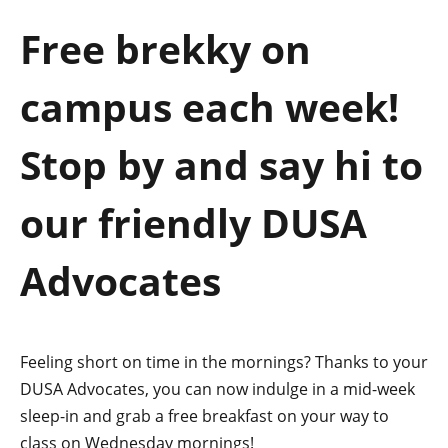
a
Free brekky on
t
campus each week!
i
o
Stop by and say hi to
n
our friendly DUSA
Advocates
Feeling short on time in the mornings? Thanks to your
DUSA Advocates, you can now indulge in a mid-week
sleep-in and grab a free breakfast on your way to
class on Wednesday mornings!