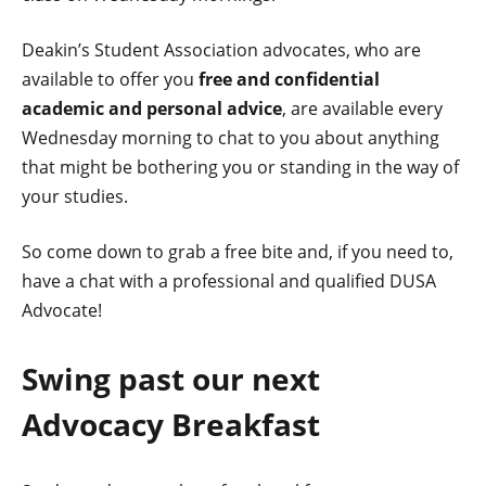
Deakin’s Student Association advocates, who are
available to offer you
free and confidential
academic and personal advice
, are available every
Wednesday morning to chat to you about anything
that might be bothering you or standing in the way of
your studies.
So come down to grab a free bite and, if you need to,
have a chat with a professional and qualified DUSA
Advocate!
Swing past our next
Advocacy Breakfast