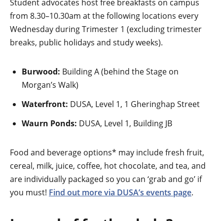
Student advocates host free breakfasts on campus
from 8.30–10.30am at the following locations every
Wednesday during Trimester 1 (excluding trimester
breaks, public holidays and study weeks).
Burwood:
Building A (behind the Stage on
Morgan’s Walk)
Waterfront:
DUSA, Level 1, 1 Gheringhap Street
Waurn Ponds:
DUSA, Level 1, Building JB
Food and beverage options* may include fresh fruit,
cereal, milk, juice, coffee, hot chocolate, and tea, and
are individually packaged so you can ‘grab and go’ if
you must!
Find out more via DUSA’s events page
.