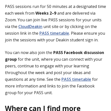
PASS sessions run for 50 minutes at a designated time
each week from
Weeks 2–9
and are delivered via
Zoom. You can join live PASS sessions for your units
via the
CloudDeakin
unit site or by clicking on the
session link in the
PASS timetable
. Please ensure you
join the sessions with your Deakin student sign in.
You can now also join the
PASS Facebook discussion
group
for the unit, where you can connect with your
peers, continue to engage with your learning
throughout the week and post your ideas and
questions at any time. See the
PASS timetable
for
more information and links to join the Facebook
group for your PASS unit.
Where can I find more