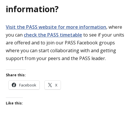
information?
Visit the PASS website for more information
, where
you can
check the PASS timetable
to see if your units
are offered and to join our PASS Facebook groups
where you can start collaborating with and getting
support from your peers and the PASS leader.
Share this:
Facebook
X
Like this: