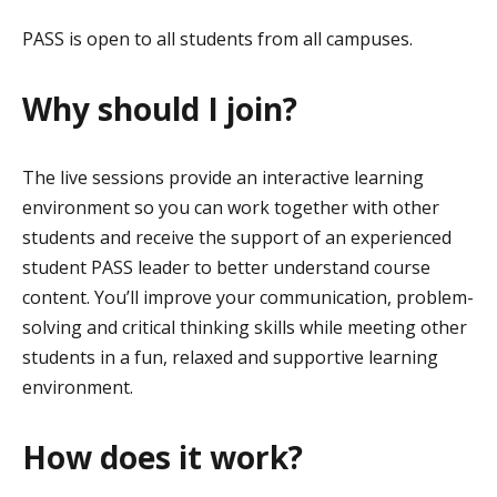
PASS is open to all students from all campuses.
Why should I join?
The live sessions provide an interactive learning
environment so you can work together with other
students and receive the support of an experienced
student PASS leader to better understand course
content. You’ll improve your communication, problem-
solving and critical thinking skills while meeting other
students in a fun, relaxed and supportive learning
environment.
How does it work?