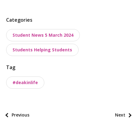
P
Categories
o
Student News 5 March 2024
s
t
Students Helping Students
t
a
Tag
x
o
#deakinlife
n
o
m
i
P
Previous
Next
e
o
s
s