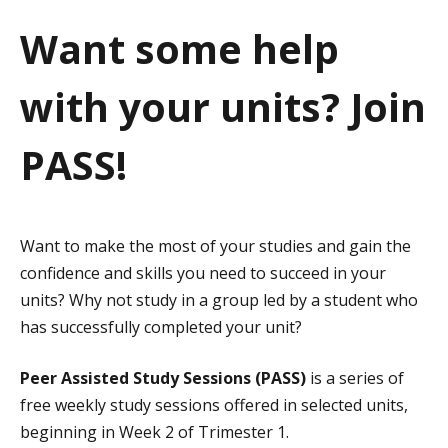
a
Want some help
t
with your units? Join
i
o
PASS!
n
Want to make the most of your studies and gain the
confidence and skills you need to succeed in your
units? Why not study in a group led by a student who
has successfully completed your unit?
Peer Assisted Study Sessions (PASS)
is a series of
free weekly study sessions offered in selected units,
beginning in Week 2 of Trimester 1.