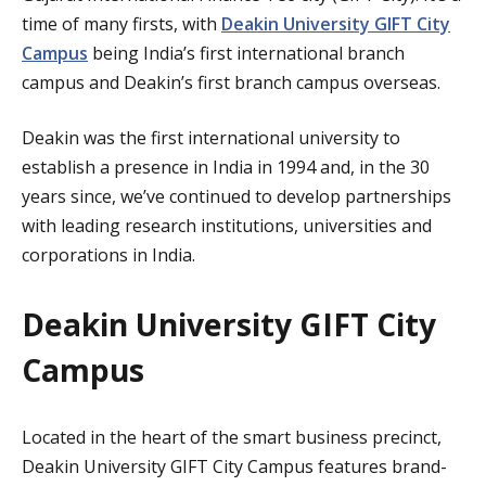
time of many firsts, with
Deakin University GIFT City
Campus
being India’s first international branch
campus and Deakin’s first branch campus overseas.
Deakin was the first international university to
establish a presence in India in 1994 and, in the 30
years since, we’ve continued to develop partnerships
with leading research institutions, universities and
corporations in India.
Deakin University GIFT City
Campus
Located in the heart of the smart business precinct,
Deakin University GIFT City Campus features brand-