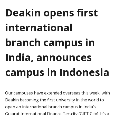
a
Deakin opens first
t
international
i
o
branch campus in
n
India, announces
campus in Indonesia
Our campuses have extended overseas this week, with
Deakin becoming the first university in the world to
open an international branch campus in India’s
Gujarat International Finance Tec-city (GIFT City). It’s a