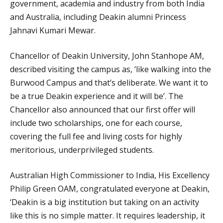
government, academia and industry from both India
and Australia, including Deakin alumni Princess
Jahnavi Kumari Mewar.
Chancellor of Deakin University, John Stanhope AM,
described visiting the campus as, ‘like walking into the
Burwood Campus and that’s deliberate. We want it to
be a true Deakin experience and it will be’. The
Chancellor also announced that our first offer will
include two scholarships, one for each course,
covering the full fee and living costs for highly
meritorious, underprivileged students.
Australian High Commissioner to India, His Excellency
Philip Green OAM, congratulated everyone at Deakin,
‘Deakin is a big institution but taking on an activity
like this is no simple matter. It requires leadership, it