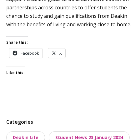
partnerships across countries to offer students the
chance to study and gain qualifications from Deakin
with the benefits of living and working close to home.
Share this:
Facebook
X
Like this:
P
Categories
o
Deakin Life
Student News 23 January 2024
s