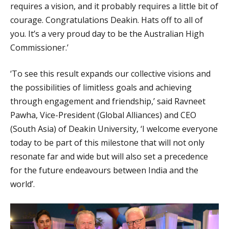
requires a vision, and it probably requires a little bit of
courage. Congratulations Deakin. Hats off to all of
you. It’s a very proud day to be the Australian High
Commissioner.’
‘To see this result expands our collective visions and
the possibilities of limitless goals and achieving
through engagement and friendship,’ said Ravneet
Pawha, Vice-President (Global Alliances) and CEO
(South Asia) of Deakin University, ‘I welcome everyone
today to be part of this milestone that will not only
resonate far and wide but will also set a precedence
for the future endeavours between India and the
world’.