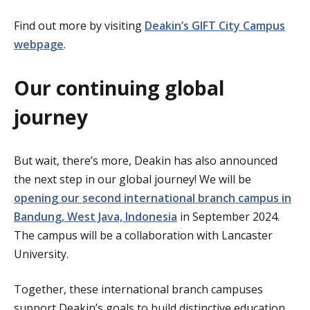
Find out more by visiting
Deakin’s GIFT City Campus
webpage
.
Our continuing global
journey
But wait, there’s more, Deakin has also announced
the next step in our global journey! We will be
opening our second international branch campus in
Bandung, West Java, Indonesia
in September 2024.
The campus will be a collaboration with Lancaster
University.
Together, these international branch campuses
support Deakin’s goals to build distinctive education