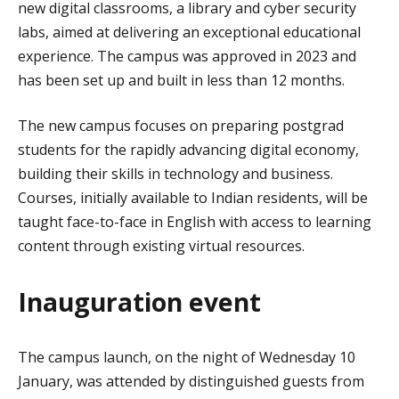
new digital classrooms, a library and cyber security
labs, aimed at delivering an exceptional educational
experience. The campus was approved in 2023 and
has been set up and built in less than 12 months.
The new campus focuses on preparing postgrad
students for the rapidly advancing digital economy,
building their skills in technology and business.
Courses, initially available to Indian residents, will be
taught face-to-face in English with access to learning
content through existing virtual resources.
Inauguration event
The campus launch, on the night of Wednesday 10
January, was attended by distinguished guests from