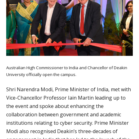
Australian High Commissioner to India and Chancellor of Deakin
University officially open the campus.
Shri Narendra Modi, Prime Minister of India, met with
Vice-Chancellor Professor Iain Martin leading up to
the event and spoke about enhancing the
collaboration between government and academic
institutions relating to cyber security. Prime Minister
Modi also recognised Deakin’s three-decades of