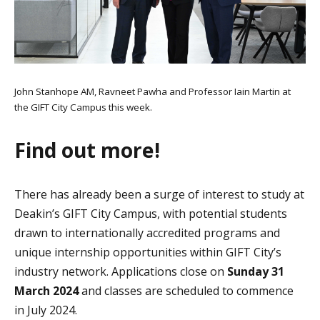
John Stanhope AM, Ravneet Pawha and Professor Iain Martin at
the GIFT City Campus this week.
Find out more!
There has already been a surge of interest to study at
Deakin’s GIFT City Campus, with potential students
drawn to internationally accredited programs and
unique internship opportunities within GIFT City’s
industry network. Applications close on
Sunday 31
March 2024
and classes are scheduled to commence
in July 2024.