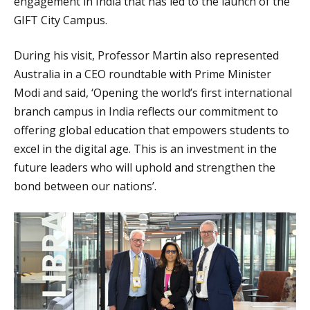
engagement in India that has led to the launch of the
GIFT City Campus.
During his visit, Professor Martin also represented
Australia in a CEO roundtable with Prime Minister
Modi and said, ‘Opening the world’s first international
branch campus in India reflects our commitment to
offering global education that empowers students to
excel in the digital age. This is an investment in the
future leaders who will uphold and strengthen the
bond between our nations’.