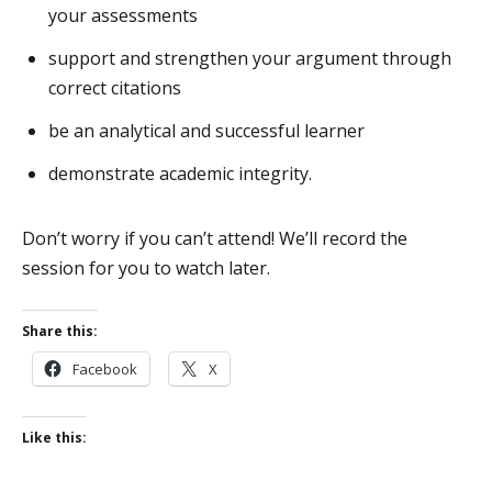
your assessments
support and strengthen your argument through
correct citations
be an analytical and successful learner
demonstrate academic integrity.
Don’t worry if you can’t attend! We’ll record the
session for you to watch later.
Share this:
Facebook
X
Like this: