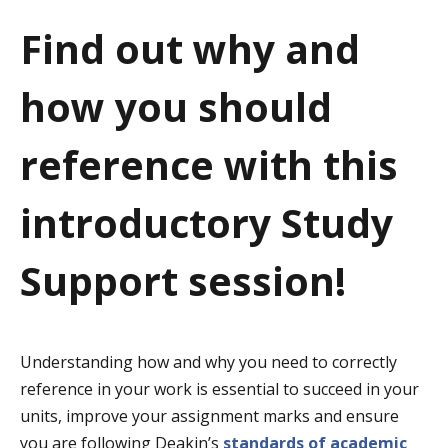
a
Find out why and
t
how you should
i
o
reference with this
n
introductory Study
Support session!
Understanding how and why you need to correctly
reference in your work is essential to succeed in your
units, improve your assignment marks and ensure
you are following Deakin’s
standards of academic