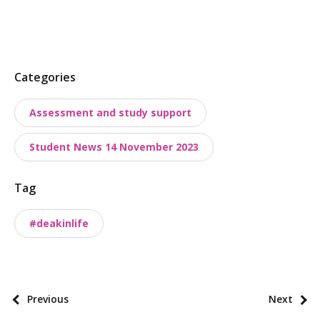
P
Categories
o
Assessment and study support
s
t
Student News 14 November 2023
t
a
Tag
x
o
#deakinlife
n
o
m
i
P
Previous
Next
e
o