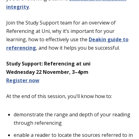
integrity
.
Join the Study Support team for an overview of
Referencing at Uni, why it’s important for your
learning, how to effectively use the
Deakin guide to
referencing
, and how it helps you be successful.
Study Support: Referencing at uni
Wednesday 22 November, 3–4pm
Register now
At the end of this session, you’ll know how to:
demonstrate the range and depth of your reading
through referencing
enable a reader to locate the sources referred to in