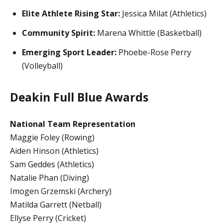
Elite Athlete Rising Star:
Jessica Milat (Athletics)
Community Spirit:
Marena Whittle (Basketball)
Emerging Sport Leader:
Phoebe-Rose Perry
(Volleyball)
Deakin Full Blue Awards
National Team Representation
Maggie Foley (Rowing)
Aiden Hinson (Athletics)
Sam Geddes (Athletics)
Natalie Phan (Diving)
Imogen Grzemski (Archery)
Matilda Garrett (Netball)
Ellyse Perry (Cricket)