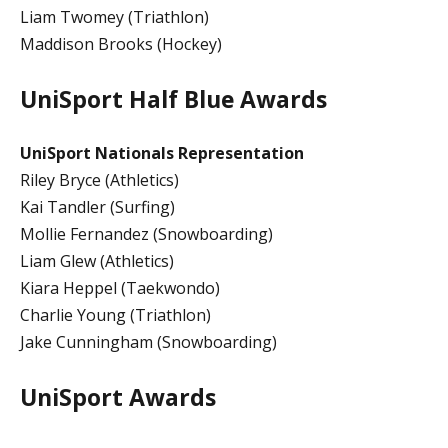
Liam Twomey (Triathlon)
Maddison Brooks (Hockey)
UniSport Half Blue Awards
UniSport Nationals Representation
Riley Bryce (Athletics)
Kai Tandler (Surfing)
Mollie Fernandez (Snowboarding)
Liam Glew (Athletics)
Kiara Heppel (Taekwondo)
Charlie Young (Triathlon)
Jake Cunningham (Snowboarding)
UniSport Awards