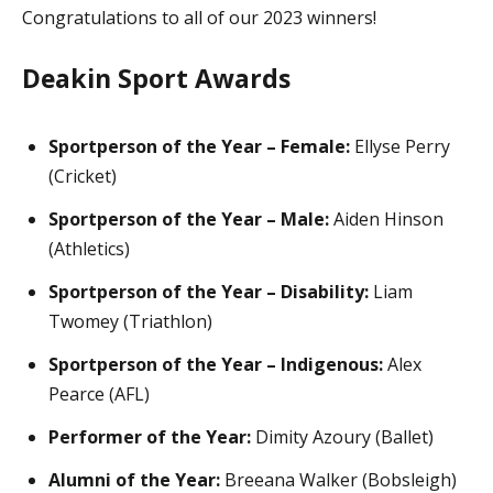
Congratulations to all of our 2023 winners!
Deakin Sport Awards
Sportperson of the Year – Female:
Ellyse Perry
(Cricket)
Sportperson of the Year – Male:
Aiden Hinson
(Athletics)
Sportperson of the Year – Disability:
Liam
Twomey (Triathlon)
Sportperson of the Year – Indigenous:
Alex
Pearce (AFL)
Performer of the Year:
Dimity Azoury (Ballet)
Alumni of the Year:
Breeana Walker (Bobsleigh)