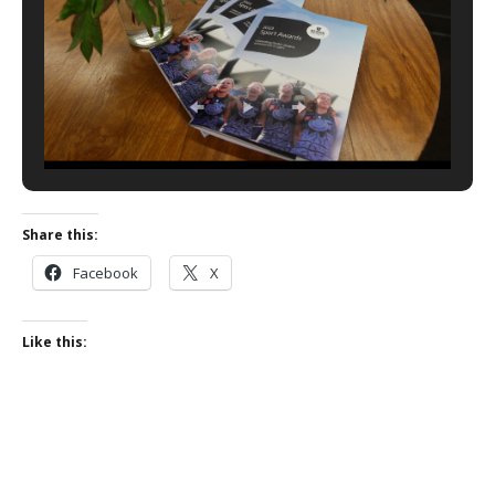
Share this:
Facebook
X
Like this: