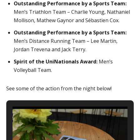
Outstanding Performance by a Sports Team:
Men’s Triathlon Team – Charlie Young, Nathaniel
Mollison, Mathew Gaynor and Sébastien Cox.
Outstanding Performance by a Sports Team:
Men’s Distance Running Team – Lee Martin,
Jordan Trevena and Jack Terry.
Spirit of the UniNationals Award:
Men’s
Volleyball Team.
See some of the action from the night below!