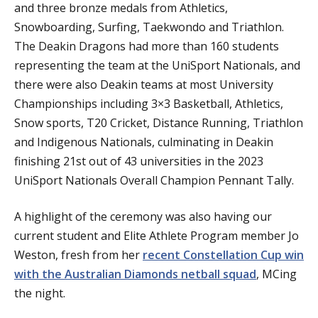
and three bronze medals from Athletics,
Snowboarding, Surfing, Taekwondo and Triathlon.
The Deakin Dragons had more than 160 students
representing the team at the UniSport Nationals, and
there were also Deakin teams at most University
Championships including 3×3 Basketball, Athletics,
Snow sports, T20 Cricket, Distance Running, Triathlon
and Indigenous Nationals, culminating in Deakin
finishing 21st out of 43 universities in the 2023
UniSport Nationals Overall Champion Pennant Tally.
A highlight of the ceremony was also having our
current student and Elite Athlete Program member Jo
Weston, fresh from her
recent Constellation Cup win
with the Australian Diamonds netball squad
, MCing
the night.