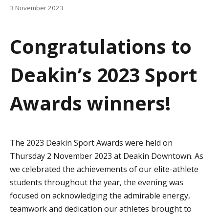
a
3 November 2023
t
Congratulations to
i
o
Deakin’s 2023 Sport
n
Awards winners!
The 2023 Deakin Sport Awards were held on
Thursday 2 November 2023 at Deakin Downtown. As
we celebrated the achievements of our elite-athlete
students throughout the year, the evening was
focused on acknowledging the admirable energy,
teamwork and dedication our athletes brought to