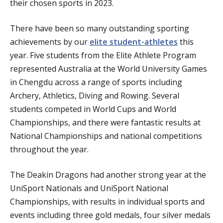
their chosen sports in 2023.
There have been so many outstanding sporting
achievements by our
elite student-athletes
this
year. Five students from the Elite Athlete Program
represented Australia at the World University Games
in Chengdu across a range of sports including
Archery, Athletics, Diving and Rowing. Several
students competed in World Cups and World
Championships, and there were fantastic results at
National Championships and national competitions
throughout the year.
The Deakin Dragons had another strong year at the
UniSport Nationals and UniSport National
Championships, with results in individual sports and
events including three gold medals, four silver medals