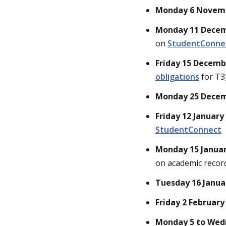
Monday 6 Novem
Monday 11 Dece
on
StudentConne
Friday 15 Decem
obligations
for T3
Monday 25 Decemb
Friday 12 January
StudentConnect
Monday 15 Janua
on academic recor
Tuesday 16 Janua
Friday 2 February
Monday 5 to Wed