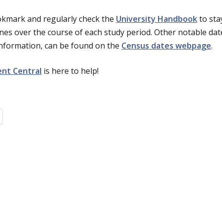
ookmark and regularly check the
University Handbook
to sta
nes over the course of each study period. Other notable dat
information, can be found on the
Census dates webpage
.
nt Central
is here to help!