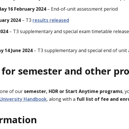
day 16 February 2024
– End-of-unit assessment period
uary 2024
– T3
results released
2024
– T3 supplementary and special exam timetable releas
ay 14 June 2024
– T3 supplementary and special end of unit
 for semester and other pr
 one of our
semester, HDR or Start Anytime programs
, y
 University Handbook
, along with a
full list of fee and e
ormation