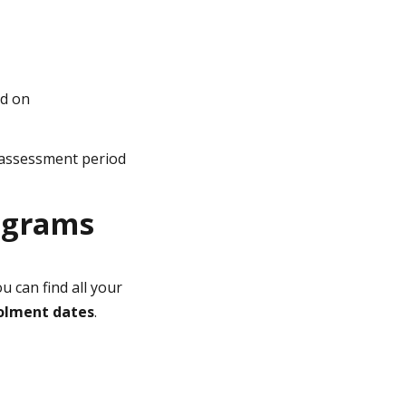
ed on
 assessment period
ograms
ou can find all your
nrolment dates
.