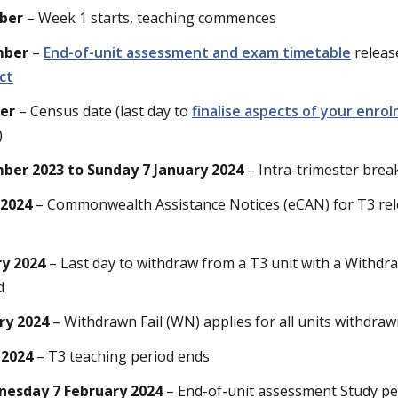
ber
– Week 1 starts, teaching commences
mber
–
End-of-unit assessment and exam timetable
releas
ct
ber
– Census date (last day to
finalise aspects of your enro
)
er 2023 to Sunday 7 January 2024
– Intra-trimester brea
 2024
– Commonwealth Assistance Notices (eCAN) for T3 re
ry 2024
– Last day to withdraw from a T3 unit with a Withdra
d
ry 2024
– Withdrawn Fail (WN) applies for all units withdraw
 2024
– T3 teaching period ends
nesday 7 February 2024
– End-of-unit assessment Study pe