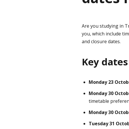
g
Are you studying in T
e
you, which include ti
and closure dates.
Key dates
Monday 23 Octob
Monday 30 Octob
timetable prefere
Monday 30 Octob
Tuesday 31 Octo