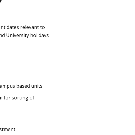
nt dates relevant to
nd University holidays
campus based units
m for sorting of
ustment