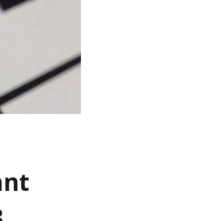
ant
3