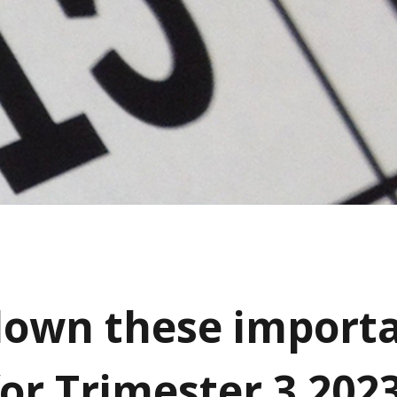
own these import
for Trimester 3 202