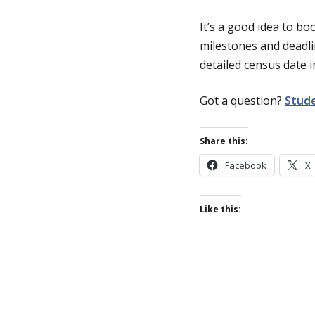
It’s a good idea to b
milestones and deadli
detailed census date 
Got a question?
Stude
Share this:
Facebook
X
Like this: