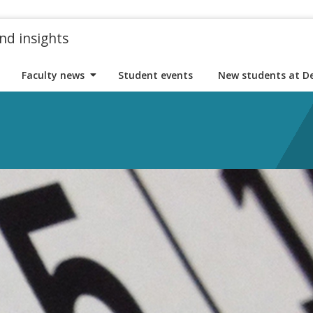
nd insights
Faculty news
Student events
New students at D