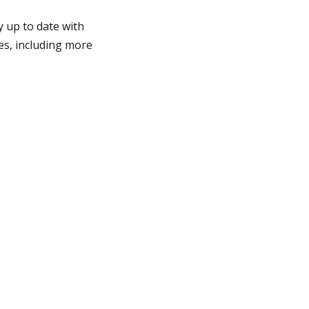
y up to date with
es, including more