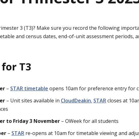
rimester 3 (T3)? Make sure you record the following importa
metable and census dates, end-of-unit assessment periods, a
 for T3
er
–
STAR timetable
opens 10am for preference entry for 
er
– Unit sites available in
CloudDeakin.
STAR
closes at 10a
nces
er to Friday 3 November
– OWeek for all students
ber
–
STAR
re-opens at 10am for timetable viewing and adj