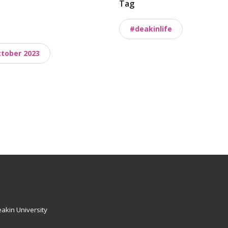
Tag
#deakinlife
tober 2023
akin University