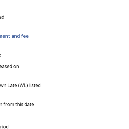
ed
lment and fee
k
leased on
wn Late (WL) listed
n from this date
riod