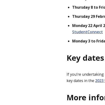
Thursday 8 to Fri
Thursday 29 Febr
Monday 22 April 
StudentConnect
Monday 3 to Frid
Key dates
If you’re undertaking
key dates in the
2023
More inf