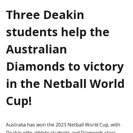
a
Three Deakin
t
students help the
i
o
Australian
n
Diamonds to victory
in the Netball World
Cup!
Australia has won the 2023 Netball World Cup, with
Deakin elite athlete students and Diamonds stars