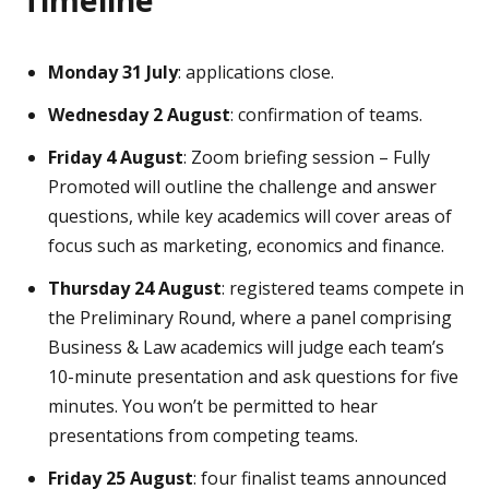
Monday 31 July
: applications close.
Wednesday 2 August
: confirmation of teams.
Friday 4 August
: Zoom briefing session – Fully
Promoted will outline the challenge and answer
questions, while key academics will cover areas of
focus such as marketing, economics and finance.
Thursday 24 August
: registered teams compete in
the Preliminary Round, where a panel comprising
Business & Law academics will judge each team’s
10-minute presentation and ask questions for five
minutes. You won’t be permitted to hear
presentations from competing teams.
Friday 25 August
: four finalist teams announced