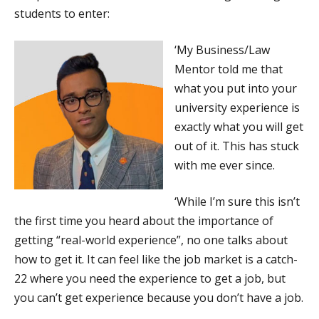
students to enter:
‘My Business/Law
Mentor told me that
what you put into your
university experience is
exactly what you will get
out of it. This has stuck
with me ever since.
‘While I’m sure this isn’t
the first time you heard about the importance of
getting “real-world experience”, no one talks about
how to get it. It can feel like the job market is a catch-
22 where you need the experience to get a job, but
you can’t get experience because you don’t have a job.