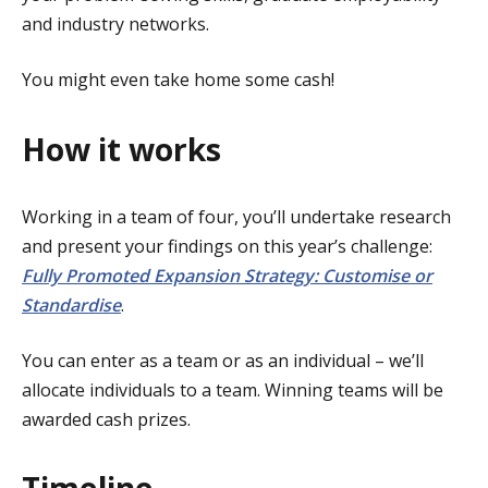
and industry networks.
You might even take home some cash!
How it works
Working in a team of four, you’ll undertake research
and present your findings on this year’s challenge:
Fully Promoted Expansion Strategy: Customise or
Standardise
.
You can enter as a team or as an individual – we’ll
allocate individuals to a team. Winning teams will be
awarded cash prizes.
Timeline