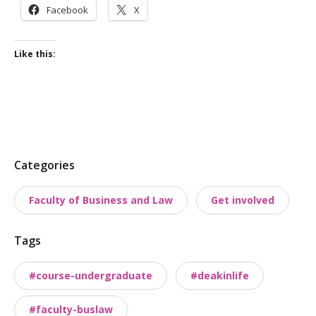
Facebook
X
Like this:
P
Categories
o
Faculty of Business and Law
Get involved
s
t
Tags
t
a
#course-undergraduate
#deakinlife
x
o
#faculty-buslaw