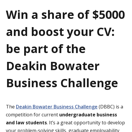
a
Win a share of $5000
t
and boost your CV:
i
o
be part of the
n
Deakin Bowater
Business Challenge
The
Deakin Bowater Business Challenge
(DBBC) is a
competition for current
undergraduate business
and law students
. It’s a great opportunity to develop
your problem-solving skills, graduate employability