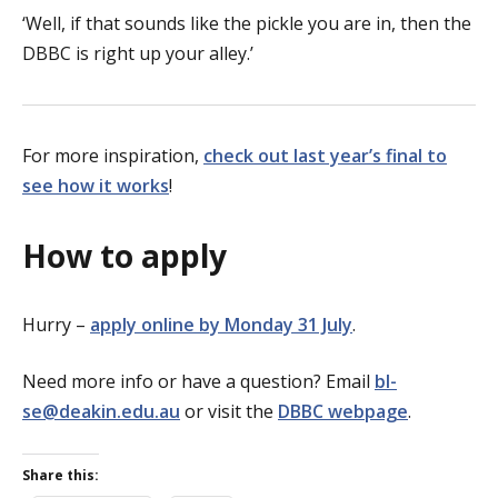
‘Well, if that sounds like the pickle you are in, then the
DBBC is right up your alley.’
For more inspiration,
check out last year’s final to
see how it works
!
How to apply
Hurry –
apply online by Monday 31 July
.
Need more info or have a question? Email
bl-
se@deakin.edu.au
or visit the
DBBC webpage
.
Share this: