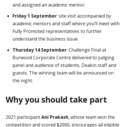
and assigned an academic mentor.
Friday 1 September
: site visit accompanied by
academic mentors and staff where you’ll meet with
Fully Promoted representatives to further
understand the business issue.
Thursday 14 September
: Challenge Final at
Burwood Corporate Centre delivered to judging
panel and audience of students, Deakin staff and
guests. The winning team will be announced on
the night.
Why you should take part
2021 participant
Ani Prakash
, whose team won the
competition and scored $2000, encourages all eligible