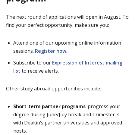
The next round of applications will open in August. To
find your perfect opportunity, make sure you:
Attend one of our upcoming online information
sessions.
Register now
.
Subscribe to our
Expression of Interest mailing
list
to receive alerts.
Other study abroad opportunities include:
Short-term partner programs
: progress your
degree during June/July break and Trimester 3
with Deakin’s partner universities and approved
hosts.