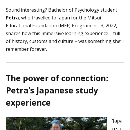
Sound interesting? Bachelor of Psychology student
Petra
, who travelled to Japan for the Mitsui
Educational Foundation (MEF) Program in T3, 2022,
shares how this immersive learning experience – full
of history, customs and culture – was something she’ll
remember forever.
The power of connection:
Petra’s Japanese study
experience
‘Japa
n so