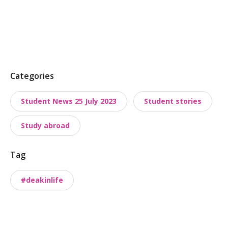
P
Categories
o
Student News 25 July 2023
Student stories
s
t
Study abroad
t
a
Tag
x
o
#deakinlife
n
o
m
i