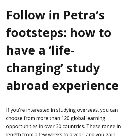
a
Follow in Petra’s
t
footsteps: how to
i
o
have a ‘life-
n
changing’ study
abroad experience
If you’re interested in studying overseas, you can
choose from more than 120 global learning
opportunities in over 30 countries. These range in
length from a few weeks to a year, and you gain