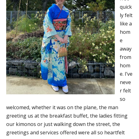
quick
ly felt
like a
hom
e
away
from
hom
e. I’ve
neve
r felt
so
welcomed, whether it was on the plane, the man
greeting us at the breakfast buffet, the ladies fitting
our kimonos or just walking down the street, the
greetings and services offered were all so heartfelt