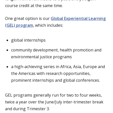
course credit at the same time.
One great option is our
Global Experiential Learning
(GEL) program
, which includes:
global internships
community development, health promotion and
environmental justice programs
a high-achieving series in Africa, Asia, Europe and
the Americas with research opportunities,
prominent internships and global conferences.
GEL programs generally run for two to four weeks,
twice a year over the June/July inter-trimester break
and during Trimester 3.