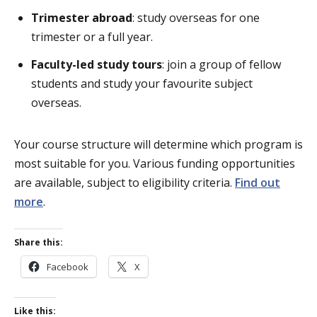
Trimester abroad
: study overseas for one
trimester or a full year.
Faculty-led study tours
: join a group of fellow
students and study your favourite subject
overseas.
Your course structure will determine which program is
most suitable for you. Various funding opportunities
are available, subject to eligibility criteria.
Find out
more
.
Share this:
Facebook
X
Like this: