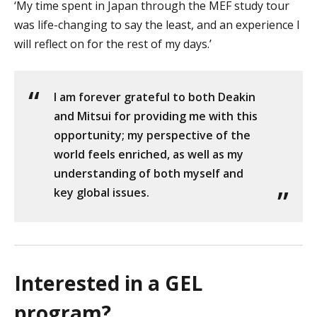
‘My time spent in Japan through the MEF study tour
was life-changing to say the least, and an experience I
will reflect on for the rest of my days.’
I am forever grateful to both Deakin
and Mitsui for providing me with this
opportunity; my perspective of the
world feels enriched, as well as my
understanding of both myself and
key global issues.
Interested in a GEL
program?