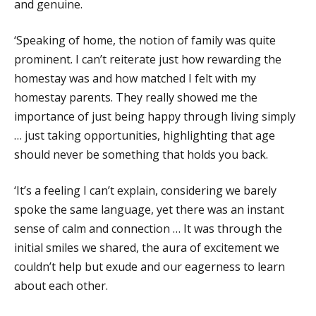
and genuine.
‘Speaking of home, the notion of family was quite
prominent. I can’t reiterate just how rewarding the
homestay was and how matched I felt with my
homestay parents. They really showed me the
importance of just being happy through living simply
… just taking opportunities, highlighting that age
should never be something that holds you back.
‘It’s a feeling I can’t explain, considering we barely
spoke the same language, yet there was an instant
sense of calm and connection … It was through the
initial smiles we shared, the aura of excitement we
couldn’t help but exude and our eagerness to learn
about each other.