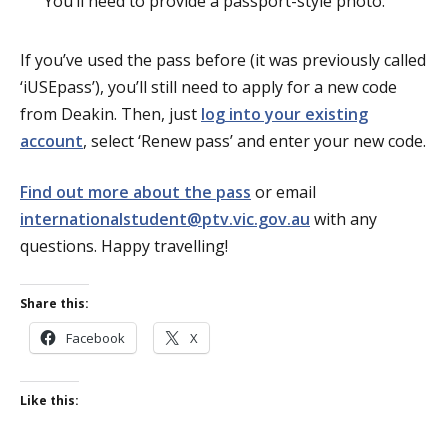
You’ll need to provide a passport-style photo.
If you’ve used the pass before (it was previously called
‘iUSEpass’), you’ll still need to apply for a new code
from Deakin. Then, just
log into your existing
account
, select ‘Renew pass’ and enter your new code.
Find out more about the pass
or email
internationalstudent@ptv.vic.gov.au
with any
questions. Happy travelling!
Share this:
Facebook
X
Like this: