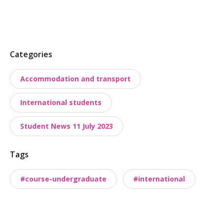
P
Categories
o
Accommodation and transport
s
t
International students
t
a
Student News 11 July 2023
x
o
Tags
n
o
#course-undergraduate
#international
m
i
e