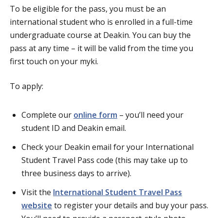
To be eligible for the pass, you must be an
international student who is enrolled in a full-time
undergraduate course at Deakin. You can buy the
pass at any time – it will be valid from the time you
first touch on your myki.
To apply:
Complete our
online form
– you’ll need your
student ID and Deakin email.
Check your Deakin email for your International
Student Travel Pass code (this may take up to
three business days to arrive).
Visit the
International Student Travel Pass
website
to register your details and buy your pass.