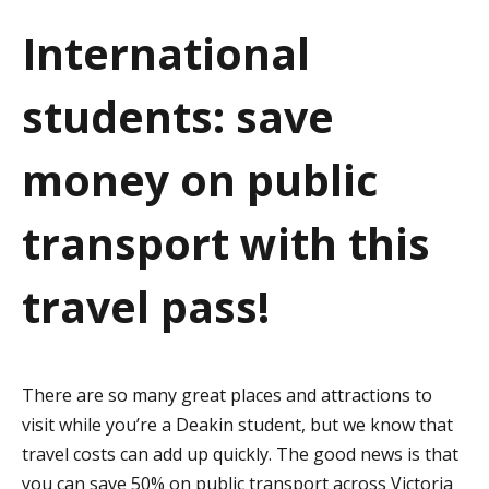
a
International
t
students: save
i
o
money on public
n
transport with this
travel pass!
There are so many great places and attractions to
visit while you’re a Deakin student, but we know that
travel costs can add up quickly. The good news is that
you can save 50% on public transport across Victoria