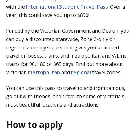
with the
International Student Travel Pass
. Over a
year, this could save you up to $890!
Funded by the Victorian Government and Deakin, you
can buy a discounted statewide, Zone 2-only or
regional zone myki pass that gives you unlimited
travel on buses, trams, and metropolitan and V/Line
trains for 90, 180 or 365 days. Find out more about
Victorian
metropolitan
and
regional
travel zones.
You can use this pass to travel to and from campus,
go out with friends, and travel to some of Victoria’s
most beautiful locations and attractions.
How to apply