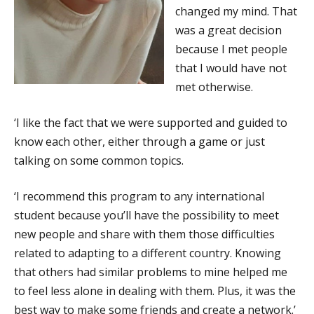
changed my mind. That
was a great decision
because I met people
that I would have not
met otherwise.
‘I like the fact that we were supported and guided to
know each other, either through a game or just
talking on some common topics.
‘I recommend this program to any international
student because you’ll have the possibility to meet
new people and share with them those difficulties
related to adapting to a different country. Knowing
that others had similar problems to mine helped me
to feel less alone in dealing with them. Plus, it was the
best way to make some friends and create a network.’