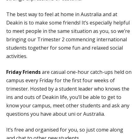
The best way to feel at home in Australia and at
Deakin is to make some friends! It’s especially helpful
to meet people in the same situation as you, so we’re
bringing our Trimester 2 commencing international
students together for some fun and relaxed social
activities.
Friday Friends
are casual one-hour catch-ups held on
campus every Friday for the first four weeks of
trimester. Hosted by a student leader who knows the
ins and outs of Deakin life, you’ll be able to get to
know your campus, meet other students and ask any
questions you have about uni or Australia.
It’s free and organised for you, so just come along
and chat to other new students.