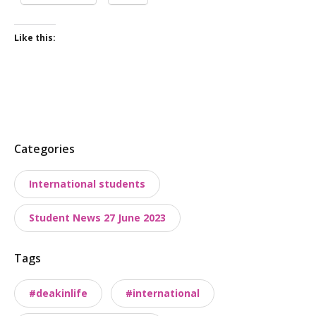
Like this:
P
Categories
o
International students
s
t
Student News 27 June 2023
t
a
Tags
x
o
#deakinlife
#international
n