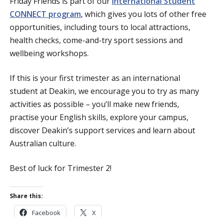
Friday Friends is part of our
International Student
CONNECT program
, which gives you lots of other free
opportunities, including tours to local attractions,
health checks, come-and-try sport sessions and
wellbeing workshops.
If this is your first trimester as an international
student at Deakin, we encourage you to try as many
activities as possible – you’ll make new friends,
practise your English skills, explore your campus,
discover Deakin’s support services and learn about
Australian culture.
Best of luck for Trimester 2!
Share this:
Facebook
X