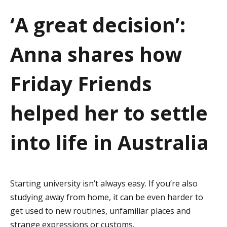
a
‘A great decision’:
t
Anna shares how
i
o
Friday Friends
n
helped her to settle
into life in Australia
Starting university isn’t always easy. If you’re also
studying away from home, it can be even harder to
get used to new routines, unfamiliar places and
strange expressions or customs.