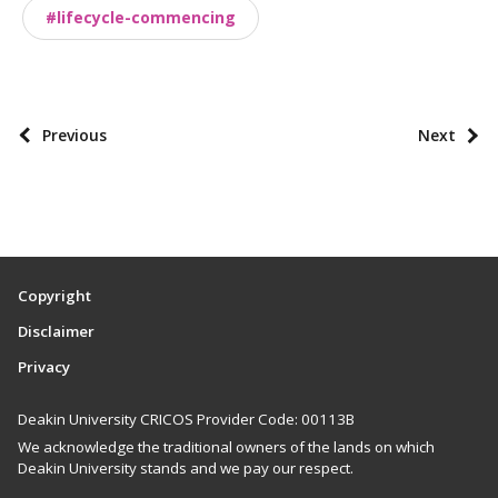
o
#lifecycle-commencing
m
i
e
s
P
Previous
Next
o
s
t
p
a
Copyright
g
Disclaimer
i
Privacy
n
a
Deakin University CRICOS Provider Code: 00113B
t
We acknowledge the traditional owners of the lands on which
i
Deakin University stands and we pay our respect.
o