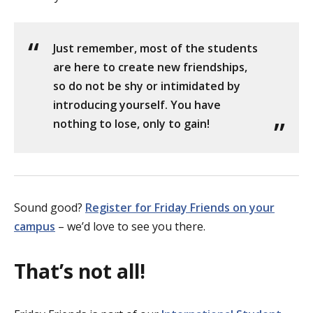
Just remember, most of the students
are here to create new friendships,
so do not be shy or intimidated by
introducing yourself. You have
nothing to lose, only to gain!
Sound good?
Register for Friday Friends on your
campus
– we’d love to see you there.
That’s not all!