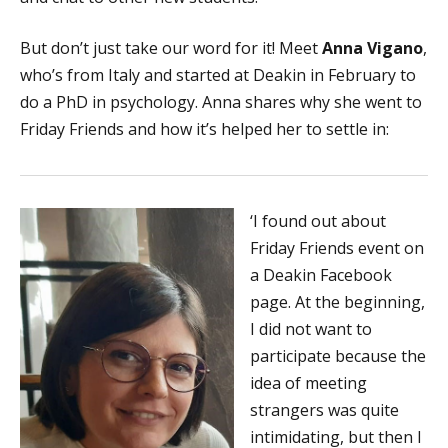
But don’t just take our word for it! Meet
Anna Vigano
,
who’s from Italy and started at Deakin in February to
do a PhD in psychology. Anna shares why she went to
Friday Friends and how it’s helped her to settle in:
‘I found out about
Friday Friends event on
a Deakin Facebook
page. At the beginning,
I did not want to
participate because the
idea of meeting
strangers was quite
intimidating, but then I