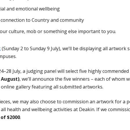
ial and emotional wellbeing
 connection to Country and community
your culture, mob or something else important to you.
k
(Sunday 2 to Sunday 9 July), we’ll be displaying all artwork 
ampuses.
4–28 July, a judging panel will select five highly commended
 August)
, we’ll announce the five winners – each of whom wi
online gallery featuring all submitted artworks.
eces, we may also choose to commission an artwork for a pe
 all health and wellbeing activities at Deakin. If we commissi
 of $2000
.