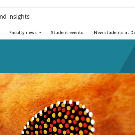
nd insights
Faculty news
Student events
New students at D