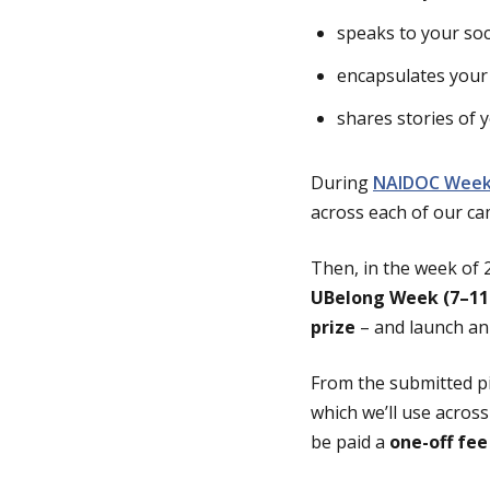
speaks to your soc
encapsulates your
shares stories of 
During
NAIDOC Wee
across each of our c
Then, in the week of 2
UBelong Week (7–11
prize
– and launch an 
From the submitted pi
which we’ll use across
be paid a
one-off fee