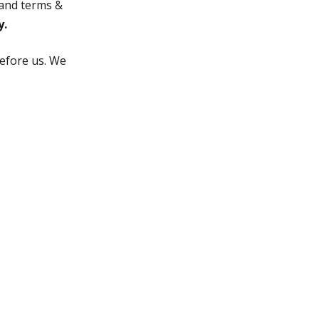
a and terms &
y.
before us. We