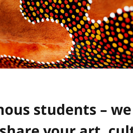
nous students – we 
 share your art, cul