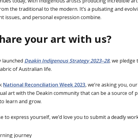
inues today, with Indigenous artists producing incredible art
rom the traditional to the modern. It’s a pulsating and evol
rent issues, and personal expression combine.
share your art with us?
ly launched
Deakin Indigenous Strategy 2023–28
, we pledge
bric of Australian life.
rk
National Reconciliation Week 2023
, we’re asking you, ou
sual art with the Deakin community that can be a source of p
to learn and grow.
 to express yourself, we’d love you to submit a deadly work 
arning journey