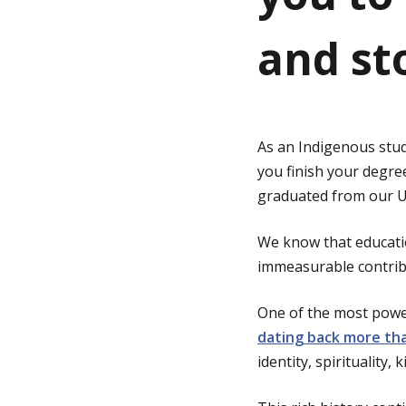
and st
g
e
As an Indigenous stud
you finish your degre
graduated from our Un
We know that educatio
immeasurable contribu
One of the most power
dating back more tha
identity, spirituality,