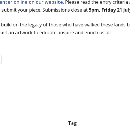
 enter online on our website
. Please read the entry criteri
 submit your piece. Submissions close at
5pm, Friday 21 Jul
 build on the legacy of those who have walked these lands 
it an artwork to educate, inspire and enrich us all.
Tag