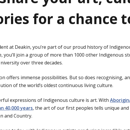
ories for a chance 
ent at Deakin, you’re part of our proud history of Indigen
e, you’ll join a group of more than 1000 other Indigenous s
iversity over three decades.
n offers immense possibilities. But so does recognising, an
tion of the world’s oldest continuous living culture.
ful expressions of Indigenous culture is art. With
Aborigin
n 40,000 years
, the art of our first peoples tells unique an
 kin and Country.