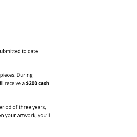
submitted to date
 pieces. During
ll receive a
$200 cash
riod of three years,
on your artwork, you’ll