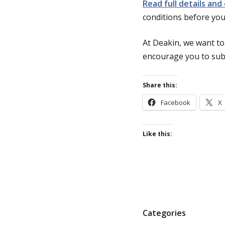
Read full details and
conditions before you
At Deakin, we want to
encourage you to subm
Share this:
Facebook
X
Like this:
P
Categories