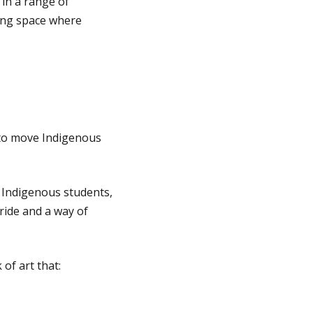
 in a range of
ving space where
 to move Indigenous
r Indigenous students,
ride and a way of
of art that: