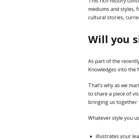
This rich history cont
mediums and styles, f
cultural stories, cur
Will you 
As part of the recent
Knowledges into the fa
That’s why as we ma
to share a piece of vi
bringing us together 
Whatever style you use
illustrates your le