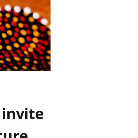
invite
ture