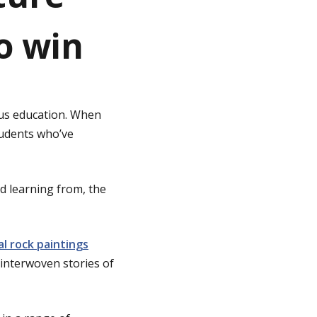
to win
ous education. When
tudents who’ve
d learning from, the
al rock paintings
d interwoven stories of