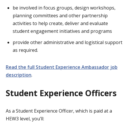
be involved in focus groups, design workshops,
planning committees and other partnership
activities to help create, deliver and evaluate
student engagement initiatives and programs
provide other administrative and logistical support
as required.
Read the full Student Experience Ambassador job
description
.
Student Experience Officers
As a Student Experience Officer, which is paid at a
HEW3 level, you’ll: