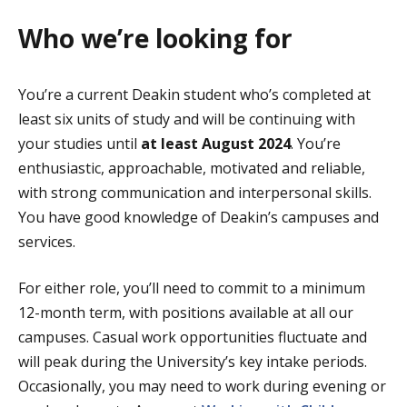
Who we’re looking for
You’re a current Deakin student who’s completed at
least six units of study and will be continuing with
your studies until
at least August 2024
. You’re
enthusiastic, approachable, motivated and reliable,
with strong communication and interpersonal skills.
You have good knowledge of Deakin’s campuses and
services.
For either role, you’ll need to commit to a minimum
12-month term, with positions available at all our
campuses. Casual work opportunities fluctuate and
will peak during the University’s key intake periods.
Occasionally, you may need to work during evening or