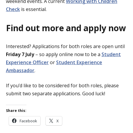
weekend events. A current
Working with Children
Check
is essential.
Find out more and apply now
Interested? Applications for both roles are open until
Friday 7 July
– so apply online now to be a
Student
Experience Officer
or
Student Experience
Ambassador
.
If you’d like to be considered for both roles, please
submit two separate applications. Good luck!
Share this:
Facebook
X