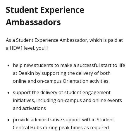
Student Experience
Ambassadors
As a Student Experience Ambassador, which is paid at
a HEW1 level, you’ll:
help new students to make a successful start to life
at Deakin by supporting the delivery of both
online and on-campus Orientation activities
support the delivery of student engagement
initiatives, including on-campus and online events
and activations
provide administrative support within Student
Central Hubs during peak times as required