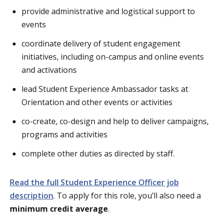
provide administrative and logistical support to
events
coordinate delivery of student engagement
initiatives, including on-campus and online events
and activations
lead Student Experience Ambassador tasks at
Orientation and other events or activities
co-create, co-design and help to deliver campaigns,
programs and activities
complete other duties as directed by staff.
Read the full Student Experience Officer job
description
. To apply for this role, you’ll also need a
minimum credit average
.