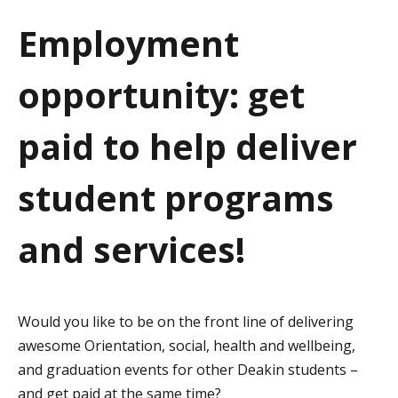
a
Employment
t
opportunity: get
i
o
paid to help deliver
n
student programs
and services!
Would you like to be on the front line of delivering
awesome Orientation, social, health and wellbeing,
and graduation events for other Deakin students –
and get paid at the same time?