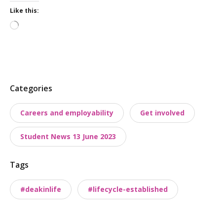
Like this:
Loading…
P
Categories
o
Careers and employability
Get involved
s
t
Student News 13 June 2023
t
a
Tags
x
o
#deakinlife
#lifecycle-established
n
o