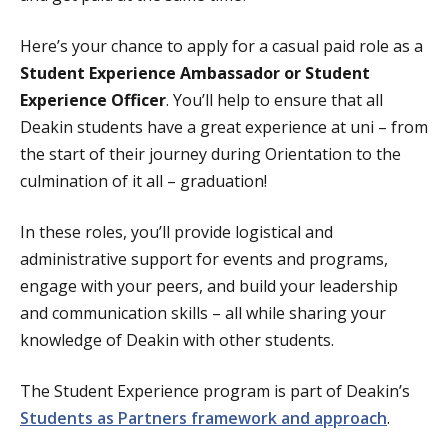
Here’s your chance to apply for a casual paid role as a
Student Experience Ambassador or Student
Experience Officer
. You’ll help to ensure that all
Deakin students have a great experience at uni – from
the start of their journey during Orientation to the
culmination of it all – graduation!
In these roles, you’ll provide logistical and
administrative support for events and programs,
engage with your peers, and build your leadership
and communication skills – all while sharing your
knowledge of Deakin with other students.
The Student Experience program is part of Deakin’s
Students as Partners framework and approach
.