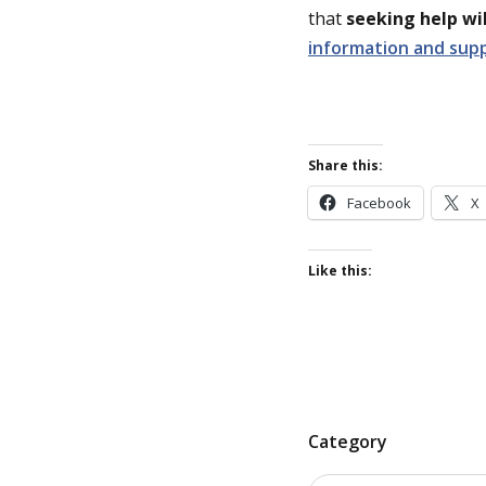
that
seeking help wil
information and sup
Share this:
Facebook
X
Like this:
P
Category
o