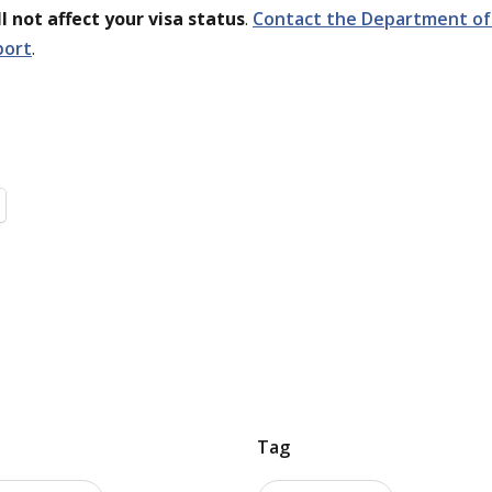
l not affect your visa status
.
Contact the Department of 
port
.
Tag