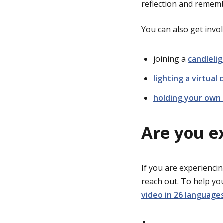
reflection and remem
You can also get invol
joining a
candlelig
lighting a virtual 
holding your own 
Are you e
If you are experiencin
reach out. To help y
video in 26 language