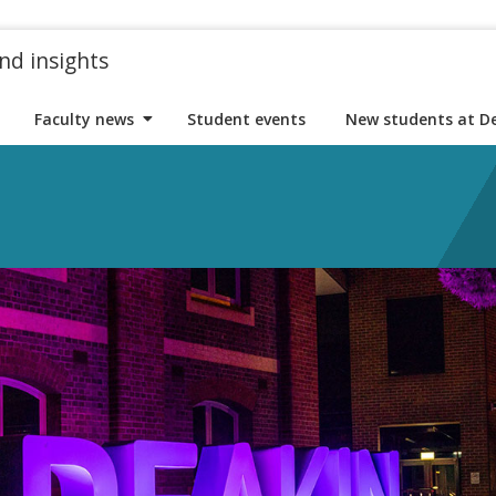
nd insights
Faculty news
Student events
New students at D