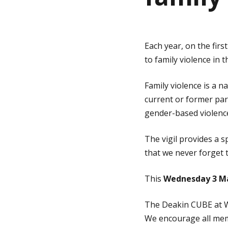
g
Each year, on the fir
e
to family violence in t
Family violence is a n
current or former par
gender-based violence
The vigil provides a 
that we never forget t
This
Wednesday 3 M
The Deakin CUBE at Wa
We encourage all mem