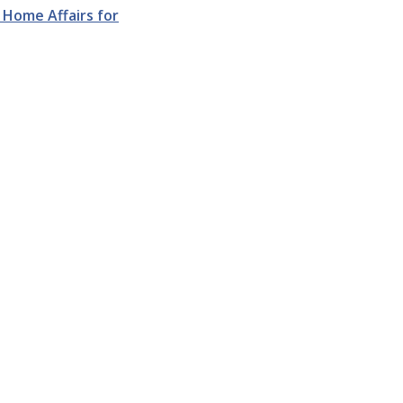
Home Affairs for