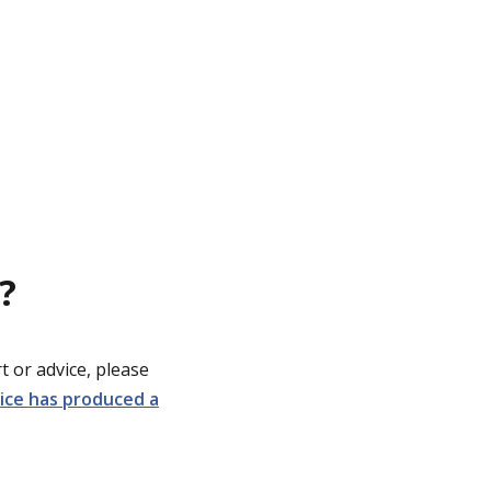
?
t or advice, please
lice has produced a