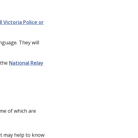
ll Victoria Police or
anguage. They will
 the
National Relay
ome of which are
 it may help to know