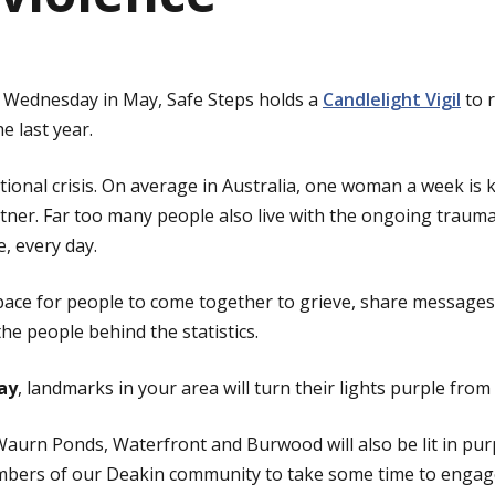
st Wednesday in May, Safe Steps holds a
Candlelight Vigil
to 
he last year.
ational crisis. On average in Australia, one woman a week is k
tner. Far too many people also live with the ongoing trauma
, every day.
space for people to come together to grieve, share message
he people behind the statistics.
ay
, landmarks in your area will turn their lights purple fro
urn Ponds, Waterfront and Burwood will also be lit in purp
bers of our Deakin community to take some time to engage 