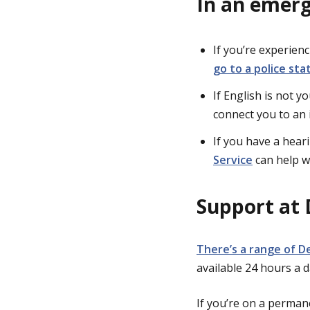
In an emer
If you’re experien
go to a police sta
If English is not y
connect you to an 
If you have a hear
Service
can help w
Support at 
There’s a range of D
available 24 hours a 
If you’re on a perman