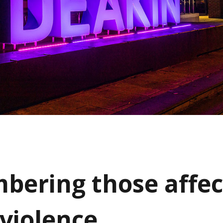
ering those affec
 violence