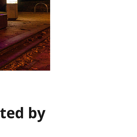
ted by