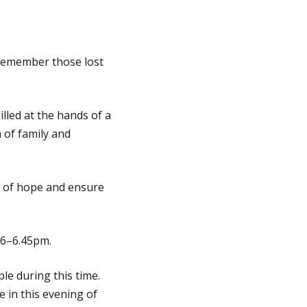
remember those lost
illed at the hands of a
 of family and
s of hope and ensure
m 6–6.45pm.
le during this time.
in this evening of