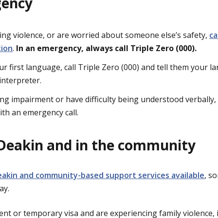
gency
cing violence, or are worried about someone else’s safety,
ca
tion
.
In an emergency, always call Triple Zero (000).
our first language, call Triple Zero (000) and tell them your l
interpreter.
ing impairment or have difficulty being understood verbally,
ith an emergency call.
Deakin and in the community
eakin and community-based support services available
, s
day.
ent or temporary visa and are experiencing family violence,