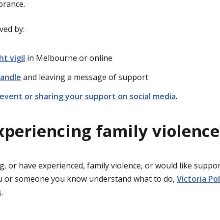
brance.
ved by:
ht vigil
in Melbourne or online
candle
and leaving a message of support
event or sharing your support on social media
.
xperiencing family violence
g, or have experienced, family violence, or would like suppor
ou or someone you know understand what to do,
Victoria Po
s
.