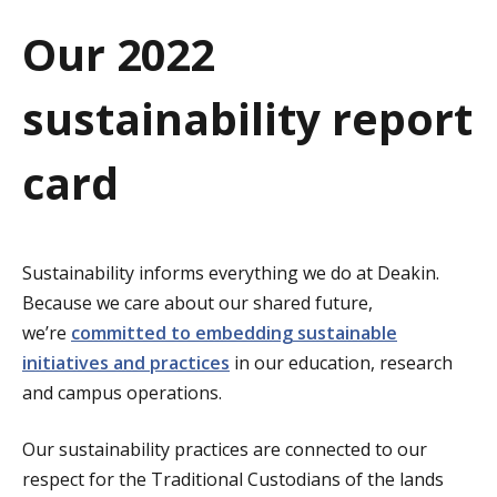
a
Our 2022
t
sustainability report
i
o
card
n
Sustainability informs everything we do at Deakin.
Because we care about our shared future,
we’re
committed to embedding sustainable
initiatives and practices
in our education, research
and campus operations.
Our sustainability practices are connected to our
respect for the Traditional Custodians of the lands