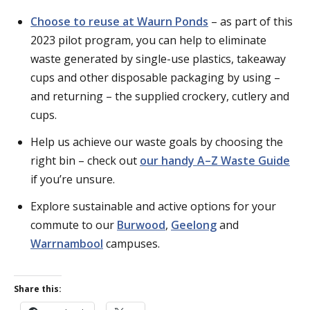
Choose to reuse at Waurn Ponds
– as part of this
2023 pilot program, you can help to eliminate
waste generated by single-use plastics, takeaway
cups and other disposable packaging by using –
and returning – the supplied crockery, cutlery and
cups.
Help us achieve our waste goals by choosing the
right bin – check out
our handy A–Z Waste Guide
if you’re unsure.
Explore sustainable and active options for your
commute to our
Burwood
,
Geelong
and
Warrnambool
campuses.
Share this: