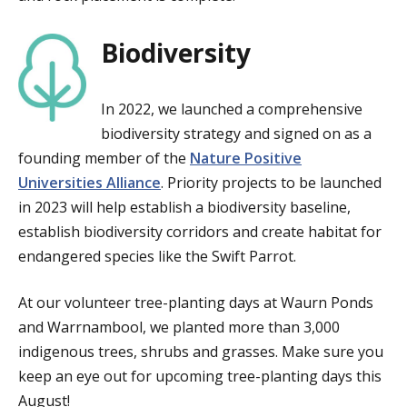
Biodiversity
In 2022, we launched a comprehensive
biodiversity strategy and signed on as a
founding member of the
Nature Positive
Universities Alliance
. Priority projects to be launched
in 2023 will help establish a biodiversity baseline,
establish biodiversity corridors and create habitat for
endangered species like the Swift Parrot.
At our volunteer tree-planting days at Waurn Ponds
and Warrnambool, we planted more than 3,000
indigenous trees, shrubs and grasses. Make sure you
keep an eye out for upcoming tree-planting days this
August!