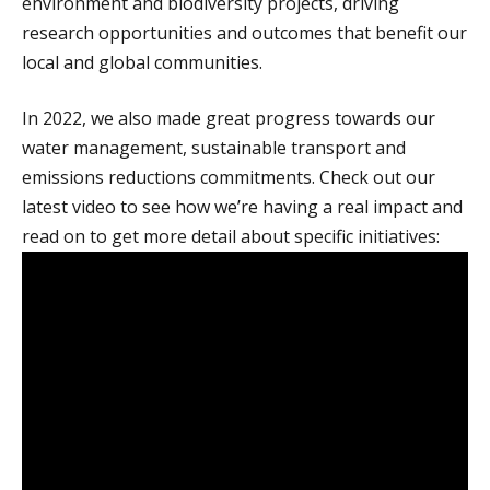
environment and biodiversity projects, driving
research opportunities and outcomes that benefit our
local and global communities.
In 2022, we also made great progress towards our
water management, sustainable transport and
emissions reductions commitments. Check out our
latest video to see how we’re having a real impact and
read on to get more detail about specific initiatives: