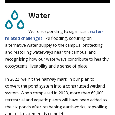
Water
We’re responding to significant
water-
related challenges
like flooding, securing an
alternative water supply to the campus, protecting
and restoring waterways near the campus, and
recognising how our waterways contribute to healthy
ecosystems, liveability and a sense of place.
In 2022, we hit the halfway mark in our plan to
convert the pond system into a constructed wetland
system. When completed in 2023, more than 69,000
terrestrial and aquatic plants will have been added to
the six ponds after reshaping earthworks, topsoiling
and rock placement is complete.