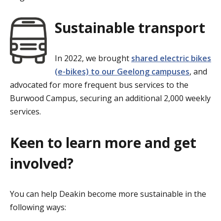
Sustainable transport
In 2022, we brought
shared electric bikes
(e-bikes) to our Geelong campuses
, and
advocated for more frequent bus services to the
Burwood Campus, securing an additional 2,000 weekly
services.
Keen to learn more and get
involved?
You can help Deakin become more sustainable in the
following ways: