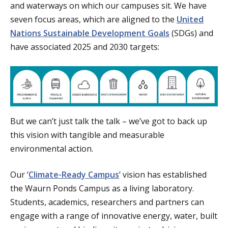
and waterways on which our campuses sit. We have
seven focus areas, which are aligned to the
United
Nations Sustainable Development Goals
(SDGs) and
have associated 2025 and 2030 targets:
But we can’t just talk the talk – we’ve got to back up
this vision with tangible and measurable
environmental action.
Our ‘
Climate-Ready Campus
’ vision has established
the Waurn Ponds Campus as a living laboratory.
Students, academics, researchers and partners can
engage with a range of innovative energy, water, built