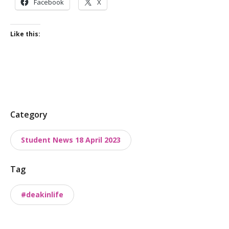
Facebook
X
Like this:
P
Category
o
Student News 18 April 2023
s
t
Tag
t
a
#deakinlife
x
o
n