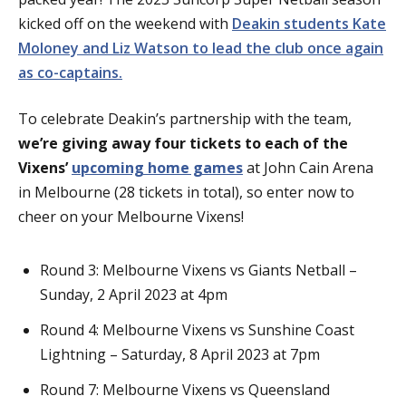
kicked off on the weekend with
Deakin students Kate
Moloney and Liz Watson to lead the club once again
as co-captains.
To celebrate Deakin’s partnership with the team,
we’re giving away four tickets to each of the
Vixens’
upcoming home games
at John Cain Arena
in Melbourne (28 tickets in total), so enter now to
cheer on your Melbourne Vixens!
Round 3: Melbourne Vixens vs Giants Netball –
Sunday, 2 April 2023 at 4pm
Round 4: Melbourne Vixens vs Sunshine Coast
Lightning – Saturday, 8 April 2023 at 7pm
Round 7: Melbourne Vixens vs Queensland