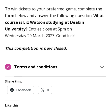
To win tickets to your preferred game, complete the
form below and answer the following question:
What
course is Liz Watson studying at Deakin
University?
Entries close at
5
pm on
Wedne
sday
29
March
2023
.
Good luck!
This competition is now closed.
Terms and conditions
>
Share this:
Facebook
X
Like this: