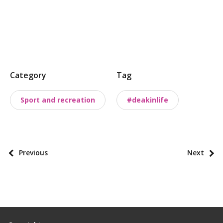
P
Category
Tag
o
s
Sport and recreation
#deakinlife
t
t
a
x
P
Previous
Next
o
o
n
s
o
t
m
p
i
a