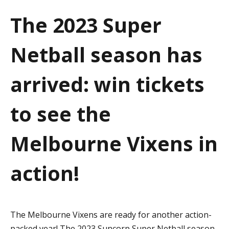
a
The 2023 Super
t
Netball season has
i
o
arrived: win tickets
n
to see the
Melbourne Vixens in
action!
The Melbourne Vixens are ready for another action-
packed year! The 2023 Suncorp Super Netball season