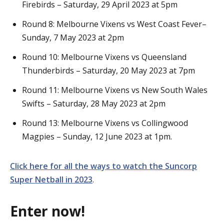
Firebirds – Saturday, 29 April 2023 at 5pm
Round 8: Melbourne Vixens vs West Coast Fever–
Sunday, 7 May 2023 at 2pm
Round 10: Melbourne Vixens vs Queensland
Thunderbirds – Saturday, 20 May 2023 at 7pm
Round 11: Melbourne Vixens vs New South Wales
Swifts – Saturday, 28 May 2023 at 2pm
Round 13: Melbourne Vixens vs Collingwood
Magpies – Sunday, 12 June 2023 at 1pm.
Click here for all the ways to watch the Suncorp
Super Netball in 2023
.
Enter now!