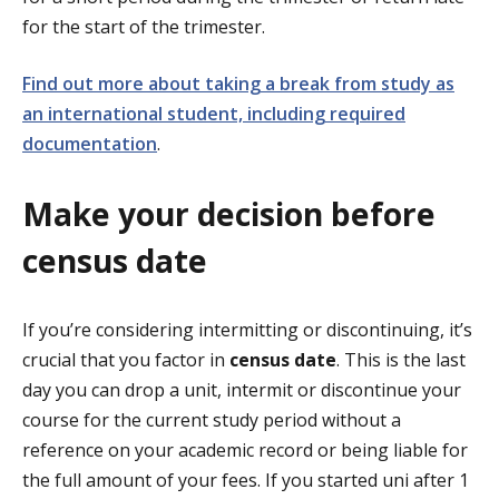
for the start of the trimester.
Find out more about taking a break from study as
an international student, including required
documentation
.
Make your decision before
census date
If you’re considering intermitting or discontinuing, it’s
crucial that you factor in
census date
. This is the last
day you can drop a unit, intermit or discontinue your
course for the current study period without a
reference on your academic record or being liable for
the full amount of your fees. If you started uni after 1