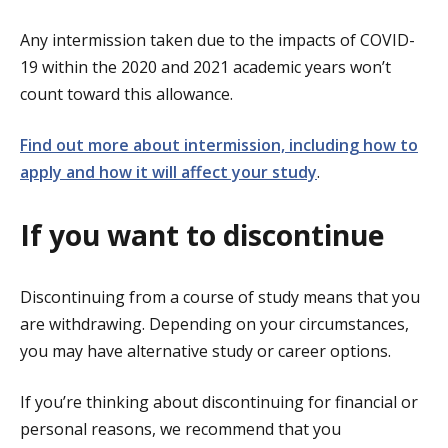
Any intermission taken due to the impacts of COVID-
19 within the 2020 and 2021 academic years won’t
count toward this allowance.
Find out more about intermission, including how to
apply and how it will affect your study
.
If you want to discontinue
Discontinuing from a course of study means that you
are withdrawing. Depending on your circumstances,
you may have alternative study or career options.
If you’re thinking about discontinuing for financial or
personal reasons, we recommend that you