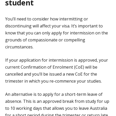
student
You’ll need to consider how intermitting or
discontinuing will affect your visa. It’s important to
know that you can only apply for intermission on the
grounds of compassionate or compelling
circumstances.
If your application for intermission is approved, your
current Confirmation of Enrolment (CoE) will be
cancelled and you’ll be issued a new CoE for the
trimester in which you re-commence your studies.
An alternative is to apply for a short-term leave of
absence. This is an approved break from study for up
to 10 working days that allows you to leave Australia
for a short period during the trimester or return late