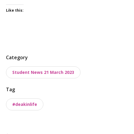
Like this:
P
Category
o
Student News 21 March 2023
s
t
Tag
t
a
#deakinlife
x
o
n
o