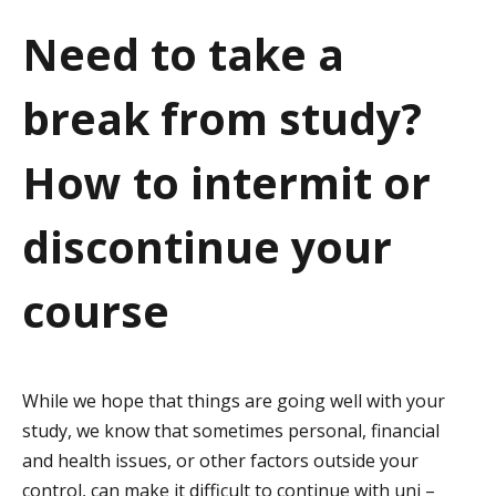
a
Need to take a
t
break from study?
i
o
How to intermit or
n
discontinue your
course
While we hope that things are going well with your
study, we know that sometimes personal, financial
and health issues, or other factors outside your
control, can make it difficult to continue with uni –