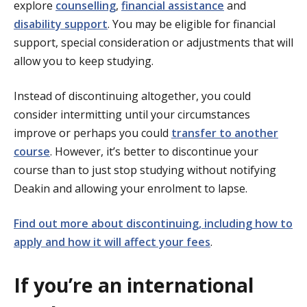
explore
counselling
,
financial assistance
and
disability support
. You may be eligible for financial
support, special consideration or adjustments that will
allow you to keep studying.
Instead of discontinuing altogether, you could
consider intermitting until your circumstances
improve or perhaps you could
transfer to another
course
. However, it’s better to discontinue your
course than to just stop studying without notifying
Deakin and allowing your enrolment to lapse.
Find out more about discontinuing, including how to
apply and how it will affect your fees
.
If you’re an international