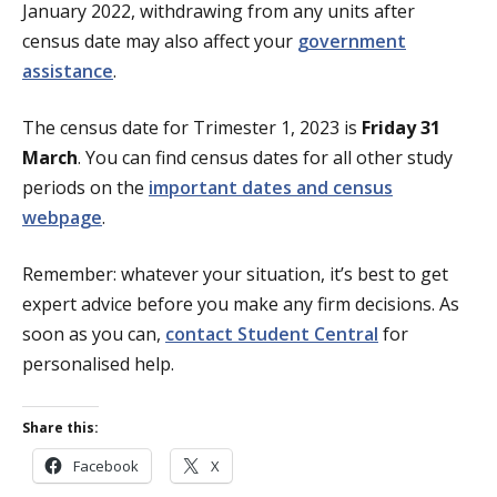
January 2022, withdrawing from any units after
census date may also affect your
government
assistance
.
The census date for Trimester 1, 2023 is
Friday 31
March
. You can find census dates for all other study
periods on the
important dates and census
webpage
.
Remember: whatever your situation, it’s best to get
expert advice before you make any firm decisions. As
soon as you can,
contact Student Central
for
personalised help.
Share this:
Facebook
X