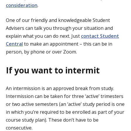
consideration
.
One of our friendly and knowledgeable Student
Advisers can talk you through your situation and
explain what you can do next. Just
contact Student
Central
to make an appointment – this can be in
person, by phone or over Zoom.
If you want to intermit
An intermission is an approved break from study.
Intermission can be taken for three ‘active’ trimesters
or two active semesters (an ‘active’ study period is one
in which you’re required to be enrolled as part of your
course study plan). These don’t have to be
consecutive.