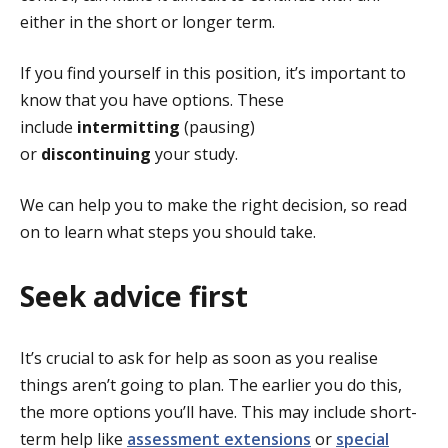
either in the short or longer term.
If you find yourself in this position, it’s important to
know that you have options. These
include
intermitting
(pausing)
or
discontinuing
your study.
We can help you to make the right decision, so read
on to learn what steps you should take.
Seek advice first
It’s crucial to ask for help as soon as you realise
things aren’t going to plan. The earlier you do this,
the more options you’ll have. This may include short-
term help like
assessment extensions
or
special