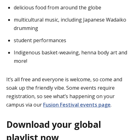
delicious food from around the globe
multicultural music, including Japanese Wadaiko
drumming
student performances
Indigenous basket-weaving, henna body art and
more!
It’s all free and everyone is welcome, so come and
soak up the friendly vibe. Some events require
registration, so see what’s happening on your
campus via our
Fusion Festival events page
.
Download your global
playlist now