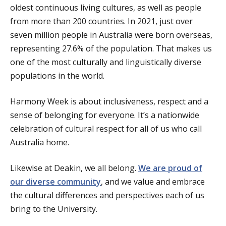
oldest continuous living cultures, as well as people
from more than 200 countries. In 2021, just over
seven million people in Australia were born overseas,
representing 27.6% of the population. That makes us
one of the most culturally and linguistically diverse
populations in the world.
Harmony Week is about inclusiveness, respect and a
sense of belonging for everyone. It’s a nationwide
celebration of cultural respect for all of us who call
Australia home.
Likewise at Deakin, we all belong.
We are proud of
our diverse community
, and we value and embrace
the cultural differences and perspectives each of us
bring to the University.