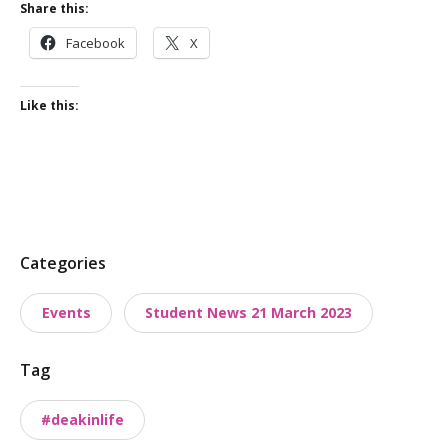
Share this:
Facebook
X
Like this:
P
Categories
o
Events
Student News 21 March 2023
s
t
Tag
t
a
#deakinlife
x