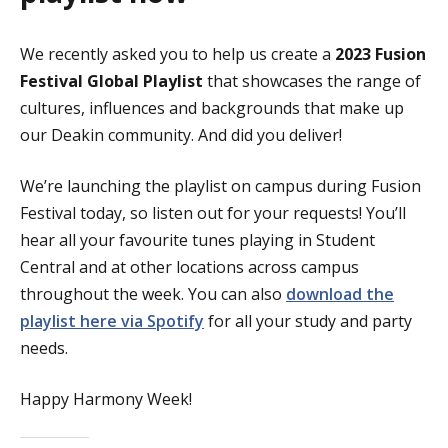
We recently asked you to help us create a
2023 Fusion
Festival Global Playlist
that showcases the range of
cultures, influences and backgrounds that make up
our Deakin community. And did you deliver!
We’re launching the playlist on campus during Fusion
Festival today, so listen out for your requests! You’ll
hear all your favourite tunes playing in Student
Central and at other locations across campus
throughout the week. You can also
download the
playlist here via Spotify
for all your study and party
needs.
Happy Harmony Week!