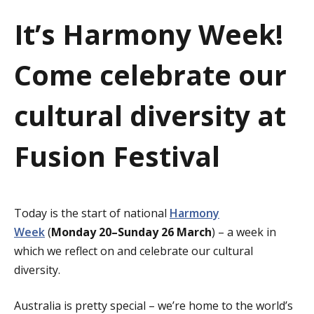
a
It’s Harmony Week!
t
Come celebrate our
i
o
cultural diversity at
n
Fusion Festival
Today is the start of national
Harmony
Week
(
Monday 20–Sunday 26 March
) – a week in
which we reflect on and celebrate our cultural
diversity.
Australia is pretty special – we’re home to the world’s