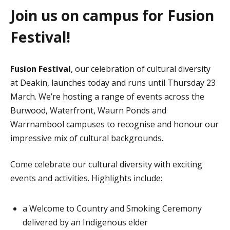
Join us on campus for Fusion
Festival!
Fusion Festival
, our celebration of cultural diversity
at Deakin, launches today and runs until Thursday 23
March. We’re hosting a range of events across the
Burwood, Waterfront, Waurn Ponds and
Warrnambool campuses to recognise and honour our
impressive mix of cultural backgrounds.
Come celebrate our cultural diversity with exciting
events and activities. Highlights include:
a Welcome to Country and Smoking Ceremony
delivered by an Indigenous elder