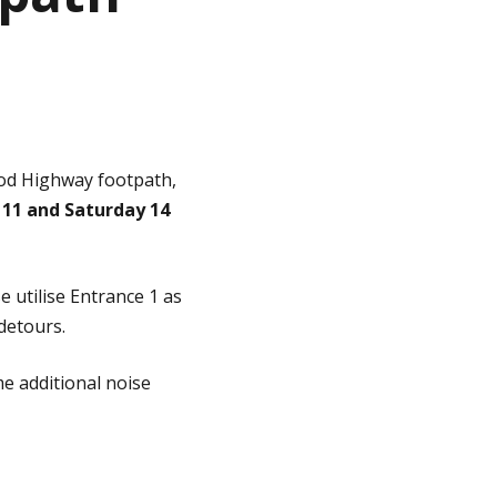
od Highway footpath,
11 and Saturday 14
 utilise Entrance 1 as
 detours.
e additional noise