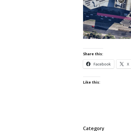
Share this:
Facebook
X
Like this:
P
Category