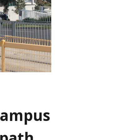
 campus
tpath