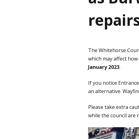
repair
g
e
The Whitehorse Coun
which may affect how
January 2023
.
If you notice Entranc
an alternative. Wayfin
Please take extra ca
while the council ar