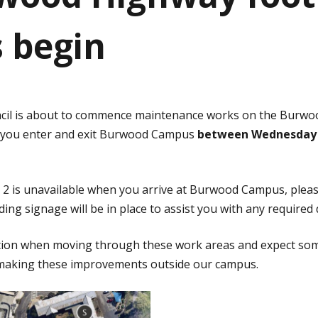
s begin
cil is about to commence maintenance works on the Burwo
 you enter and exit Burwood Campus
between Wednesday 
e 2 is unavailable when you arrive at Burwood Campus, please
ding signage will be in place to assist you with any required
ution when moving through these work areas and expect som
e making these improvements outside our campus.