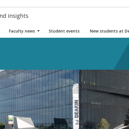
nd insights
Faculty news
Student events
New students at D