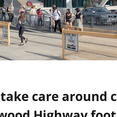
 take care around
wood Highway foo