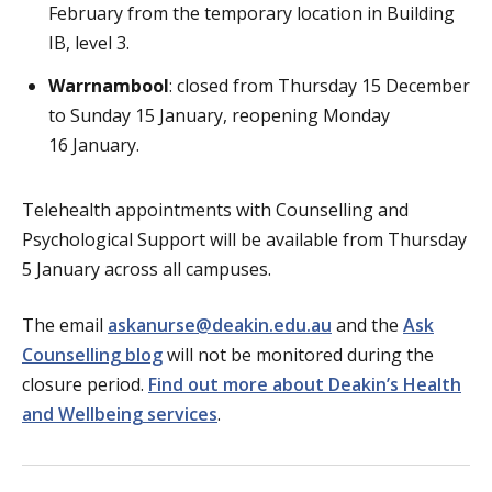
February from the temporary location in Building
IB, level 3.
Warrnambool
: closed from Thursday 15 December
to Sunday 15 January, reopening Monday
16 January.
Telehealth appointments with Counselling and
Psychological Support will be available from Thursday
5 January across all campuses.
The email
askanurse@deakin.edu.au
and the
Ask
Counselling blog
will not be monitored during the
closure period.
Find out more about Deakin’s Health
and Wellbeing services
.