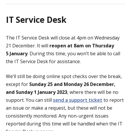
IT Service Desk
The IT Service Desk will close at 4pm on Wednesday
21 December. It will
reopen at 8am on Thursday
5 January
. During this time, you won’t be able to call
the IT Service Desk for assistance.
We’ll still be doing online spot checks over the break,
except for
Sunday
25 and Monday 26 December,
and Sunday 1 January
2023
, where there will be no
support. You can still
send a support ticket
to report
an issue or make a request, but these will not be
consistently monitored. Any non-urgent issues
reported during this time will be handled when the IT