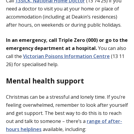
Call
13SICK, National Home Doctor
(13 74 25) if you
need a doctor to visit you at your home or place of
accommodation (including at Deakin’s residences)
after hours, on weekends or during public holidays.
In an emergency, call Triple Zero (000) or go to the
emergency department at a hospital.
You can also
call the
Victorian Poisons Information Centre
(13 11
26) for specialised help.
Mental health support
Christmas can be a stressful and lonely time. If you’re
feeling overwhelmed, remember to look after yourself
and get support. The best way to do this is to reach
out and talk to someone – there’s a
range of after-
hours helplines
available, including: