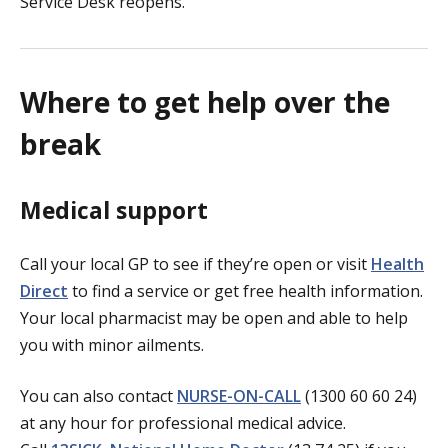
Service Desk reopens.
Where to get help over the
break
Medical support
Call your local GP to see if they’re open or visit
Health
Direct
to find a service or get free health information.
Your local pharmacist may be open and able to help
you with minor ailments.
You can also contact
NURSE-ON-CALL
(1300 60 60 24)
at any hour for professional medical advice.