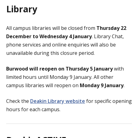
Library
All campus libraries will be closed from
Thursday 22
December to Wednesday 4 January
. Library Chat,
phone services and online enquiries will also be
unavailable during this closure period.
Burwood will reopen on Thursday 5 January
with
limited hours until Monday 9 January. All other
campus libraries will reopen on
Monday 9 January
.
Check the
Deakin Library website
for specific opening
hours for each campus.