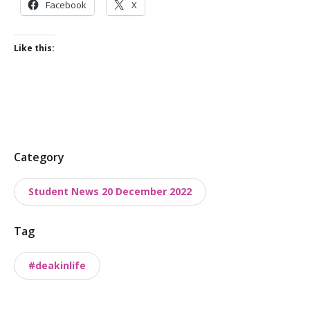
Facebook
X
Like this:
P
Category
o
Student News 20 December 2022
s
t
Tag
t
a
#deakinlife
x
o
n