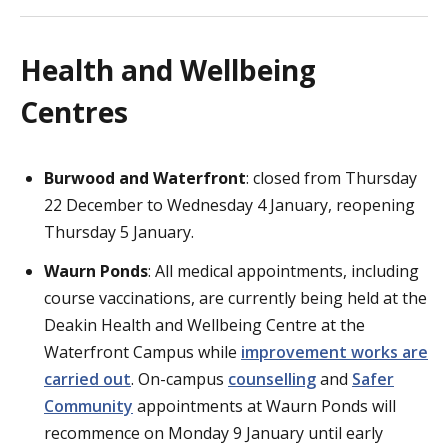
Health and Wellbeing
Centres
Burwood and Waterfront
: closed from Thursday
22 December to Wednesday 4 January, reopening
Thursday 5 January.
Waurn Ponds
: All medical appointments, including
course vaccinations, are currently being held at the
Deakin Health and Wellbeing Centre at the
Waterfront Campus while
improvement works are
carried out
. On-campus
counselling
and
Safer
Community
appointments at Waurn Ponds will
recommence on Monday 9 January until early