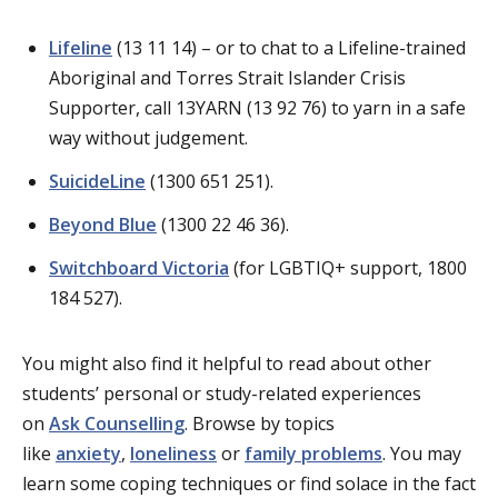
Lifeline
(13 11 14) – or to chat to a Lifeline-trained
Aboriginal and Torres Strait Islander Crisis
Supporter, call 13YARN (13 92 76) to yarn in a safe
way without judgement.
SuicideLine
(1300 651 251).
Beyond Blue
(1300 22 46 36).
Switchboard Victoria
(for LGBTIQ+ support, 1800
184 527).
You might also find it helpful to read about other
students’ personal or study-related experiences
on
Ask Counselling
. Browse by topics
like
anxiety
,
loneliness
or
family problems
. You may
learn some coping techniques or find solace in the fact