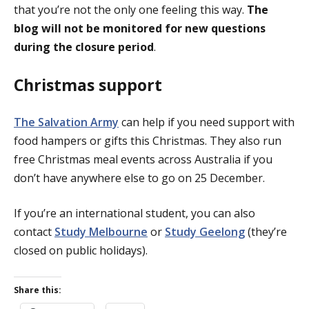
that you’re not the only one feeling this way.
The
blog will not be monitored for new questions
during the closure period
.
Christmas support
The Salvation Army
can help if you need support with
food hampers or gifts this Christmas. They also run
free Christmas meal events across Australia if you
don’t have anywhere else to go on 25 December.
If you’re an international student, you can also
contact
Study Melbourne
or
Study Geelong
(they’re
closed on public holidays).
Share this: