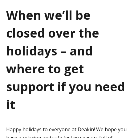
a
When we’ll be
t
closed over the
i
o
holidays – and
n
where to get
support if you need
it
Happy holidays to everyone at Deakin! We hope you
have a relaxing and safe festive season, full of