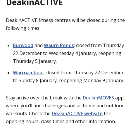
DeakinACTIVE
DeakinACTIVE fitness centres will be closed during the
following times:
Burwood
and
Waurn Ponds
: closed from Thursday
22 December to Wednesday 4 January, reopening
Thursday 5 January.
Warrnambool
: closed from Thursday 22 December
to Sunday 8 January, reopening Monday 9 January.
Stay active over the break with the
DeakinMOVES
app,
where you’ll find challenges and at-home and outdoor
workouts. Check the
DeakinACTIVE website
for
opening hours, class times and other information.