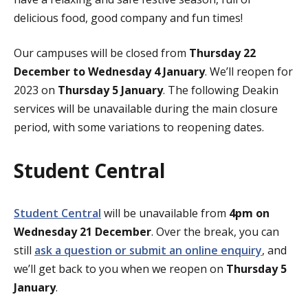
delicious food, good company and fun times!
Our campuses will be closed from
Thursday 22
December to Wednesday 4 January
. We’ll reopen for
2023 on
Thursday 5 January
. The following Deakin
services will be unavailable during the main closure
period, with some variations to reopening dates.
Student Central
Student Central
will be unavailable from
4pm on
Wednesday 21 December
. Over the break, you can
still
ask a question or submit an online enquiry
, and
we’ll get back to you when we reopen on
Thursday 5
January
.