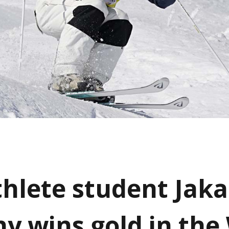
athlete student Jak
y wins gold in the