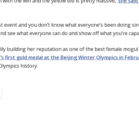
n with the win and the yellow bib is pretty massive,’
she said
st event and you don’t know what everyone’s been doing since
and see what everyone can do and show off what you’re capab
ily building her reputation as one of the best female mogul 
’s first gold medal at the Beijing Winter Olympics in Febr
Olympics history.