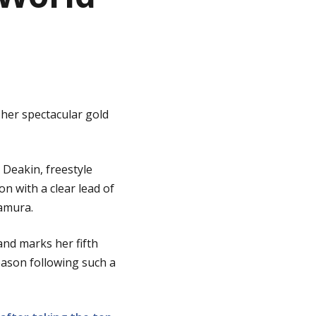
 her spectacular gold
 Deakin, freestyle
n with a clear lead of
wamura.
and marks her fifth
eason following such a