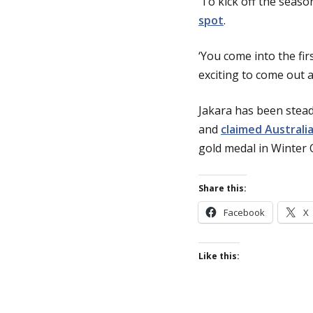
‘To kick off the seaso
spot
.
‘You come into the fir
exciting to come out 
Jakara has been stead
and
claimed Australia
gold medal in Winter 
Share this:
Facebook
X
Like this: