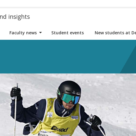
nd insights
Faculty news
Student events
New students at D