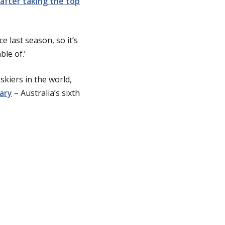
 after taking the top
 last season, so it’s
le of.’
skiers in the world,
uary
– Australia’s sixth