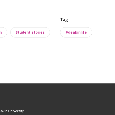
Tag
n
Student stories
#deakinlife
akin University