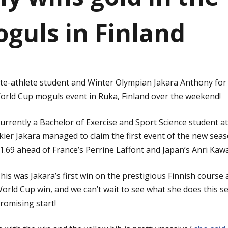
guls in Finland
ite-athlete student and Winter Olympian Jakara Anthony for
World Cup moguls event in Ruka, Finland over the weekend!
urrently a Bachelor of Exercise and Sport Science student at
kier Jakara managed to claim the first event of the new seaso
1.69 ahead of France’s Perrine Laffont and Japan’s Anri Ka
his was Jakara’s first win on the prestigious Finnish course 
orld Cup win, and we can’t wait to see what she does this s
romising start!