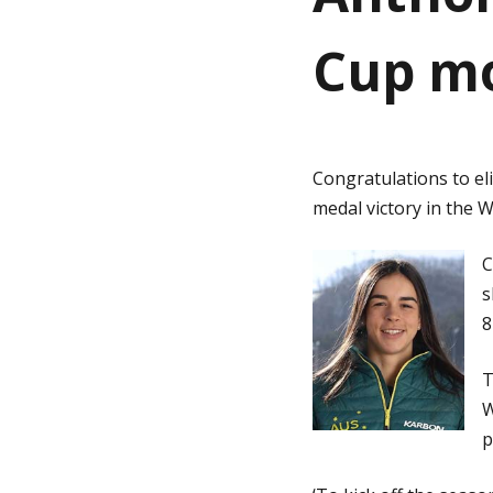
Cup mo
g
e
Congratulations to el
medal victory in the 
C
s
8
T
W
p