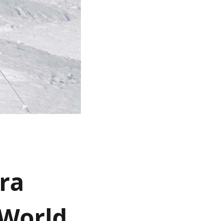
ara
 World