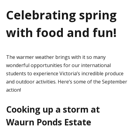
a
Celebrating spring
t
with food and fun!
i
o
n
The warmer weather brings with it so many
wonderful opportunities for our international
students to experience Victoria’s incredible produce
and outdoor activities. Here’s some of the September
action!
Cooking up a storm at
Waurn Ponds Estate