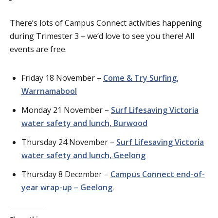
There’s lots of Campus Connect activities happening
during Trimester 3 – we’d love to see you there! All
events are free.
Friday 18 November –
Come & Try Surfing,
Warrnamabool
Monday 21 November –
Surf Lifesaving Victoria
water safety and lunch, Burwood
Thursday 24 November –
Surf Lifesaving Victoria
water safety and lunch, Geelong
Thursday 8 December –
Campus Connect end-of-
year wrap-up – Geelong
.