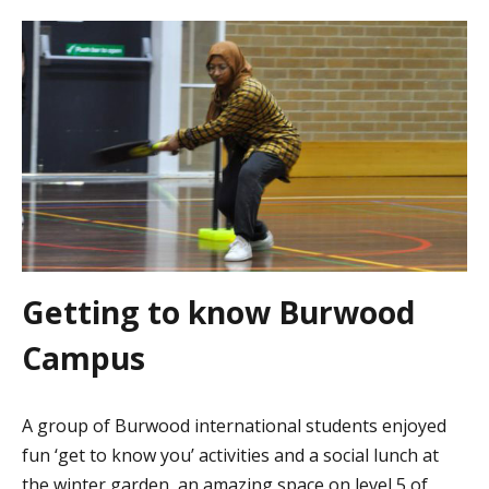
Getting to know Burwood
Campus
A group of Burwood international students enjoyed
fun ‘get to know you’ activities and a social lunch at
the winter garden, an amazing space on level 5 of