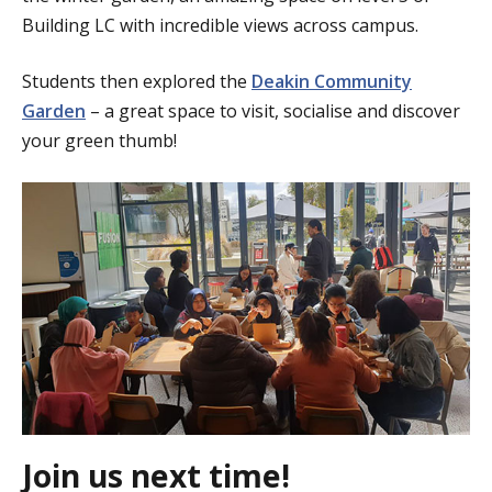
Building LC with incredible views across campus.
Students then explored the
Deakin Community
Garden
– a great space to visit, socialise and discover
your green thumb!
Join us next time!