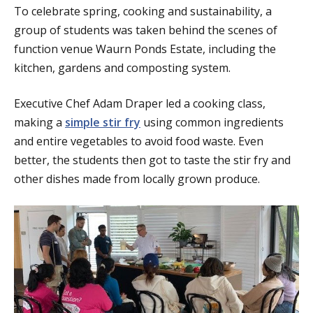
To celebrate spring, cooking and sustainability, a
group of students was taken behind the scenes of
function venue Waurn Ponds Estate, including the
kitchen, gardens and composting system.
Executive Chef Adam Draper led a cooking class,
making a
simple stir fry
using common ingredients
and entire vegetables to avoid food waste. Even
better, the students then got to taste the stir fry and
other dishes made from locally grown produce.