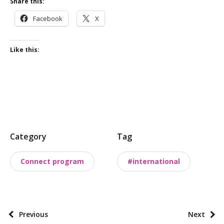
Share this:
Facebook
X
Like this:
P
Category
Tag
o
s
Connect program
#international
t
t
a
x
P
Previous
Next
o