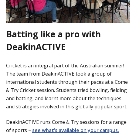
Batting like a pro with
DeakinACTIVE
Cricket is an integral part of the Australian summer!
The team from DeakinACTIVE took a group of
international students through their paces at a Come
& Try Cricket session. Students tried bowling, fielding
and batting, and learnt more about the techniques
and strategies involved in this globally popular sport.
DeakinACTIVE runs Come & Try sessions for a range
of sports –
see what’s available on your campus.