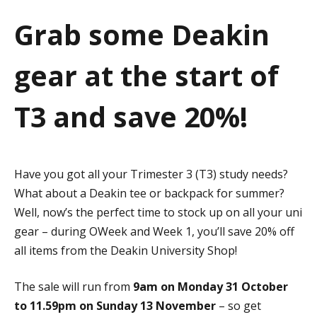
a
Grab some Deakin
t
gear at the start of
i
o
T3 and save 20%!
n
Have you got all your Trimester 3 (T3) study needs?
What about a Deakin tee or backpack for summer?
Well, now’s the perfect time to stock up on all your uni
gear – during OWeek and Week 1, you’ll save 20% off
all items from the Deakin University Shop!
The sale will run from
9am on Monday 31 October
to 11.59pm on Sunday 13 November
– so get