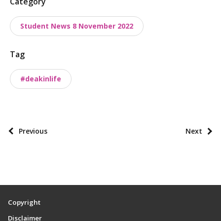
P
Category
o
Student News 8 November 2022
s
t
Tag
t
a
#deakinlife
x
o
n
o
P
Previous
Next
m
o
i
s
e
t
s
p
a
Copyright
g
Disclaimer