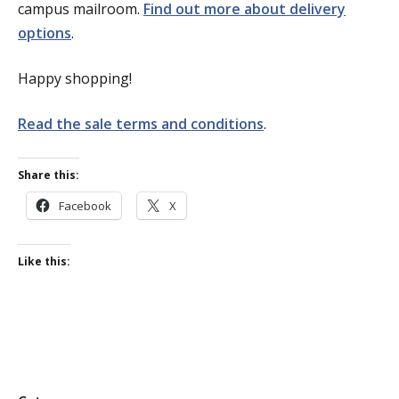
campus mailroom.
Find out more about delivery
options
.
Happy shopping!
Read the sale terms and conditions
.
Share this:
Facebook
X
Like this: