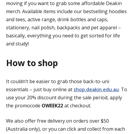
moving if you want to grab some affordable Deakin
merch. Available items include our bestselling hoodies
and tees, active range, drink bottles and caps,
stationery, nail polish, backpacks and pet apparel –
basically, everything you need to get sorted for life
and study!
How to shop
It couldn’t be easier to grab those back-to-uni
essentials – just buy online at
shop.deakin.edu.au
. To
use your 20% discount during the sale period, apply
the promocode
OWEEK22
at checkout.
We also offer free delivery on orders over $50
(Australia only), or you can click and collect from each