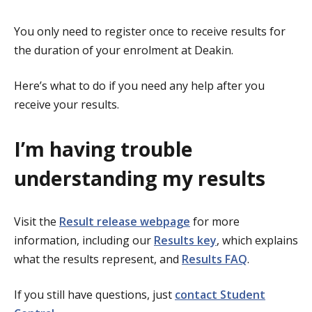
You only need to register once to receive results for
the duration of your enrolment at Deakin.
Here’s what to do if you need any help after you
receive your results.
I’m having trouble
understanding my results
Visit the
Result release webpage
for more
information, including our
Results key
, which explains
what the results represent, and
Results FAQ
.
If you still have questions, just
contact Student