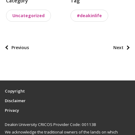
Category
Tag
o
s
Uncategorized
#deakinlife
t
t
a
x
P
Previous
Next
o
o
n
s
o
t
m
p
i
a
Copyright
e
g
Disclaimer
s
i
Privacy
n
a
Deakin University CRICOS Provider Code: 00113B
t
We acknowledge the traditional owners of the lands on which