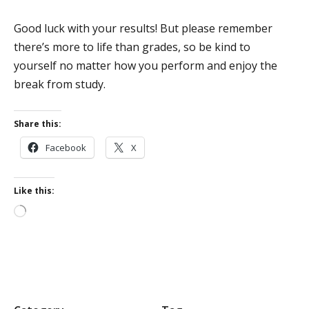
Good luck with your results! But please remember
there’s more to life than grades, so be kind to
yourself no matter how you perform and enjoy the
break from study.
Share this:
Facebook
X
Like this:
Loading…
P