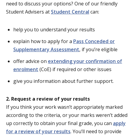
need to discuss your options? One of our friendly
Student Advisers at
Student Central
can:
help you to understand your results
explain how to apply for a
Pass Conceded or
Supplementary Assessment
, if you’re eligible
offer advice on
extending your confirmation of
enrolment
(CoE) if required or other issues
give you information about further support.
2. Request a review of your results
If you think your work wasn’t appropriately marked
according to the criteria, or your marks weren’t added
up correctly to obtain your final grade, you can
apply
for a review of your results
. You’ll need to provide