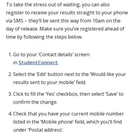
To take the stress out of waiting, you can also
register to receive your results straight to your phone
via SMS – they’ll be sent this way from 10am on the
day of release. Make sure you’ve registered ahead of
time by following the steps below.
Go to your ‘Contact details’ screen
in
StudentConnect
.
Select the ‘Edit’ button next to the ‘Would like your
results sent to your mobile’ field.
Click to fill the ‘Yes’ checkbox, then select ‘Save’ to
confirm the change.
Check that you have your current mobile number
listed in the ‘Mobile phone’ field, which you’ll find
under ‘Postal address’.