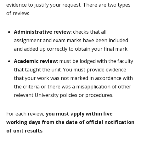
evidence to justify your request. There are two types
of review:
Administrative review
: checks that all
assignment and exam marks have been included
and added up correctly to obtain your final mark.
Academic review
: must be lodged with the faculty
that taught the unit. You must provide evidence
that your work was not marked in accordance with
the criteria or there was a misapplication of other
relevant University policies or procedures.
For each review,
you must apply within five
working days from the date of official notification
of unit results
.