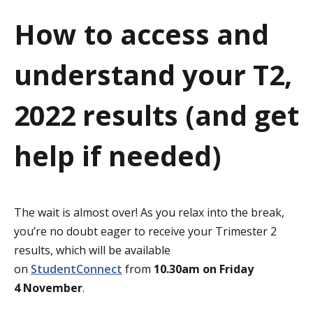
a
How to access and
t
understand your T2,
i
o
2022 results (and get
n
help if needed)
The wait is almost over! As you relax into the break,
you’re no doubt eager to receive your Trimester 2
results, which will be available
on
StudentConnect
from
10.30am on
Friday
4 November
.