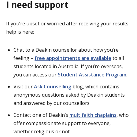
I need support
If you’re upset or worried after receiving your results,
help is here:
Chat to a Deakin counsellor about how you’re
feeling –
free appointments are available
to all
students located in Australia. If you’re overseas,
you can access our
Student Assistance Program
.
Visit our
Ask Counselling
blog, which contains
anonymous questions asked by Deakin students
and answered by our counsellors.
Contact one of Deakin’s
multifaith chaplains
, who
offer compassionate support to everyone,
whether religious or not.