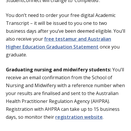
StudentConnect will change to ‘Completed’.
You don’t need to order your free digital Academic
Transcript – it will be issued to you one to two
business days after you’ve been deemed eligible. You’ll
also receive your
free testamur and Australian
Higher Education Graduation Statement
once you
graduate.
Graduating nursing and midwifery students:
You’ll
receive an email confirmation from the School of
Nursing and Midwifery with a reference number when
your results are finalised and sent to the Australian
Health Practitioner Regulation Agency (AHPRA).
Registration with AHPRA can take up to 15 business
days, so monitor their
registration website
.