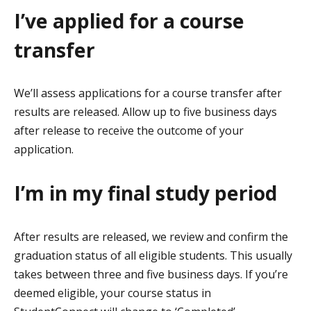
I’ve applied for a course
transfer
We’ll assess applications for a course transfer after
results are released. Allow up to five business days
after release to receive the outcome of your
application.
I’m in my final study period
After results are released, we review and confirm the
graduation status of all eligible students. This usually
takes between three and five business days. If you’re
deemed eligible, your course status in