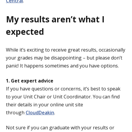
Central
.
My results aren’t what I
expected
While it’s exciting to receive great results, occasionally
your grades may be disappointing – but please don’t
panic! It happens sometimes and you have options.
1. Get expert advice
If you have questions or concerns, it’s best to speak
to your Unit Chair or Unit Coordinator. You can find
their details in your online unit site
through
CloudDeakin
.
Not sure if you can graduate with your results or