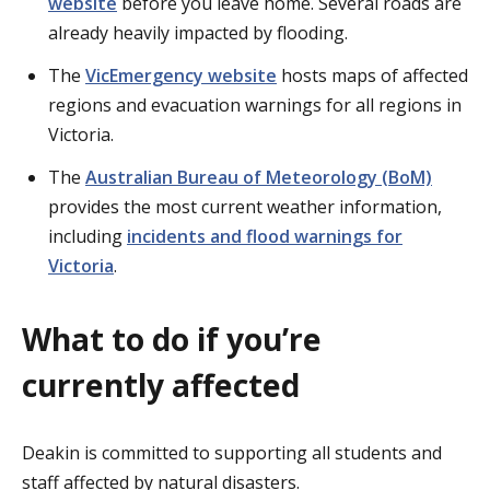
website
before you leave home. Several roads are
already heavily impacted by flooding.
The
VicEmergency website
hosts maps of affected
regions and evacuation warnings for all regions in
Victoria.
The
Australian Bureau of Meteorology (BoM)
provides the most current weather information,
including
incidents and flood warnings for
Victoria
.
What to do if you’re
currently affected
Deakin is committed to supporting all students and
staff affected by natural disasters.