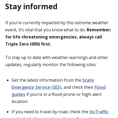
Stay informed
If you’re currently impacted by this extreme weather
event, it’s vital that you know what to do.
Remember:
for life-threatening emergencies, always call
Triple Zero (000) first.
To stay up to date with weather warnings and other
updates, regularly monitor the following sites:
Get the latest information from the
State
Emergency Service (SES)
, and check their
Flood
guides
if you’re in a flood-prone or high-alert
location.
If you need to travel by road, check the
VicTraffic