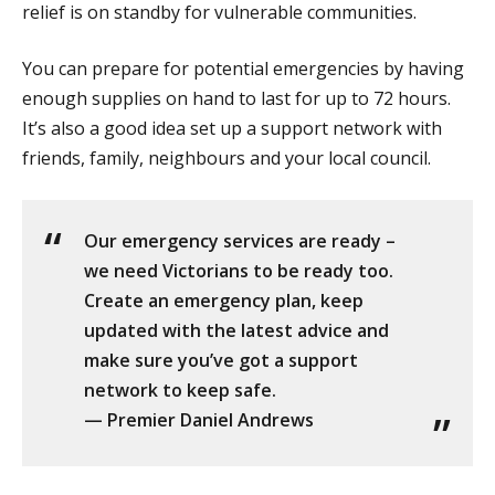
relief is on standby for vulnerable communities.
You can prepare for potential emergencies by having
enough supplies on hand to last for up to 72 hours.
It’s also a good idea set up a support network with
friends, family, neighbours and your local council.
Our emergency services are ready –
we need Victorians to be ready too.
Create an emergency plan, keep
updated with the latest advice and
make sure you’ve got a support
network to keep safe.
— Premier Daniel Andrews