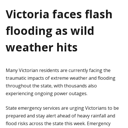
a
Victoria faces flash
t
flooding as wild
i
o
weather hits
n
Many Victorian residents are currently facing the
traumatic impacts of extreme weather and flooding
throughout the state, with thousands also
experiencing ongoing power outages.
State emergency services are urging Victorians to be
prepared and stay alert ahead of heavy rainfall and
flood risks across the state this week. Emergency