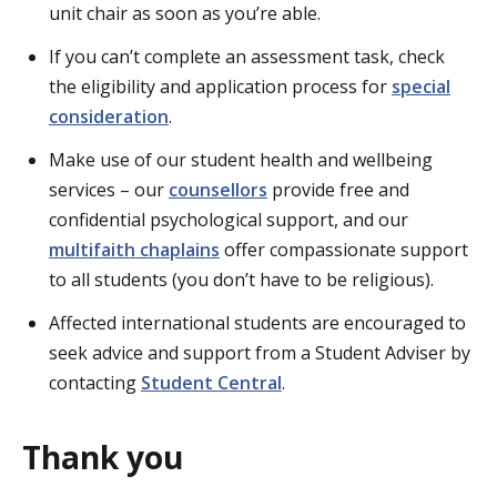
unit chair as soon as you’re able.
If you can’t complete an assessment task, check
the eligibility and application process for
special
consideration
.
Make use of our student health and wellbeing
services – our
counsellors
provide free and
confidential psychological support, and our
multifaith chaplains
offer compassionate support
to all students (you don’t have to be religious).
Affected international students are encouraged to
seek advice and support from a Student Adviser by
contacting
Student Central
.
Thank you