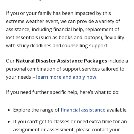
If you or your family has been impacted by this
extreme weather event, we can provide a variety of
assistance, including financial help, replacement of
lost essentials (such as books and laptops), flexibility
with study deadlines and counselling support.
Our
Natural Disaster Assistance Packages
include a
personal combination of support services tailored to
your needs –
learn more and apply now.
If you need further specific help, here’s what to do:
Explore the range of
financial assistance
available.
If you can’t get to classes or need extra time for an
assignment or assessment, please contact your