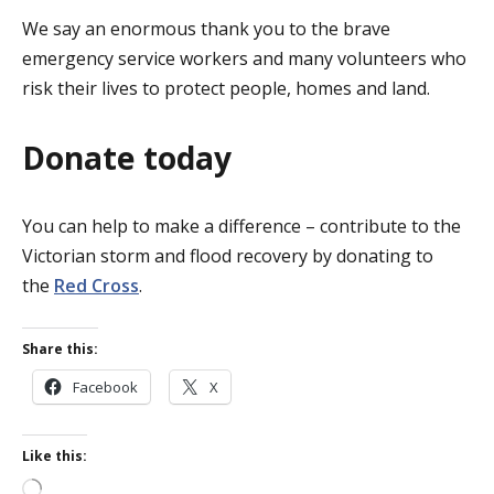
We say an enormous thank you to the brave
emergency service workers and many volunteers who
risk their lives to protect people, homes and land.
Donate today
You can help to make a difference – contribute to the
Victorian storm and flood recovery by donating to
the
Red Cross
.
Share this:
Facebook
X
Like this:
Loading…