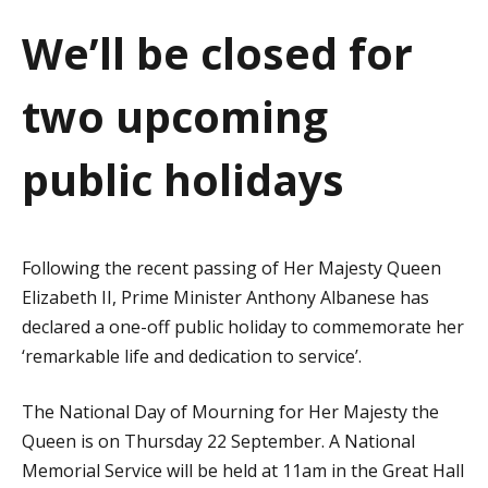
a
We’ll be closed for
t
two upcoming
i
o
public holidays
n
Following the recent passing of Her Majesty Queen
Elizabeth II, Prime Minister Anthony Albanese has
declared a one-off public holiday to commemorate her
‘remarkable life and dedication to service’.
The National Day of Mourning for Her Majesty the
Queen is on Thursday 22 September. A National
Memorial Service will be held at 11am in the Great Hall