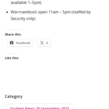
available 1–5pm)
Warrnambool: open 11am – 5pm (staffed by
Security only).
Share this:
Facebook
X
Like this:
P
Category
o
Student News 20 September 2022