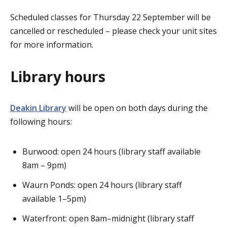
Scheduled classes for Thursday 22 September will be
cancelled or rescheduled – please check your unit sites
for more information.
Library hours
Deakin Library
will be open on both days during the
following hours:
Burwood: open 24 hours (library staff available
8am – 9pm)
Waurn Ponds: open 24 hours (library staff
available 1–5pm)
Waterfront: open 8am–midnight (library staff