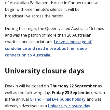
of Australian Parliament House in Canberra and will
begin with one minute’s silence. It will be
broadcast live across the nation.
During her reign, the Queen visited Australia 16 times
and was the patron of more than 20 Australian
charities and associations.
Leave a message of
condolence and read more about her deep
connection to Australia
.
University closure days
Deakin will be closed on
Thursday 22 September
as
well as the following day,
Friday 23 September
, which
is the annual
Grand Final Eve public holiday
and was
already advertised as a
University closure day
.