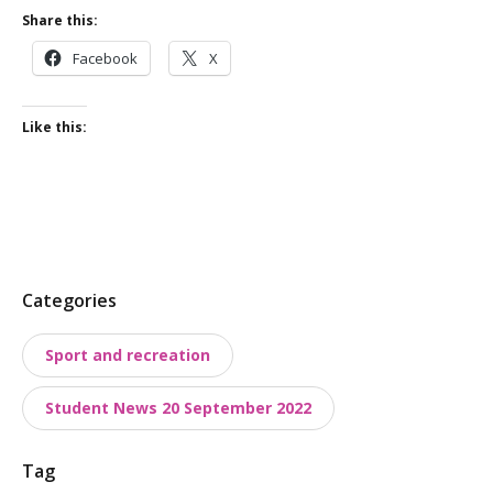
Share this:
Facebook
X
Like this:
P
Categories
o
Sport and recreation
s
t
Student News 20 September 2022
t
a
Tag
x