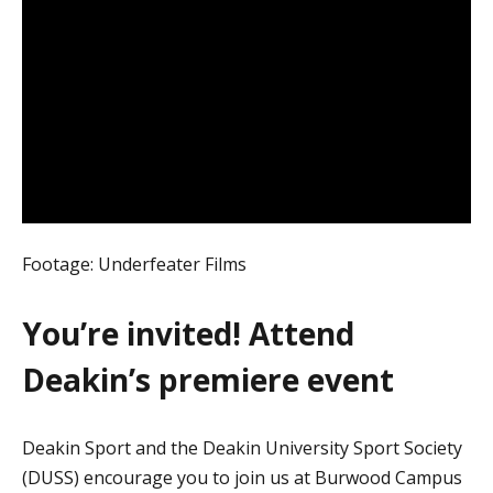
Footage: Underfeater Films
You’re invited! Attend
Deakin’s premiere event
Deakin Sport and the Deakin University Sport Society
(DUSS) encourage you to join us at Burwood Campus