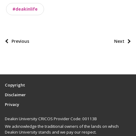
o
#deakinlife
n
o
m
i
P
Previous
Next
e
o
s
s
t
p
a
Copyright
g
Disclaimer
i
Privacy
n
a
Deakin University CRICOS Provider Code: 00113B
t
We acknowledge the traditional owners of the lands on which
i
Deakin University stands and we pay our respect.