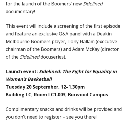
for the launch of the Boomers’ new
Sidelined
documentary!
This event will include a screening of the first episode
and feature an exclusive Q&A panel with a Deakin
Melbourne Boomers player, Tony Hallam (executive
chairman of the Boomers) and Adam McKay (director
of the
Sidelined
docuseries).
Launch event:
Sidelined: The Fight for Equality in
Women’s Basketball
Tuesday 20 September, 12–1.30pm
Building LC, Room LC1.003, Burwood Campus
Complimentary snacks and drinks will be provided and
you don’t need to register – see you there!