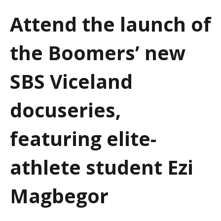
a
Attend the launch of
t
the Boomers’ new
i
o
SBS Viceland
n
docuseries,
featuring elite-
athlete student Ezi
Magbegor