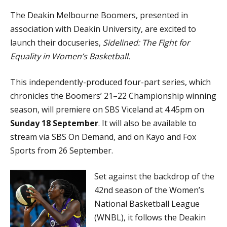
The Deakin Melbourne Boomers, presented in
association with Deakin University, are excited to
launch their docuseries,
Sidelined: The Fight for
Equality in Women’s Basketball.
This independently-produced four-part series, which
chronicles the Boomers’ 21–22 Championship winning
season, will premiere on SBS Viceland at 4.45pm on
Sunday 18 September
. It will also be available to
stream via SBS On Demand, and on Kayo and Fox
Sports from 26 September.
Set against the backdrop of the
42nd season of the Women’s
National Basketball League
(WNBL), it follows the Deakin