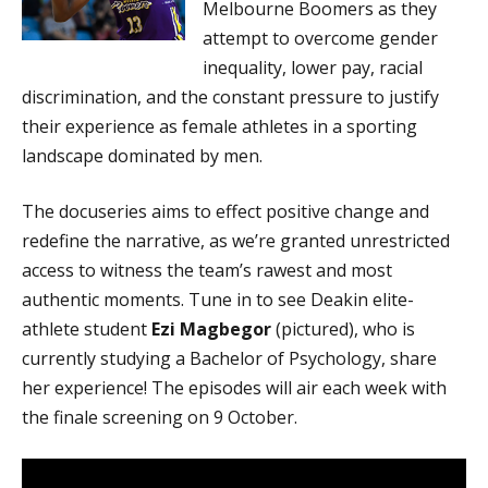
Melbourne Boomers as they
attempt to overcome gender
inequality, lower pay, racial
discrimination, and the constant pressure to justify
their experience as female athletes in a sporting
landscape dominated by men.
The docuseries aims to effect positive change and
redefine the narrative, as we’re granted unrestricted
access to witness the team’s rawest and most
authentic moments. Tune in to see Deakin elite-
athlete student
Ezi Magbegor
(pictured), who is
currently studying a Bachelor of Psychology, share
her experience! The episodes will air each week with
the finale screening on 9 October.