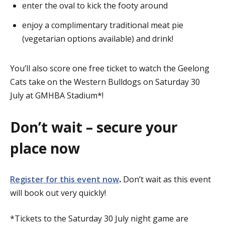
enter the oval to kick the footy around
enjoy a complimentary traditional meat pie
(vegetarian options available) and drink!
You’ll also score one free ticket to watch the Geelong
Cats take on the Western Bulldogs on Saturday 30
July at GMHBA Stadium*!
Don’t wait – secure your
place now
Register for this event now
.
Don’t wait as this event
will book out very quickly!
*Tickets to the Saturday 30 July night game are