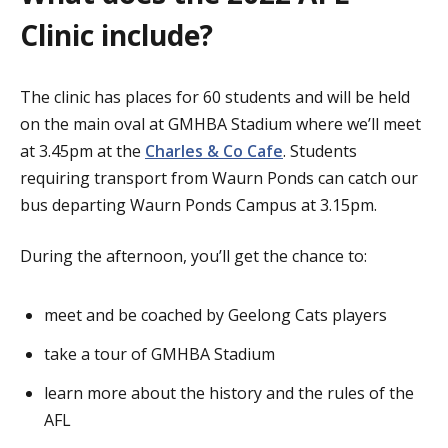
Clinic include?
The clinic has places for 60 students and will be held
on the main oval at GMHBA Stadium where we’ll meet
at 3.45pm at the
Charles & Co Cafe
. Students
requiring transport from Waurn Ponds can catch our
bus departing Waurn Ponds Campus at 3.15pm.
During the afternoon, you’ll get the chance to:
meet and be coached by Geelong Cats players
take a tour of GMHBA Stadium
learn more about the history and the rules of the
AFL