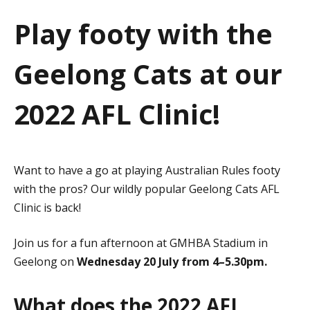
a
Play footy with the
t
Geelong Cats at our
i
o
2022 AFL Clinic!
n
Want to have a go at playing Australian Rules footy
with the pros? Our wildly popular Geelong Cats AFL
Clinic is back!
Join us for a fun afternoon at GMHBA Stadium in
Geelong on
Wednesday 20 July from 4–5.30pm.
What does the 2022 AFL