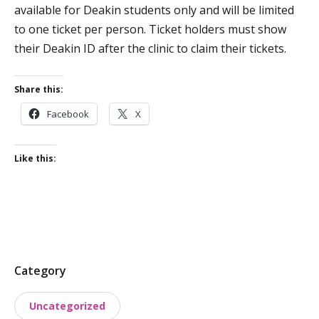
available for Deakin students only and will be limited
to one ticket per person. Ticket holders must show
their Deakin ID after the clinic to claim their tickets.
Share this:
Facebook
X
Like this:
P
Category
o
Uncategorized
s