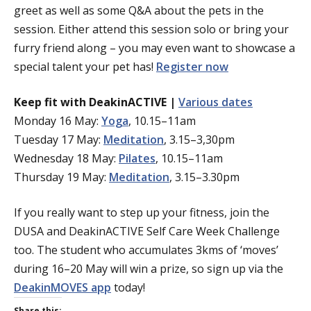
greet as well as some Q&A about the pets in the
session. Either attend this session solo or bring your
furry friend along – you may even want to showcase a
special talent your pet has!
Register now
Keep fit with DeakinACTIVE |
Various dates
Monday 16 May:
Yoga
, 10.15–11am
Tuesday 17 May:
Meditation
, 3.15–3,30pm
Wednesday 18 May:
Pilates
, 10.15–11am
Thursday 19 May:
Meditation
, 3.15–3.30pm
If you really want to step up your fitness, join the
DUSA and DeakinACTIVE Self Care Week Challenge
too. The student who accumulates 3kms of ‘moves’
during 16–20 May will win a prize, so sign up via the
DeakinMOVES app
today!
Share this: