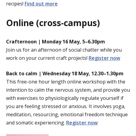
recipes!
Find out more
Online (cross-campus)
Crafternoon | Monday 16 May, 5–6.30pm
Join us for an afternoon of social chatter while you
work on your current craft projects!
Register now
Back to calm |
Wednesday 18 May, 12.30–1.30pm
This free-one hour length online workshop with the
intention to calm the nervous system, and provide you
with exercises to physiologically regulate yourself if
you are feeling stressed or anxious. It involves yoga,
meditation, resourcing, emotional freedom technique
and somatic experiencing.
Register now