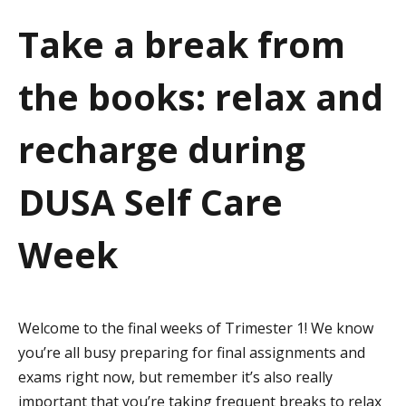
a
Take a break from
t
the books: relax and
i
o
recharge during
n
DUSA Self Care
Week
Welcome to the final weeks of Trimester 1! We know
you’re all busy preparing for final assignments and
exams right now, but remember it’s also really
important that you’re taking frequent breaks to relax