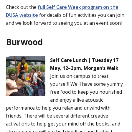
Check out the
full Self Care Week program on the
DUSA website
for details of fun activities you can join,
and we look forward to seeing you at an event soon!
Burwood
Self Care Lunch | Tuesday 17
May, 12–2pm, Morgan’s Walk
Join us on campus to treat
yourself! We’ll have some yummy
free food to keep you nourished
and enjoy a live acoustic
performance to help you relax and unwind with
friends. There will be several different creative
activations to help get your mind off the books, and
also joining us will be the friendliest and fluffiest