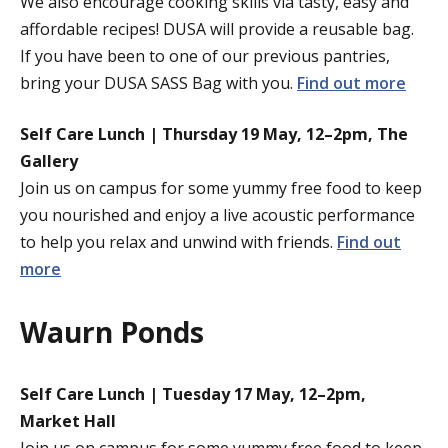
We also encourage cooking skills via tasty, easy and
affordable recipes! DUSA will provide a reusable bag.
If you have been to one of our previous pantries,
bring your DUSA SASS Bag with you.
Find out more
Self Care Lunch | Thursday 19 May, 12–2pm, The
Gallery
Join us on campus for some yummy free food to keep
you nourished and enjoy a live acoustic performance
to help you relax and unwind with friends.
Find out
more
Waurn Ponds
Self Care Lunch | Tuesday 17 May, 12–2pm,
Market Hall