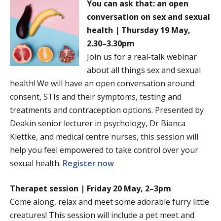
You can ask that: an open
conversation on sex and sexual
health | Thursday 19 May,
2.30–3.30pm
Join us for a real-talk webinar
about all things sex and sexual
health! We will have an open conversation around
consent, STIs and their symptoms, testing and
treatments and contraception options. Presented by
Deakin senior lecturer in psychology, Dr Bianca
Klettke, and medical centre nurses, this session will
help you feel empowered to take control over your
sexual health.
Register now
Therapet session | Friday 20 May, 2–3pm
Come along, relax and meet some adorable furry little
creatures! This session will include a pet meet and