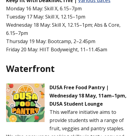
Keep fit with DeakinACTIVE |
Various dates
Monday 16 May: Skill X, 6.15–7pm
Tuesday 17 May: Skill X, 12.15–1pm
Wednesday 18 May: Skill X, 12.15–1pm; Abs & Core,
6.15–7pm
Thursday 19 May: Bootcamp, 2–2.45pm
Friday 20 May: HIIT Bodyweight, 11–11.45am
Waterfront
DUSA Free Food Pantry |
Wednesday 18 May, 11am–1pm,
DUSA Student Lounge
This welfare initiative aims to
provide students with a range of
fruit, veggies and pantry staples.