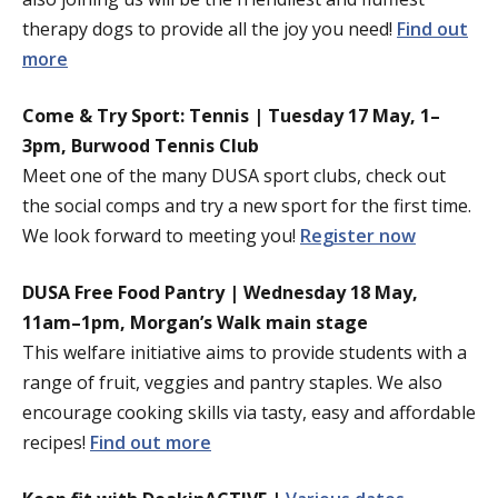
therapy dogs to provide all the joy you need!
Find out
more
Come & Try Sport: Tennis | Tuesday 17 May, 1–
3pm, Burwood Tennis Club
Meet one of the many DUSA sport clubs, check out
the social comps and try a new sport for the first time.
We look forward to meeting you!
Register now
DUSA Free Food Pantry | Wednesday 18 May,
11am–1pm, Morgan’s Walk main stage
This welfare initiative aims to provide students with a
range of fruit, veggies and pantry staples. We also
encourage cooking skills via tasty, easy and affordable
recipes!
Find out more