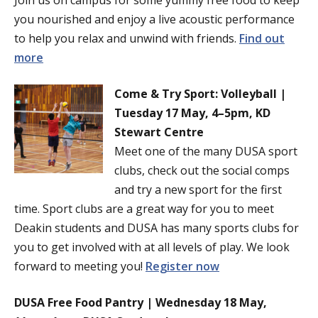
Join us on campus for some yummy free food to keep
you nourished and enjoy a live acoustic performance
to help you relax and unwind with friends.
Find out
more
Come & Try Sport: Volleyball |
Tuesday 17 May, 4–5pm, KD
Stewart Centre
Meet one of the many DUSA sport
clubs, check out the social comps
and try a new sport for the first
time. Sport clubs are a great way for you to meet
Deakin students and DUSA has many sports clubs for
you to get involved with at all levels of play. We look
forward to meeting you!
Register now
DUSA Free Food Pantry | Wednesday 18 May,