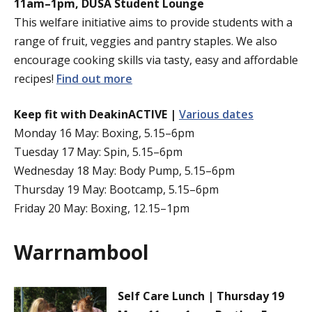
11am–1pm, DUSA Student Lounge
This welfare initiative aims to provide students with a
range of fruit, veggies and pantry staples. We also
encourage cooking skills via tasty, easy and affordable
recipes!
Find out more
Keep fit with DeakinACTIVE |
Various dates
Monday 16 May: Boxing, 5.15–6pm
Tuesday 17 May: Spin, 5.15–6pm
Wednesday 18 May: Body Pump, 5.15–6pm
Thursday 19 May: Bootcamp, 5.15–6pm
Friday 20 May: Boxing, 12.15–1pm
Warrnambool
Self Care Lunch | Thursday 19