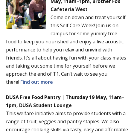
May, 11am–1pm, Brother Fox
Cafeteria West
Come on down and treat yourself
this Self Care Week! Join us on
campus for some yummy free
food to keep you nourished and enjoy a live acoustic
performance to help you relax and unwind with
friends. It’s all about having fun with your class mates
and taking out some time for yourself before we
approach the end of T1. Can’t wait to see you
there!
Find out more
DUSA Free Food Pantry | Thursday 19 May, 11am–
1pm, DUSA Student Lounge
This welfare initiative aims to provide students with a
range of fruit, veggies and pantry staples. We also
encourage cooking skills via tasty, easy and affordable