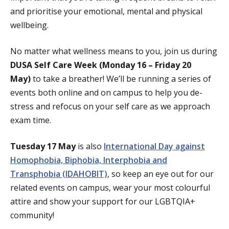
and prioritise your emotional, mental and physical
wellbeing.
No matter what wellness means to you, join us during
DUSA Self Care Week (Monday 16 – Friday 20
May)
to take a breather! We’ll be running a series of
events both online and on campus to help you de-
stress and refocus on your self care as we approach
exam time.
Tuesday 17 May
is also
International Day against
Homophobia, Biphobia, Interphobia and
Transphobia (IDAHOBIT)
, so keep an eye out for our
related events on campus, wear your most colourful
attire and show your support for our LGBTQIA+
community!