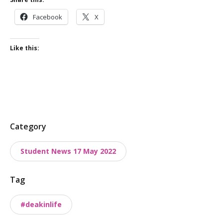
Facebook
X
Like this:
P
Category
o
Student News 17 May 2022
s
t
Tag
t
a
#deakinlife
x
o