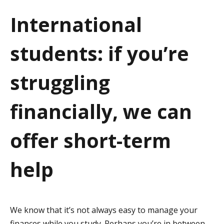
a
International
t
students: if you’re
i
o
struggling
n
financially, we can
offer short-term
help
We know that it’s not always easy to manage your
finances while you study. Perhaps you’re in between