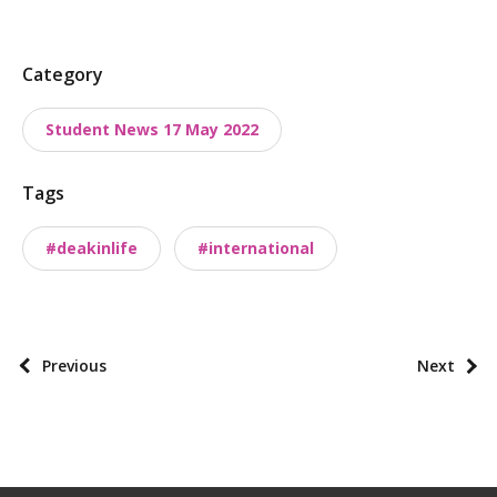
P
Category
o
Student News 17 May 2022
s
t
Tags
t
a
#deakinlife
#international
x
o
n
o
P
Previous
Next
m
o
i
s
e
t
s
p