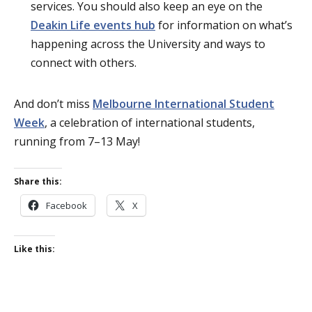
services. You should also keep an eye on the
Deakin Life events hub
for information on what’s
happening across the University and ways to
connect with others.
And don’t miss
Melbourne International Student
Week
, a celebration of international students,
running from 7–13 May!
Share this:
Facebook
X
Like this: