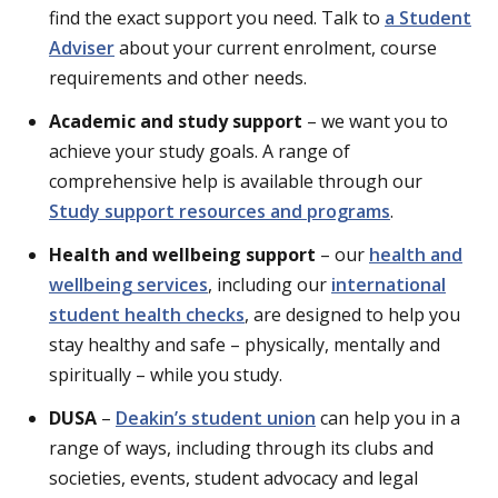
find the exact support you need. Talk to
a Student
Adviser
about your current enrolment, course
requirements and other needs.
Academic and study support
– we want you to
achieve your study goals. A range of
comprehensive help is available through our
Study support resources and programs
.
Health and wellbeing support
– our
health and
wellbeing services
, including our
international
student health checks
, are designed to help you
stay healthy and safe – physically, mentally and
spiritually – while you study.
DUSA
–
Deakin’s student union
can help you in a
range of ways, including through its clubs and
societies, events, student advocacy and legal