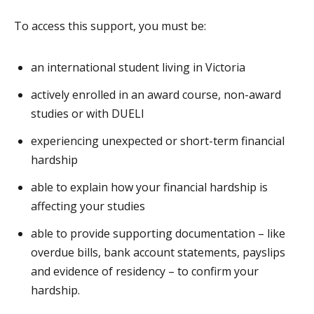
To access this support, you must be:
an international student living in Victoria
actively enrolled in an award course, non-award
studies or with DUELI
experiencing unexpected or short-term financial
hardship
able to explain how your financial hardship is
affecting your studies
able to provide supporting documentation – like
overdue bills, bank account statements, payslips
and evidence of residency – to confirm your
hardship.