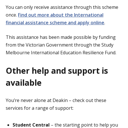
You can only receive assistance through this scheme
once.
Find out more about the International
financial assistance scheme and apply online
.
This assistance has been made possible by funding
from the Victorian Government through the Study
Melbourne International Education Resilience Fund.
Other help and support is
available
You’re never alone at Deakin – check out these
services for a range of support:
Student Central
– the starting point to help you