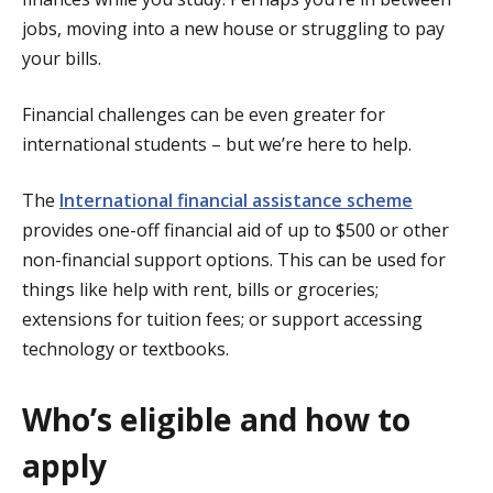
jobs, moving into a new house or struggling to pay
your bills.
Financial challenges can be even greater for
international students – but we’re here to help.
The
International financial assistance scheme
provides one-off financial aid of up to $500 or other
non-financial support options. This can be used for
things like help with rent, bills or groceries;
extensions for tuition fees; or support accessing
technology or textbooks.
Who’s eligible and how to
apply