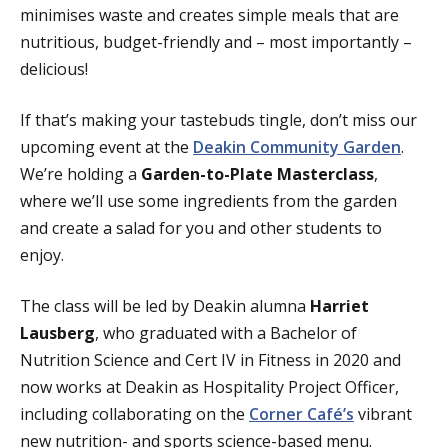
minimises waste and creates simple meals that are
nutritious, budget-friendly and – most importantly –
delicious!
If that’s making your tastebuds tingle, don’t miss our
upcoming event at the
Deakin Community Garden
.
We’re holding a
Garden-to-Plate Masterclass
,
where we’ll use some ingredients from the garden
and create a salad for you and other students to
enjoy.
The class will be led by Deakin alumna
Harriet
Lausberg
, who graduated with a Bachelor of
Nutrition Science and Cert IV in Fitness in 2020 and
now works at Deakin as Hospitality Project Officer,
including collaborating on the
Corner Café’s
vibrant
new nutrition- and sports science-based menu.