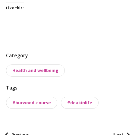
Like this:
P
Category
o
Health and wellbeing
s
t
Tags
t
a
#burwood-course
#deakinlife
x
o
n
o
P
Previous
Next