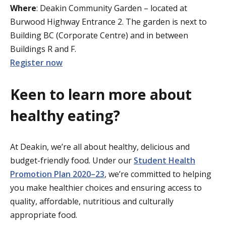
Where
: Deakin Community Garden – located at
Burwood Highway Entrance 2. The garden is next to
Building BC (Corporate Centre) and in between
Buildings R and F.
Register now
Keen to learn more about
healthy eating?
At Deakin, we’re all about healthy, delicious and
budget-friendly food. Under our
Student Health
Promotion Plan 2020–23
, we’re committed to helping
you make healthier choices and ensuring access to
quality, affordable, nutritious and culturally
appropriate food.