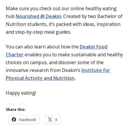
Make sure you check out our online healthy eating
hub
Nourished @ Deakin
. Created by two Bachelor of
Nutrition students, it’s packed with ideas, inspiration
and step-by-step meal guides.
You can also learn about how the
Deakin Food
Charter
enables you to make sustainable and healthy
choices on campus, and discover some of the
innovative research from Deakin’s
Institute for
Physical Activity and Nutrition
.
Happy eating!
Share this:
Facebook
X