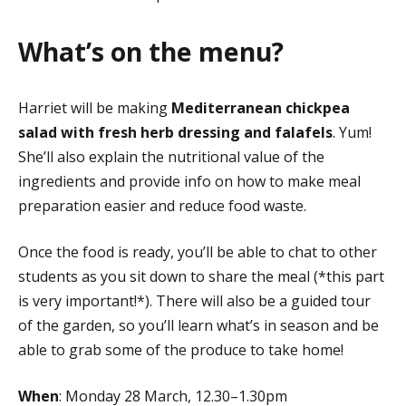
What’s on the menu?
Harriet will be making
Mediterranean chickpea
salad with fresh herb dressing and falafels
. Yum!
She’ll also explain the nutritional value of the
ingredients and provide info on how to make meal
preparation easier and reduce food waste.
Once the food is ready, you’ll be able to chat to other
students as you sit down to share the meal (*this part
is very important!*). There will also be a guided tour
of the garden, so you’ll learn what’s in season and be
able to grab some of the produce to take home!
When
: Monday 28 March, 12.30–1.30pm