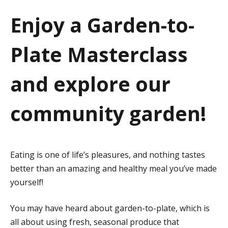
a
Enjoy a Garden-to-
t
Plate Masterclass
i
o
and explore our
n
community garden!
Eating is one of life’s pleasures, and nothing tastes
better than an amazing and healthy meal you’ve made
yourself!
You may have heard about garden-to-plate, which is
all about using fresh, seasonal produce that