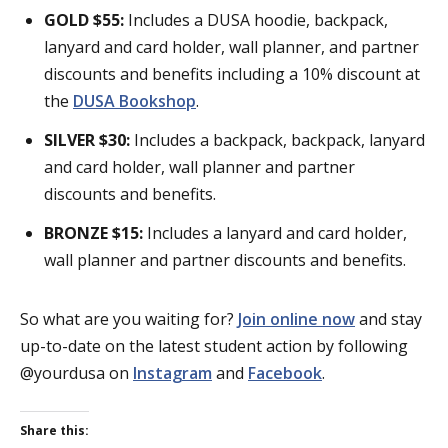
GOLD $55:
Includes a DUSA hoodie, backpack,
lanyard and card holder, wall planner, and partner
discounts and benefits including a 10% discount at
the
DUSA Bookshop
.
SILVER $30:
Includes a backpack, backpack, lanyard
and card holder, wall planner and partner
discounts and benefits.
BRONZE $15:
Includes a lanyard and card holder,
wall planner and partner discounts and benefits.
So what are you waiting for?
Join online now
and stay
up-to-date on the latest student action by following
@yourdusa on
Instagram
and
Facebook
.
Share this: