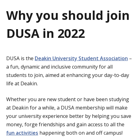
a
Why you should join
t
DUSA in 2022
i
o
n
DUSA is the
Deakin University Student Association
–
a fun, dynamic and inclusive community for all
students to join, aimed at enhancing your day-to-day
life at Deakin.
Whether you are new student or have been studying
at Deakin for a while, a DUSA membership will make
your university experience better by helping you save
money, forge friendships and gain access to all the
fun activities
happening both on and off campus!