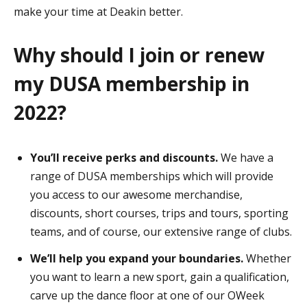
make your time at Deakin better.
Why should I join or renew
my DUSA membership in
2022?
You’ll receive perks and discounts.
We have a
range of DUSA memberships which will provide
you access to our awesome merchandise,
discounts, short courses, trips and tours, sporting
teams, and of course, our extensive range of clubs.
We’ll help you expand your boundaries.
Whether
you want to learn a new sport, gain a qualification,
carve up the dance floor at one of our OWeek