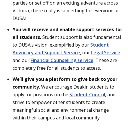
parties or set off on an exciting adventure across
Victoria, there really is something for everyone at
DUSA!
You will receive and enable support services for
all students.
Student support is also fundamental
to DUSA’s vision, exemplified by our
Student
Advocacy and Support Service
, our
Legal Service
and our
Financial Counselling service
. These are
completely free for all students to access.
We’ll give you a platform to give back to your
community.
We encourage Deakin students to
apply for positions on the
Student Council
, and
strive to empower other students to create
meaningful social and environmental change
within their campus and local community.