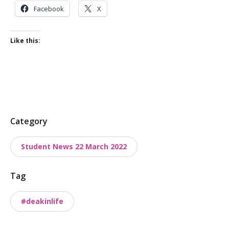
Facebook
X
Like this:
P
Category
o
Student News 22 March 2022
s
t
Tag
t
a
#deakinlife
x
o