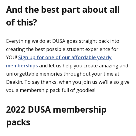
And the best part about all
of this?
Everything we do at DUSA goes straight back into
creating the best possible student experience for
YOU!
Sign up for one of our affordable yearly
memberships
and let us help you create amazing and
unforgettable memories throughout your time at
Deakin. To say thanks, when you join us we’ll also give
you a membership pack full of goodies!
2022 DUSA membership
packs