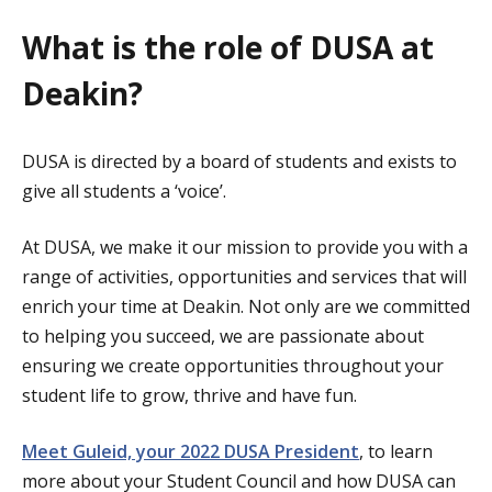
What is the role of DUSA at
Deakin?
DUSA is directed by a board of students and exists to
give all students a ‘voice’.
At DUSA, we make it our mission to provide you with a
range of activities, opportunities and services that will
enrich your time at Deakin. Not only are we committed
to helping you succeed, we are passionate about
ensuring we create opportunities throughout your
student life to grow, thrive and have fun.
Meet Guleid, your 2022 DUSA President
, to learn
more about your Student Council and how DUSA can