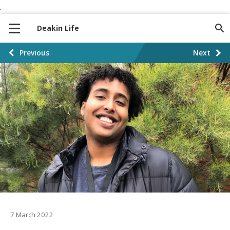
.
S
S
k
k
Deakin Life
i
i
p
p
P
Previous
Next
t
t
o
o
o
n
c
s
a
o
t
v
n
i
t
p
g
e
a
a
n
t
t
g
i
i
o
n
7 March 2022
n