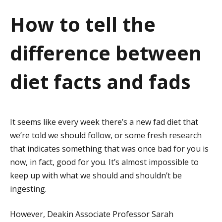
a
How to tell the
t
difference between
i
o
diet facts and fads
n
It seems like every week there’s a new fad diet that
we’re told we should follow, or some fresh research
that indicates something that was once bad for you is
now, in fact, good for you. It’s almost impossible to
keep up with what we should and shouldn’t be
ingesting.
However, Deakin Associate Professor Sarah