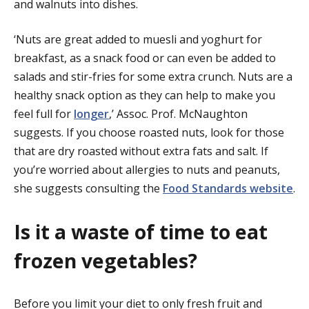
and walnuts into dishes.
‘Nuts are great added to muesli and yoghurt for
breakfast, as a snack food or can even be added to
salads and stir-fries for some extra crunch. Nuts are a
healthy snack option as they can help to make you
feel full for
longer
,’ Assoc. Prof. McNaughton
suggests. If you choose roasted nuts, look for those
that are dry roasted without extra fats and salt. If
you’re worried about allergies to nuts and peanuts,
she suggests consulting the
Food Standards website
.
Is it a waste of time to eat
frozen vegetables?
Before you limit your diet to only fresh fruit and