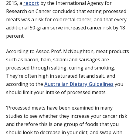
2015, a
report
by the International Agency for
Research on Cancer concluded that eating processed
meats was a risk for colorectal cancer, and that every
additional 50-gram serve increased cancer risk by 18
percent.
According to Assoc. Prof. McNaughton, meat products
such as bacon, ham, salami and sausages are
processed through salting, curing and smoking.
They’re often high in saturated fat and salt, and
according to the
Australian Dietary Guidelines
you
should limit your intake of processed meats.
‘Processed meats have been examined in many
studies to see whether they increase your cancer risk
and therefore this is one group of foods that you
should look to decrease in your diet, and swap with