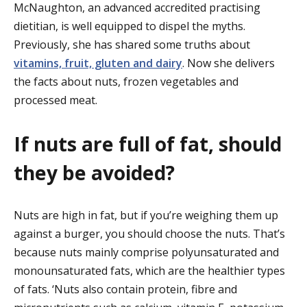
McNaughton, an advanced accredited practising
dietitian, is well equipped to dispel the myths.
Previously, she has shared some truths about
vitamins, fruit, gluten and dairy
. Now she delivers
the facts about nuts, frozen vegetables and
processed meat.
If nuts are full of fat, should
they be avoided?
Nuts are high in fat, but if you’re weighing them up
against a burger, you should choose the nuts. That’s
because nuts mainly comprise polyunsaturated and
monounsaturated fats, which are the healthier types
of fats. ‘Nuts also contain protein, fibre and