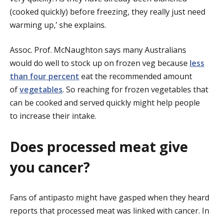
(cooked quickly) before freezing, they really just need
warming up,’ she explains.
Assoc. Prof. McNaughton says many Australians
would do well to stock up on frozen veg because
less
than four percent
eat the recommended amount
of
vegetables
. So reaching for frozen vegetables that
can be cooked and served quickly might help people
to increase their intake.
Does processed meat give
you cancer?
Fans of antipasto might have gasped when they heard
reports that processed meat was linked with cancer. In