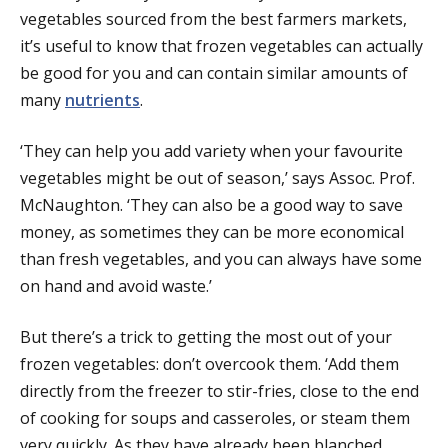
vegetables sourced from the best farmers markets,
it’s useful to know that frozen vegetables can actually
be good for you and can contain similar amounts of
many
nutrients
.
‘They can help you add variety when your favourite
vegetables might be out of season,’ says Assoc. Prof.
McNaughton. ‘They can also be a good way to save
money, as sometimes they can be more economical
than fresh vegetables, and you can always have some
on hand and avoid waste.’
But there’s a trick to getting the most out of your
frozen vegetables: don’t overcook them. ‘Add them
directly from the freezer to stir-fries, close to the end
of cooking for soups and casseroles, or steam them
very quickly. As they have already been blanched