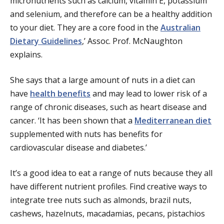
micronutrients such as calcium, vitamin E, potassium
and selenium, and therefore can be a healthy addition
to your diet. They are a core food in the
Australian
Dietary Guidelines
,’ Assoc. Prof. McNaughton
explains.
She says that a large amount of nuts in a diet can
have
health benefits
and may lead to lower risk of a
range of chronic diseases, such as heart disease and
cancer. ‘It has been shown that a
Mediterranean diet
supplemented with nuts has benefits for
cardiovascular disease and diabetes.’
It’s a good idea to eat a range of nuts because they all
have different nutrient profiles. Find creative ways to
integrate tree nuts such as almonds, brazil nuts,
cashews, hazelnuts, macadamias, pecans, pistachios