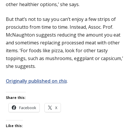
other healthier options,’ she says.
But that’s not to say you can’t enjoy a few strips of
prosciutto from time to time. Instead, Assoc. Prof.
McNaughton suggests reducing the amount you eat
and sometimes replacing processed meat with other
items. ‘For foods like pizza, look for other tasty
toppings, such as mushrooms, eggplant or capsicum,’
she suggests.
Originally published on
this
.
Share this:
Facebook
X
Like this: