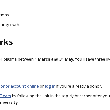
tions
ear growth.
rks
 or plasma between
1 March and 31 May
. You’ll save three l
donor account online
or
log in
if you’re already a donor.
d Team
by following the link in the top-right corner after you
niversity
.