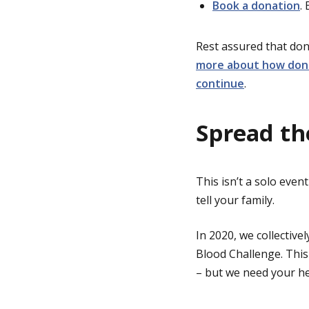
Book a donation
.
Rest assured that don
more about how dono
continue
.
Spread th
This isn’t a solo event
tell your family.
In 2020, we collective
Blood Challenge. This
– but we need your he