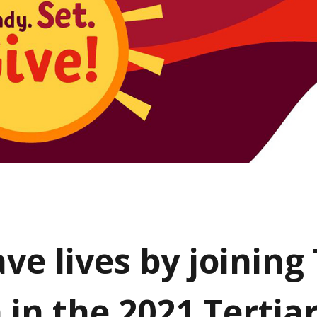
ave lives by joinin
 in the 2021 Tertia