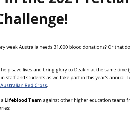
Challenge!
ry week Australia needs 31,000 blood donations? Or that d
help save lives and bring glory to Deakin at the same time (
Join staff and students as we take part in this year’s annual 
e
Australian Red Cross
.
s a
Lifeblood Team
against other higher education teams f
ries: