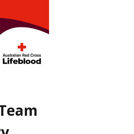
g Team
ry