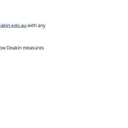
akin.edu.au
with any
ow Deakin measures