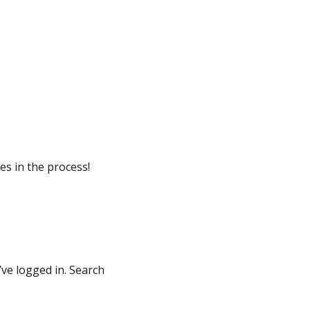
ives in the process!
’ve logged in. Search