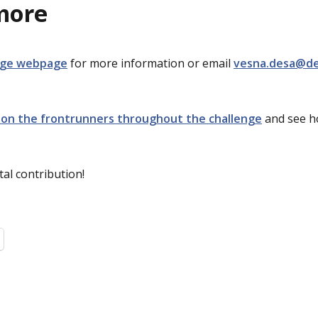
more
nge webpage
for more information or email
vesna.desa@de
 on the frontrunners throughout the challenge
and see h
al contribution!