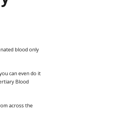
onated blood only
you can even do it
Tertiary Blood
rom across the