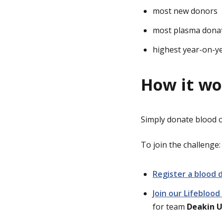
most new donors
most plasma dona
highest year-on-y
How it wo
Simply donate blood
To join the challenge:
Register a blood 
Join our Lifebloo
for team
Deakin U