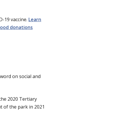
ID-19 vaccine.
Learn
lood donations
e word on social and
 the 2020 Tertiary
t of the park in 2021