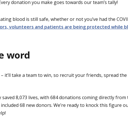
 Every donation you make goes towards our team’s tally!
ating blood is still safe, whether or not you’ve had the COV
rs, volunteers and patients are being protected while b
e word
 – it’ll take a team to win, so recruit your friends, spread th
ly saved 8,073 lives, with 684 donations coming directly from
 included 68 new donors. We’re ready to knock this figure ou
lp!