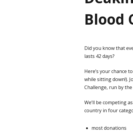
Blood 
g
e
Did you know that eve
lasts 42 days?
Here’s your chance to 
while sitting down!). 
Challenge, run by th
We’ll be competing a
country in four catego
most donations