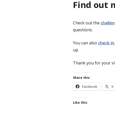
Find out 
Check out the
challe
questions.
You can also
check in
up.
Thank you for your vit
Share this:
Facebook
X
Like this: