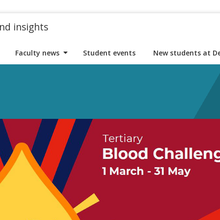
nd insights
Faculty news
Student events
New students at D