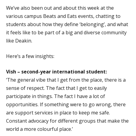
We’ve also been out and about this week at the
various campus Beats and Eats events, chatting to
students about how they define ‘belonging’, and what
it feels like to be part of a big and diverse community
like Deakin.
Here’s a few insights:
Vish – second-year international student:
‘The general vibe that I get from the place, there is a
sense of respect. The fact that I get to easily
participate in things. The fact I have a lot of
opportunities. If something were to go wrong, there
are support services in place to keep me safe.
Constant advocacy for different groups that make the
world a more colourful place.’