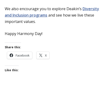
We also encourage you to explore Deakin’s
Diversity
and Inclusion programs
and see how we live these
important values.
Happy Harmony Day!
Share this:
Facebook
X
Like this: