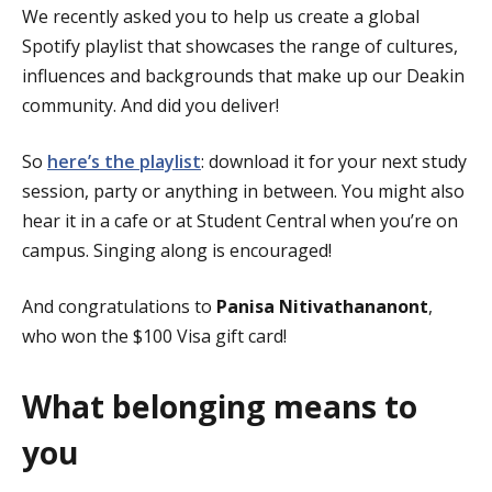
We recently asked you to help us create a global
Spotify playlist that showcases the range of cultures,
influences and backgrounds that make up our Deakin
community. And did you deliver!
So
here’s the playlist
: download it for your next study
session, party or anything in between. You might also
hear it in a cafe or at Student Central when you’re on
campus. Singing along is encouraged!
And congratulations to
Panisa Nitivathananont
,
who won the $100 Visa gift card!
What belonging means to
you