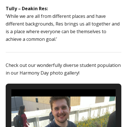
Tully – Deakin Res:
‘While we are all from different places and have
different backgrounds, Res brings us all together and
is a place where everyone can be themselves to
achieve a common goal.’
Check out our wonderfully diverse student population
in our Harmony Day photo gallery!