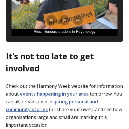
Alec: Honours student in Psychology
It’s not too late to get
involved
Check out the Harmony Week website for information
about
events happening in your area
tomorrow. You
can also read some
inspiring personal and
community stories
(or share your own!), and see how
organisations large and small are marking this
important occasion.