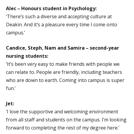
Alec – Honours student in Psychology:
‘There’s such a diverse and accepting culture at
Deakin. And it’s a pleasure every time I come onto
campus.’
Candice, Steph, Nam and Samira – second-year
nursing students:
‘It’s been very easy to make friends with people we
can relate to. People are friendly, including teachers
who are down to earth. Coming into campus is super
fun.’
Jet:
‘I love the supportive and welcoming environment
from all staff and students on the campus. I’m looking
forward to completing the rest of my degree here.’