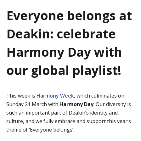
a
Everyone belongs at
t
Deakin: celebrate
i
o
Harmony Day with
n
our global playlist!
This week is
Harmony Week
, which culminates on
Sunday 21 March with
Harmony Day
. Our diversity is
such an important part of Deakin’s identity and
culture, and we fully embrace and support this year’s
theme of ‘Everyone belongs’.