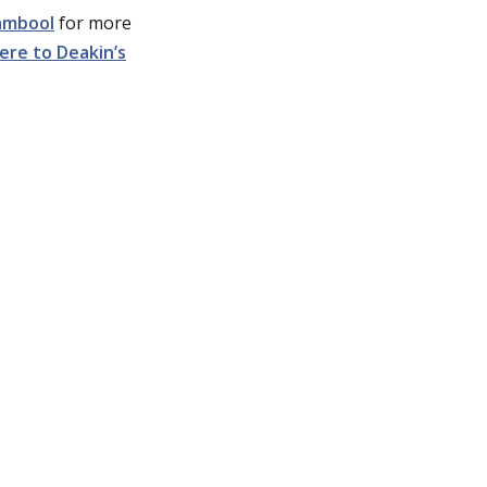
ambool
for more
ere to Deakin’s