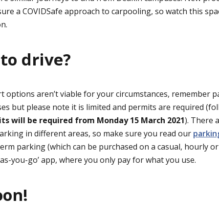
ure a COVIDSafe approach to carpooling, so watch this space
on.
 to drive?
rt options aren’t viable for your circumstances, remember pa
es but please note it is limited and permits are required (f
ts will be required from Monday 15 March 2021
). There 
arking in different areas, so make sure you read our
parki
erm parking (which can be purchased on a casual, hourly or d
y-as-you-go’ app, where you only pay for what you use.
oon!