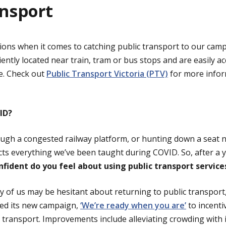
ansport
ions when it comes to catching public transport to our camp
ntly located near train, tram or bus stops and are easily a
e. Check out
Public Transport Victoria (PTV)
for more infor
ID?
ugh a congested railway platform, or hunting down a seat n
ts everything we’ve been taught during COVID. So, after a ye
fident do you feel about using public transport servic
 of us may be hesitant about returning to public transport
ed its new campaign,
‘We’re ready when you are’
to incenti
c transport. Improvements include alleviating crowding with 