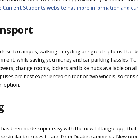
 Current Students website has more information and cur
ansport
 close to campus, walking or cycling are great options that 
nment, while saving you money and car parking hassles. To 
wers, change rooms, lockers and bike hubs available on al
puses are best experienced on foot or two wheels, so consid
an option.
g
has been made super easy with the new Liftango app, that 
re similar journeys to and from Deakin campuses. New proc