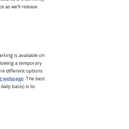
 as we’ll release
rking is available on
ollowing a temporary
are different options
ng webpage
. The best
aily basis) is to