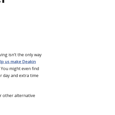
ing isn’t the only way
lp us make Deakin
. You might even find
ur day and extra time
r other alternative