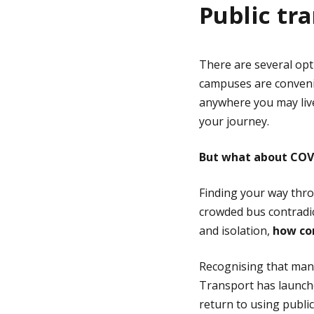
Public tr
There are several opt
campuses are convenie
anywhere you may liv
your journey.
But what about COV
Finding your way thro
crowded bus contradic
and isolation,
how con
Recognising that many
Transport has launch
return to using publi