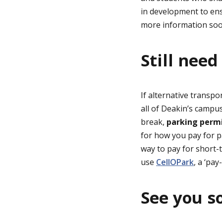
in development to ens
more information so
Still need
If alternative transpo
all of Deakin’s campus
break,
parking permi
for how you pay for p
way to pay for short-t
use
CellOPark
, a ‘pa
See you s