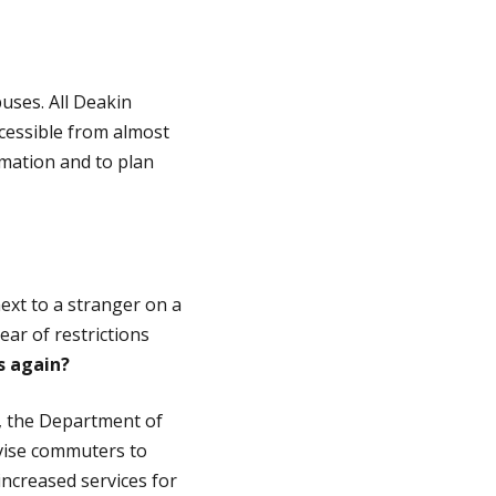
uses. All Deakin
ccessible from almost
mation and to plan
ext to a stranger on a
ar of restrictions
es again?
, the Department of
vise commuters to
increased services for