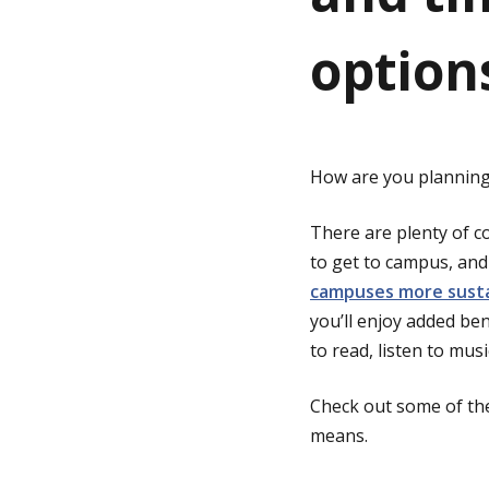
option
g
e
How are you planning 
There are plenty of co
to get to campus, and 
campuses more sust
you’ll enjoy added ben
to read, listen to mus
Check out some of the
means.