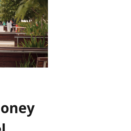
money
l