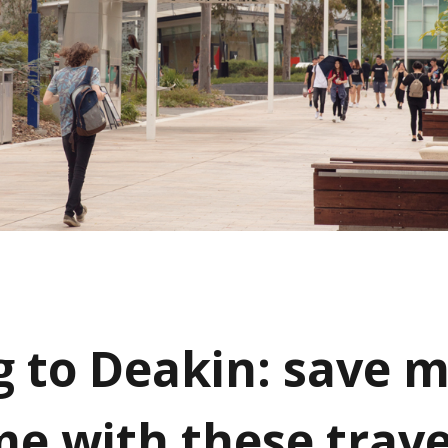
g to Deakin: save 
me with these trave