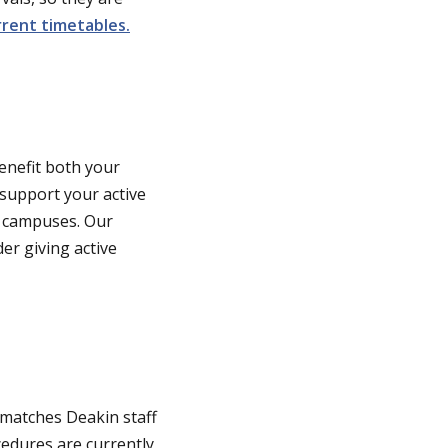
rent timetables.
benefit both your
support your active
l campuses. Our
er giving active
matches Deakin staff
edures are currently