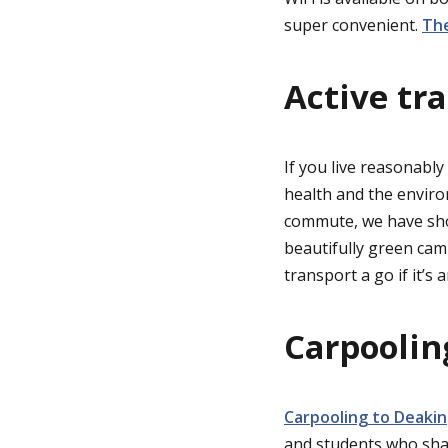
super convenient.
The
Active tr
If you live reasonably
health and the enviro
commute, we have sho
beautifully green cam
transport a go if it’s 
Carpoolin
Carpooling to Deakin
and students who sha