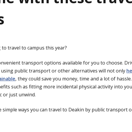
s
to travel to campus this year?
nvenient transport options available for you to choose. Driv
using public transport or other alternatives will not only
he
ainable
, they could save you money, time and a lot of hassle
efits such as fitting more incidental physical activity into yo
ic or just unwind.
 simple ways you can travel to Deakin by public transport o