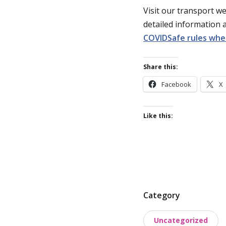
Visit our transport w
detailed information
COVIDSafe rules whe
Share this:
Facebook
X
Like this:
P
Category
o
Uncategorized
s