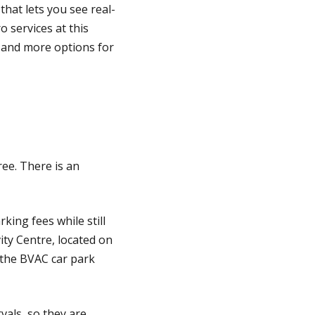
 that lets you see real-
 services at this
, and more options for
ee. There is an
king fees while still
ity Centre, located on
 the BVAC car park
vals, so they are