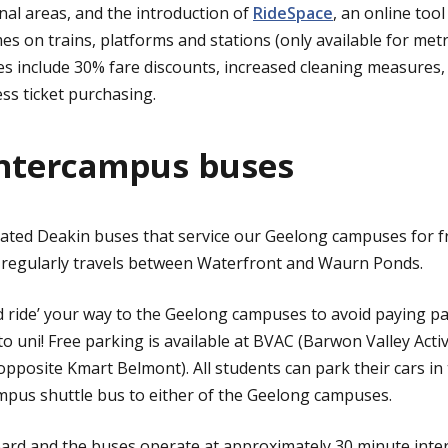
al areas, and the introduction of
RideSpace
, an online tool
 on trains, platforms and stations (only available for metro
ves include 30% fare discounts, increased cleaning measures
ess ticket purchasing.
intercampus buses
ated Deakin buses that service our Geelong campuses for fr
 regularly travels between Waterfront and Waurn Ponds.
d ride’ your way to the Geelong campuses to avoid paying par
to uni! Free parking is available at BVAC (Barwon Valley Activ
posite Kmart Belmont). All students can park their cars in
mpus shuttle bus to either of the Geelong campuses.
board and the buses operate at approximately 30 minute inter