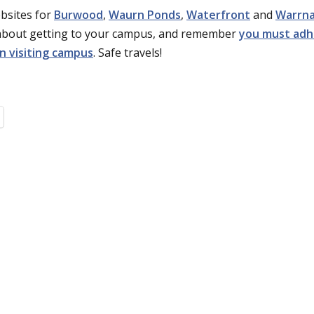
ebsites for
Burwood
,
Waurn Ponds
,
Waterfront
and
Warrn
 about getting to your campus, and remember
you must adh
n visiting campus
. Safe travels!