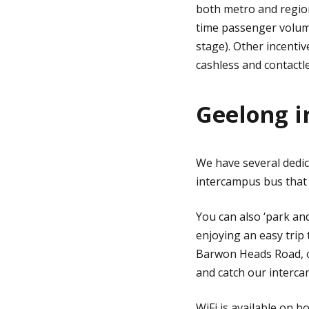
both metro and region
time passenger volumes
stage). Other incenti
cashless and contactl
Geelong 
We have several dedic
intercampus bus that
You can also ‘park an
enjoying an easy trip 
Barwon Heads Road, op
and catch our interca
WiFi is available on 