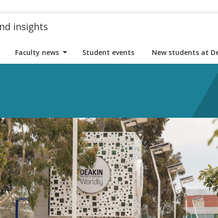
nd insights
Faculty news
Student events
New students at D