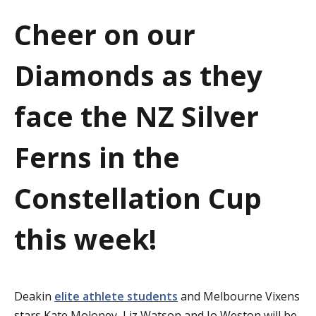
a
Cheer on our
t
Diamonds as they
i
o
face the NZ Silver
n
Ferns in the
Constellation Cup
this week!
Deakin
elite athlete students
and Melbourne Vixens
stars Kate Moloney, Liz Watson and Jo Weston will be