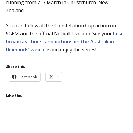
running from 2–7 March in Christchurch, New
Zealand.
You can follow all the Constellation Cup action on
9GEM and the official Netball Live app. See your
local
broadcast times and options on the Australian
Diamonds’ website
and enjoy the series!
Share this:
Facebook
X
Like this: