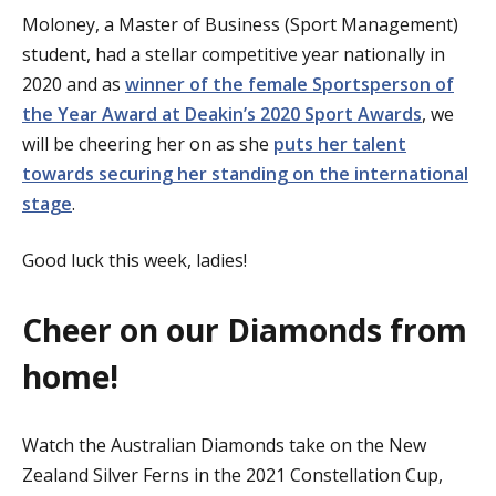
Moloney, a Master of Business (Sport Management)
student, had a stellar competitive year nationally in
2020 and as
winner of the female Sportsperson of
the Year Award at Deakin’s 2020 Sport Awards
, we
will be cheering her on as she
puts her talent
towards securing her standing on the international
stage
.
Good luck this week, ladies!
Cheer on our Diamonds from
home!
Watch the Australian Diamonds take on the New
Zealand Silver Ferns in the 2021 Constellation Cup,