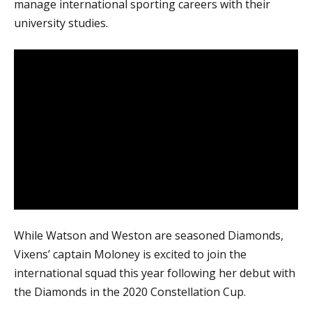
manage international sporting careers with their
university studies.
While Watson and Weston are seasoned Diamonds,
Vixens’ captain Moloney is excited to join the
international squad this year following her debut with
the Diamonds in the 2020 Constellation Cup.