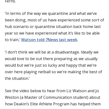
Ferns.
‘In terms of the way we quarantine and what we’ve
been doing, most of us have experienced some sort of
hub scenario or quarantine situation back home last
year so we have experienced what it’s like to be able
to train,’
Watson told 7News last week
.
‘I don’t think we will be at a disadvantage. Ideally we
would love to be out there preparing as we usually
would but we’re just so lucky and happy that we’re
over here playing netball so we’re making the best of
the situation.’
See the video below to hear from Liz Watson and Jo
Weston (a Master of Communication student) about
how Deakin’s Elite Athlete Program has helped them