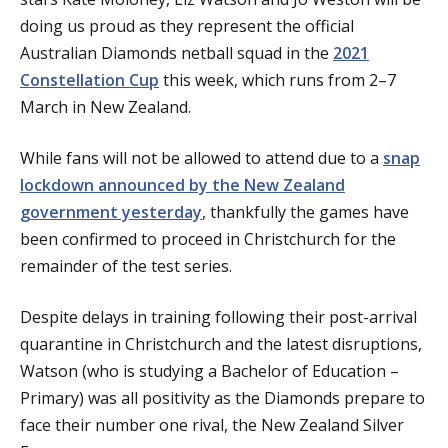
doing us proud as they represent the official
Australian Diamonds netball squad in the
2021
Constellation Cup
this week, which runs from 2–7
March in New Zealand.
While fans will not be allowed to attend due to a
snap
lockdown announced by the New Zealand
government yesterday
, thankfully the games have
been confirmed to proceed in Christchurch for the
remainder of the test series.
Despite delays in training following their post-arrival
quarantine in Christchurch and the latest disruptions,
Watson (who is studying a Bachelor of Education –
Primary) was all positivity as the Diamonds prepare to
face their number one rival, the New Zealand Silver