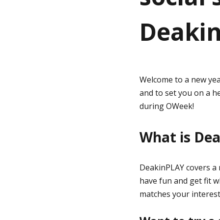
Deaki
g
e
Welcome to a new yea
and to set you on a h
during OWeek!
What is De
DeakinPLAY covers a r
have fun and get fit 
matches your interest