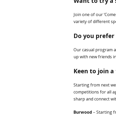
Want to try a
Join one of our ‘Come
variety of different 
Do you prefer
Our casual program al
up with new friends in
Keen to join 
Starting from next we
competitions for all a
sharp and connect wit
Burwood
– Starting 