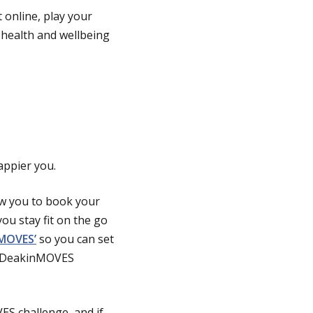
t online, play your
 health and wellbeing
appier you.
low you to book your
ou stay fit on the go
‘MOVES’
so you can set
he DeakinMOVES
S challenge, and if