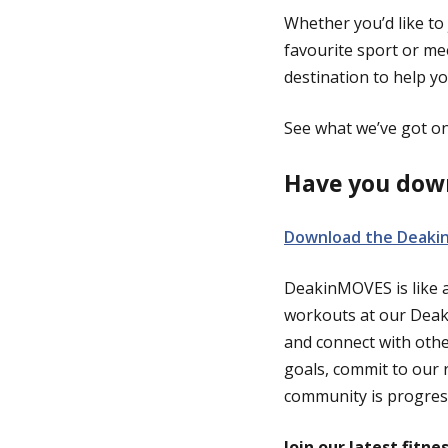
Whether you’d like to 
favourite sport or m
destination to help yo
See what we’ve got on 
Have you dow
Download the Deaki
DeakinMOVES is like a 
workouts at our Deaki
and connect with oth
goals, commit to our 
community is progres
Join our latest fitne