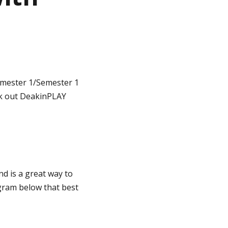
imester 1/Semester 1
ck out DeakinPLAY
nd is a great way to
ogram below that best