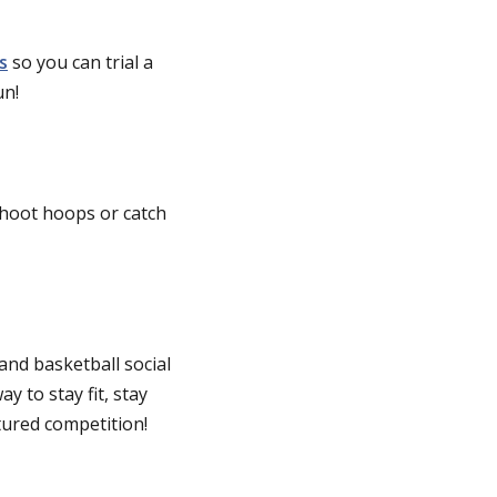
s
so you can trial a
un!
shoot hoops or catch
and basketball social
y to stay fit, stay
tured competition!
)