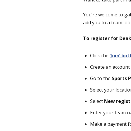
You’re welcome to gat
add you to a team look
To register for Dea
Click the
‘Join’ bu
Create an account 
Go to the
Sports P
Select your locat
Select
New regist
Enter your team 
Make a payment for