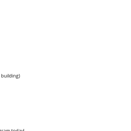
 building)
gram today!