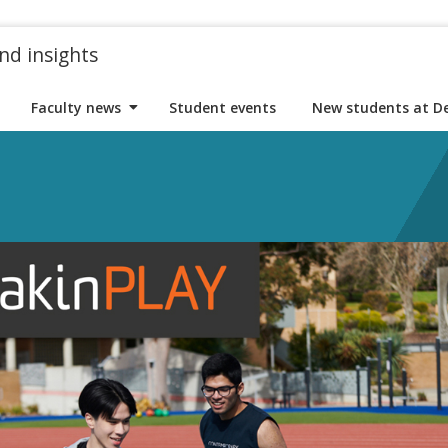
nd insights
Faculty news
Student events
New students at D