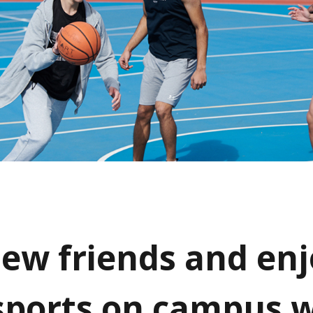
ew friends and enj
 sports on campus 