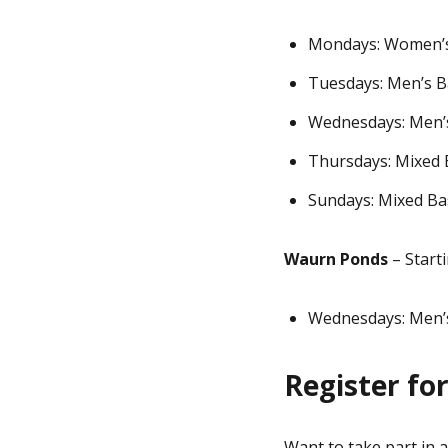
Mondays: Women’s
Tuesdays: Men’s B
Wednesdays: Men’
Thursdays: Mixed 
Sundays: Mixed Bas
Waurn Ponds
– Start
Wednesdays: Men’s
Register fo
Want to take part in 