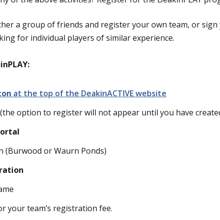
her a group of friends and register your own team, or sign 
ing for individual players of similar experience.
kinPLAY:
tton
at the top of the DeakinACTIVE website
(the option to register will not appear until you have creat
ortal
ion (Burwood or Waurn Ponds)
ration
name
 your team’s registration fee.