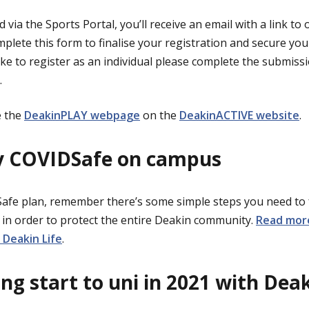
 via the Sports Portal, you’ll receive an email with a link to
plete this form to finalise your registration and secure you
like to register as an individual please complete the submis
.
 the
DeakinPLAY webpage
on the
DeakinACTIVE website
.
ay COVIDSafe on campus
Safe plan, remember there’s some simple steps you need to
) in order to protect the entire Deakin community.
Read mor
Deakin Life
.
ng start to uni in 2021 with De