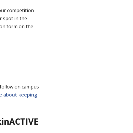
 our competition
r spot in the
sion form on the
 follow on campus
e about keeping
akinACTIVE