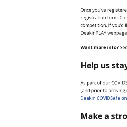
Once you’ve registered
registration form. Com
competition. If you’d 
DeakinPLAY webpage
Want more info?
See
Help us st
As part of our COVID
(and prior to arriving
Deakin COVIDSafe on 
Make a stro