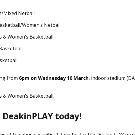
/Mixed Netball
asketball/Women’s Netball
s & Women’s Basketball
Basketball
ketball.
ing from
6pm on Wednesday 10 March
, indoor stadium (DA
 & Women’s Basketball.
r DeakinPLAY today!
any of the above activities? Register for the DeakinPLAY pro