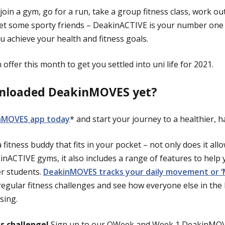
join a gym, go for a run, take a group fitness class, work ou
eet some sporty friends – DeakinACTIVE is your number one
u achieve your health and fitness goals.
offer this month to get you settled into uni life for 2021.
nloaded DeakinMOVES yet?
nMOVES app today
* and start your journey to a healthier, h
fitness buddy that fits in your pocket – not only does it al
nACTIVE gyms, it also includes a range of features to help y
er students.
DeakinMOVES tracks your daily movement or 
regular fitness challenges and see how everyone else in t
sing.
ss challenge!
Sign up to our OWeek and Week 1 DeakinMOVE