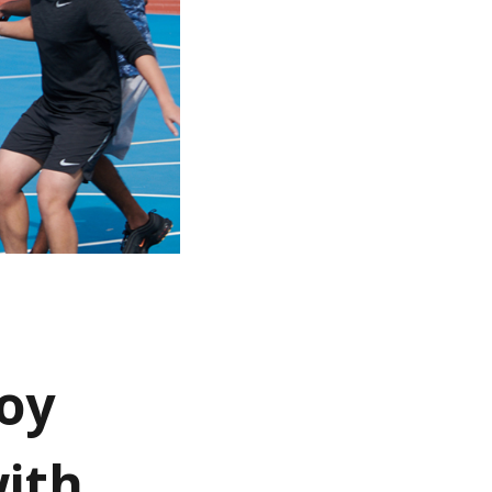
oy
with