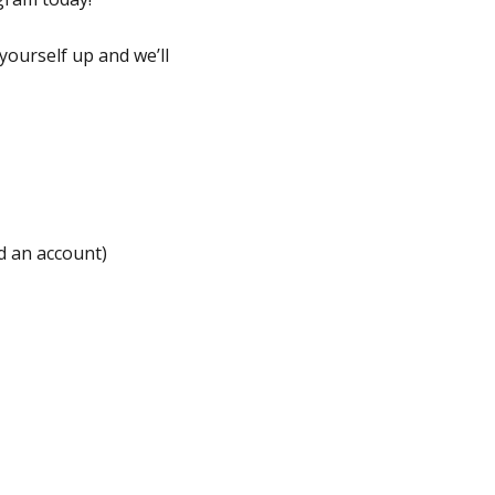
yourself up and we’ll
ed an account)