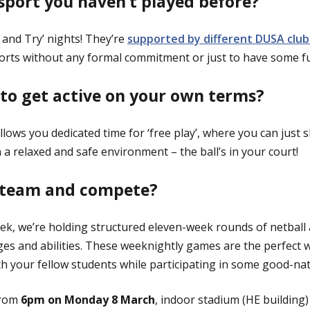
 sport you haven’t played before?
 and Try’ nights! They’re
supported by different DUSA club
sports without any formal commitment or just to have some f
 to get active on your own terms?
lows you dedicated time for ‘free play’, where you can just 
 a relaxed and safe environment – the ball’s in your court!
a team and compete?
ek, we’re holding structured eleven-week rounds of netball 
ges and abilities. These weeknightly games are the perfect wa
h your fellow students while participating in some good-na
from
6pm on Monday 8 March
, indoor stadium (HE building