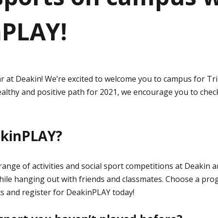
nPLAY!
r at Deakin! We’re excited to welcome you to campus for Tr
ealthy and positive path for 2021, we encourage you to che
akinPLAY?
ange of activities and social sport competitions at Deakin a
while hanging out with friends and classmates. Choose a pr
s and register for DeakinPLAY today!