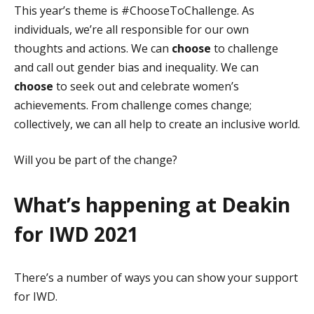
This year’s theme is #ChooseToChallenge. As
individuals, we’re all responsible for our own
thoughts and actions. We can
choose
to challenge
and call out gender bias and inequality. We can
choose
to seek out and celebrate women’s
achievements. From challenge comes change;
collectively, we can all help to create an inclusive world.
Will you be part of the change?
What’s happening at Deakin
for IWD 2021
There’s a number of ways you can show your support
for IWD.