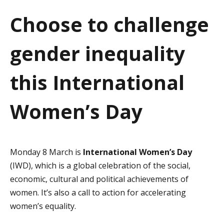
a
Choose to challenge
t
gender inequality
i
o
this International
n
Women’s Day
Monday 8 March is
International Women’s Day
(IWD), which is a global celebration of the social,
economic, cultural and political achievements of
women. It’s also a call to action for accelerating
women’s equality.