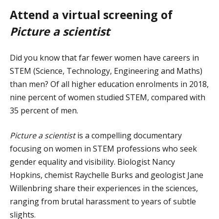
Attend a virtual screening of
Picture a scientist
Did you know that far fewer women have careers in
STEM (Science, Technology, Engineering and Maths)
than men? Of all higher education enrolments in 2018,
nine percent of women studied STEM, compared with
35 percent of men.
Picture a scientist
is a compelling documentary
focusing on women in STEM professions who seek
gender equality and visibility. Biologist Nancy
Hopkins, chemist Raychelle Burks and geologist Jane
Willenbring share their experiences in the sciences,
ranging from brutal harassment to years of subtle
slights.