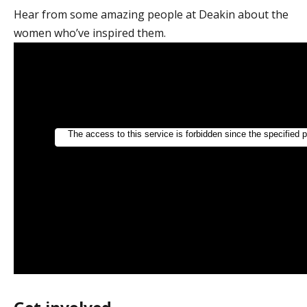
Hear from some amazing people at Deakin about the
women who’ve inspired them.