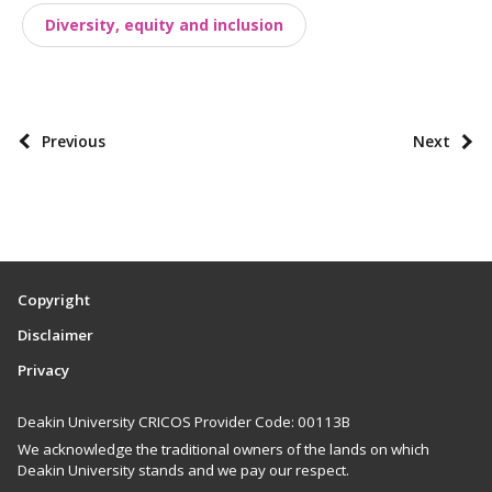
Diversity, equity and inclusion
s
t
t
a
P
Previous
Next
x
o
o
s
n
t
o
p
m
a
i
Copyright
g
e
Disclaimer
i
s
Privacy
n
a
Deakin University CRICOS Provider Code: 00113B
t
We acknowledge the traditional owners of the lands on which
i
Deakin University stands and we pay our respect.