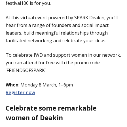
festival100 is for you.
At this virtual event powered by SPARK Deakin, you’ll
hear from a range of founders and social impact
leaders, build meaningful relationships through
facilitated networking and celebrate your ideas.
To celebrate IWD and support women in our network,
you can attend for free with the promo code
‘FRIENDSOFSPARK’.
When
: Monday 8 March, 1–6pm
Register now
Celebrate some remarkable
women of Deakin