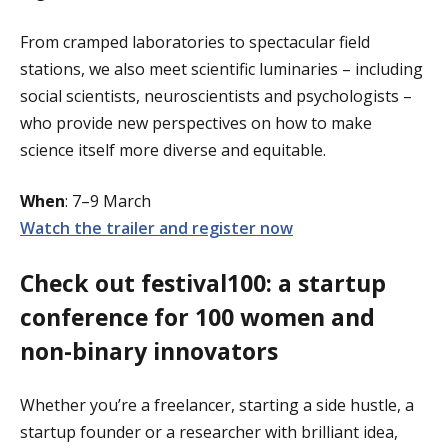
From cramped laboratories to spectacular field
stations, we also meet scientific luminaries – including
social scientists, neuroscientists and psychologists –
who provide new perspectives on how to make
science itself more diverse and equitable.
When
: 7–9 March
Watch the trailer and register now
Check out festival100: a startup
conference for 100 women and
non-binary innovators
Whether you’re a freelancer, starting a side hustle, a
startup founder or a researcher with brilliant idea,