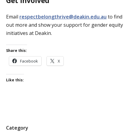
Get involved
Email
respectbelongthrive@deakin.edu.au
to find
out more and show your support for gender equity
initiatives at Deakin.
Share this:
Facebook
X
Like this:
P
Category
o