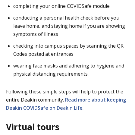
completing your online COVIDSafe module
conducting a personal health check before you
leave home, and staying home if you are showing
symptoms of illness
checking into campus spaces by scanning the QR
Codes posted at entrances
wearing face masks and adhering to hygiene and
physical distancing requirements.
Following these simple steps will help to protect the
entire Deakin community.
Read more about keeping
Deakin COVIDSafe on Deakin Life
.
Virtual tours