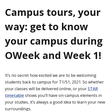
a
Campus tours, your
t
way: get to know
i
o
your campus during
n
OWeek and Week 1!
It’s no secret how excited we are to be welcoming
students back to campus for T1/S1, 2021. So whether
your classes will be delivered online, or your
STAR
timetable
shows you’ll have on-campus elements in
your studies, it’s always a good idea to learn your new
surroundings.