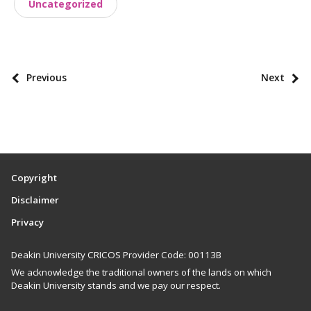
Uncategorized
s
t
t
a
P
Previous
Next
x
o
o
s
n
t
o
p
m
a
i
Copyright
g
e
Disclaimer
i
s
Privacy
n
a
Deakin University CRICOS Provider Code: 00113B
t
We acknowledge the traditional owners of the lands on which
i
Deakin University stands and we pay our respect.
o