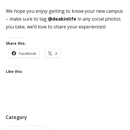
We hope you enjoy getting to know your new campus
– make sure to tag
@
deakinlife
in any social photos
you take,
we’d love to share your experiences
!
Share this:
Facebook
X
Like this:
P
Category
o