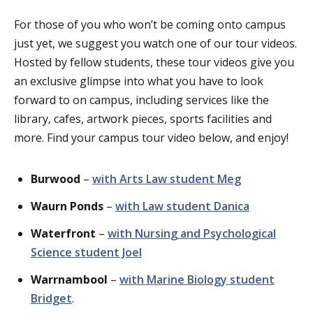
For those of you who won’t be coming onto campus
just yet, we suggest you watch one of our tour videos.
Hosted by fellow students, these tour videos give you
an exclusive glimpse into what
you have to look
forward to on campus, including services like the
library, cafes, artwork pieces, sports facilities and
more. Find your campus tour video
below, and
enjoy!
Burwood
–
with Arts Law student Meg
Waurn
Ponds
–
with Law student Danica
Waterfront
–
with Nursing and Psychological
Science student Joel
Warrnambool
–
with Marine Biology student
Bridget
.