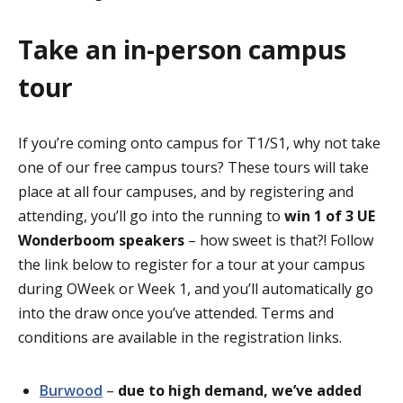
Take an in-person campus
tour
If you’re coming onto campus for T1/S1, why not take
one of our free campus tours? These tours will take
place at all four campuses, and by registering and
attending, you’ll go into the running to
win 1 of 3 UE
Wonderboom
speakers
– how sweet is that?! Follow
the link below to register for a tour at your campus
during
OWeek
or Week 1, and you’ll automatically go
into the draw once you’ve attended. Terms and
conditions
are available in the registration links
.
Burwood
–
due to high demand, we’ve added