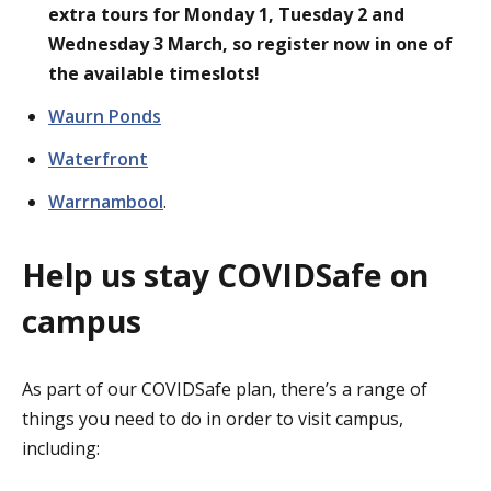
extra tours for Monday 1, Tuesday 2 and
Wednesday 3 March, so register now in one of
the available timeslots!
Waurn
Ponds
Waterfront
Warrnambool
.
Help us stay COVIDSafe on
campus
As part of our COVIDSafe plan, there’s a range of
things you need to do in order to visit campus,
including: