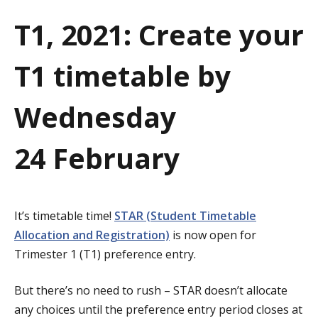
a
T1, 2021: Create your
t
T1 timetable by
i
o
Wednesday
n
24 February
It’s timetable time!
STAR (Student Timetable
Allocation and Registration)
is now open for
Trimester 1 (T1) preference entry.
But there’s no need to rush – STAR doesn’t allocate
any choices until the preference entry period closes at