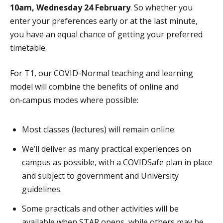
10am, Wednesday 24 February
. So whether you
enter your preferences early or at the last minute,
you have an equal chance of getting your preferred
timetable.
For T1, our COVID-Normal teaching and learning
model will combine the benefits of online and
on‑campus modes where possible:
Most classes (lectures) will remain online.
We’ll deliver as many practical experiences on
campus as possible, with a COVIDSafe plan in place
and subject to government and University
guidelines.
Some practicals and other activities will be
available when STAR opens, while others may be