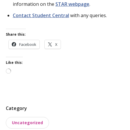
information on the
STAR webpage
.
Contact Student Central
with any queries.
Share this:
Facebook
X
Like this:
Loading…
P
Category
o
Uncategorized
s