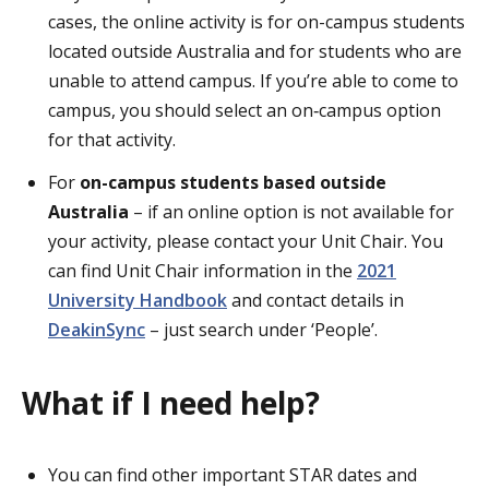
cases, the online activity is for on-campus students
located outside Australia and for students who are
unable to attend campus. If you’re able to come to
campus, you should select an on‑campus option
for that activity.
For
on-campus students based outside
Australia
– if an online option is not available for
your activity, please contact your Unit Chair. You
can find Unit Chair information in the
2021
University Handbook
and contact details in
DeakinSync
– just search under ‘People’.
What if I need help?
You can find other important STAR dates and