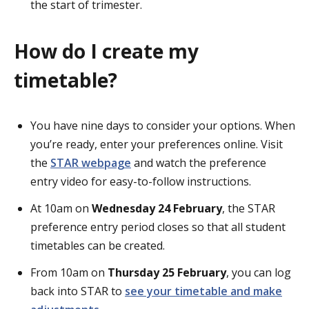
the start of trimester.
How do I create my
timetable?
You have nine days to consider your options. When
you’re ready, enter your preferences online. Visit
the
STAR webpage
and watch the preference
entry video for easy-to-follow instructions.
At 10am on
Wednesday 24 February
, the STAR
preference entry period closes so that all student
timetables can be created.
From 10am on
Thursday 25 February
, you can log
back into STAR to
see your timetable and make