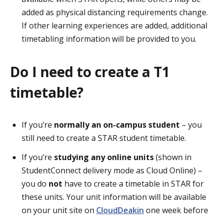
added as physical distancing requirements change.
If other learning experiences are added, additional
timetabling information will be provided to you.
Do I need to create a T1
timetable?
If you’re
normally an on-campus student
– you
still need to create a STAR student timetable.
If you’re
studying any online units
(shown in
StudentConnect delivery mode as Cloud Online) –
you do
not
have to create a timetable in STAR for
these units. Your unit information will be available
on your unit site on
CloudDeakin
one week before