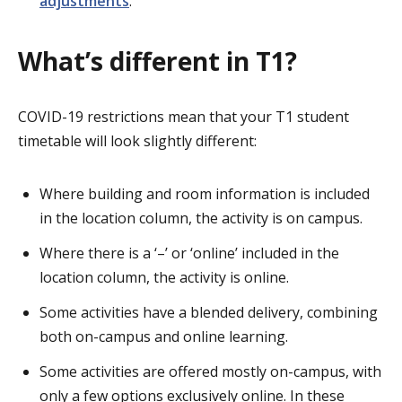
adjustments
.
What’s different in T1?
COVID-19 restrictions mean that your T1 student
timetable will look slightly different:
Where building and room information is included
in the location column, the activity is on campus.
Where there is a ‘–’ or ‘online’ included in the
location column, the activity is online.
Some activities have a blended delivery, combining
both on-campus and online learning.
Some activities are offered mostly on-campus, with
only a few options exclusively online. In these